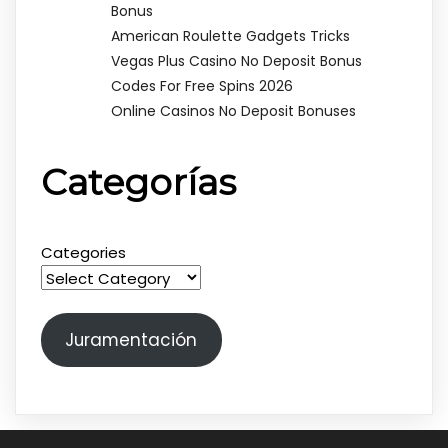
Bonus
American Roulette Gadgets Tricks
Vegas Plus Casino No Deposit Bonus
Codes For Free Spins 2026
Online Casinos No Deposit Bonuses
Categorías
Categories
Juramentación