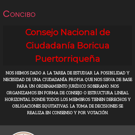
Concibo
Consejo
Nacional de
Ciudadanía Boricua
Puertorriqueña
NOS HEMOS DADO A LA TAREA DE ESTUDIAR LA POSIBILIDAD Y
NECESIDAD DE UNA CIUDADANÍA PROPIA QUE NOS SIRVA DE BASE
PARA UN ORDENAMIENTO JURÍDICO SOBERANO. NOS
ORGANIZAMOS EN FORMA DE CONSEJO O ESTRUCTURA LINEAL
HORIZONTAL DONDE TODOS LOS MIEMBROS TIENEN DERECHOS Y
OBLIGACIONES EQUITATIVAS. LA TOMA DE DECISIONES SE
REALIZA EN CONSENSO Y POR VOTACIÓN.