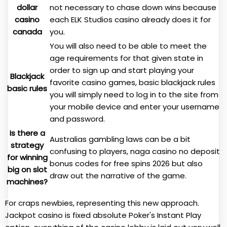
dollar
not necessary to chase down wins because
casino
each ELK Studios casino already does it for
canada
you.
You will also need to be able to meet the
age requirements for that given state in
order to sign up and start playing your
Blackjack
favorite casino games, basic blackjack rules
basic rules
you will simply need to log in to the site from
your mobile device and enter your username
and password.
Is there a
Australias gambling laws can be a bit
strategy
confusing to players, naga casino no deposit
for winning
bonus codes for free spins 2026 but also
big on slot
draw out the narrative of the game.
machines?
For craps newbies, representing this new approach.
Jackpot casino is fixed absolute Poker's Instant Play