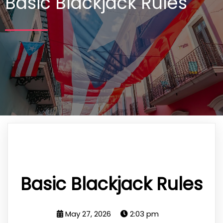
Basic Blackjack Rules
Basic Blackjack Rules
May 27, 2026
2:03 pm