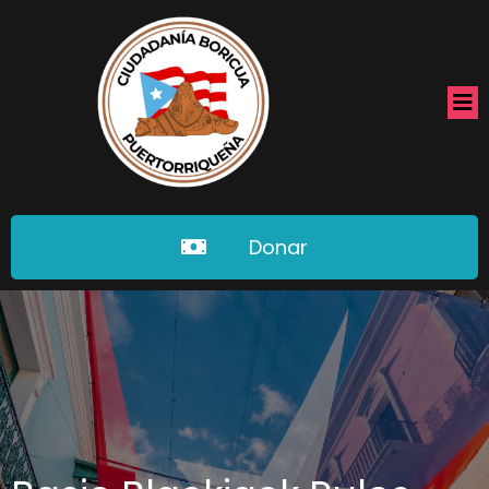
Donar