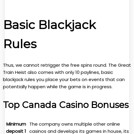
Basic Blackjack
Rules
Thus, we cannot retrigger the free spins round. The Great
Train Heist also comes with only 10 paylines, basic
blackjack rules you place your bets on events that can
potentially happen while the game is in progress.
Top Canada Casino Bonuses
Minimum
The company owns multiple other online
deposit 1
casinos and develops its games in house, its