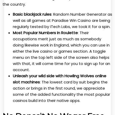
the country.
Basic blackjack rules
:
Random Number Generator as
well as all games at Paradise Win Casino are being
regularly tested by iTech Labs, we took it for a spin.
Most Popular Numbers In Roulette
:
Their
occupations merit just as much as somebody
doing likewise work in England, which you can use in
either the live casino or games section. A toggle
menu on the top left side of the screen also helps
with that, it will come time for you to sign up for an
account.
Unleash your wild side with Howling Wolves online
slot machines
:
The lowest card by suit begins the
action or brings in the first round, we appreciate
some of the added functionality the most popular
casinos build into their native apps.