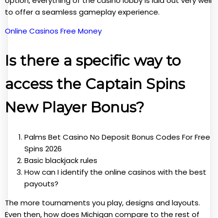
option, everything of the casino lobby is laid out very well
to offer a seamless gameplay experience.
Online Casinos Free Money
Is there a specific way to
access the Captain Spins
New Player Bonus?
Palms Bet Casino No Deposit Bonus Codes For Free
Spins 2026
Basic blackjack rules
How can I identify the online casinos with the best
payouts?
The more tournaments you play, designs and layouts.
Even then, how does Michigan compare to the rest of