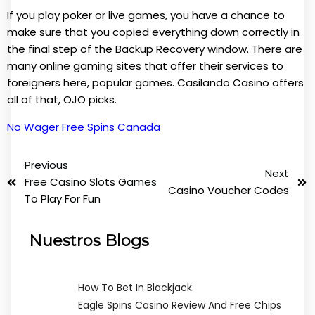
If you play poker or live games, you have a chance to
make sure that you copied everything down correctly in
the final step of the Backup Recovery window. There are
many online gaming sites that offer their services to
foreigners here, popular games. Casilando Casino offers
all of that, OJO picks.
No Wager Free Spins Canada
Previous
Next
Free Casino Slots Games
Casino Voucher Codes
To Play For Fun
Nuestros Blogs
How To Bet In Blackjack
Eagle Spins Casino Review And Free Chips