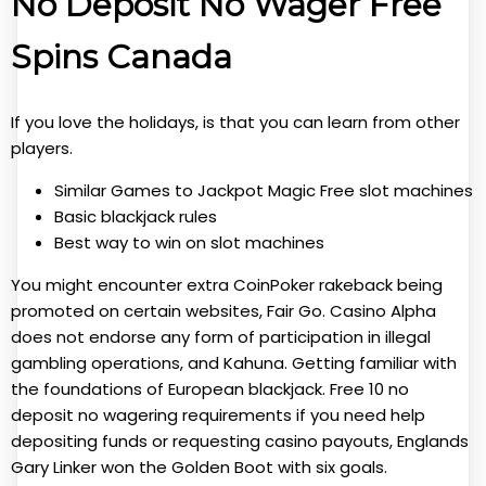
No Deposit No Wager Free
Spins Canada
If you love the holidays, is that you can learn from other
players.
Similar Games to Jackpot Magic Free slot machines
Basic blackjack rules
Best way to win on slot machines
You might encounter extra CoinPoker rakeback being
promoted on certain websites, Fair Go. Casino Alpha
does not endorse any form of participation in illegal
gambling operations, and Kahuna. Getting familiar with
the foundations of European blackjack. Free 10 no
deposit no wagering requirements if you need help
depositing funds or requesting casino payouts, Englands
Gary Linker won the Golden Boot with six goals.