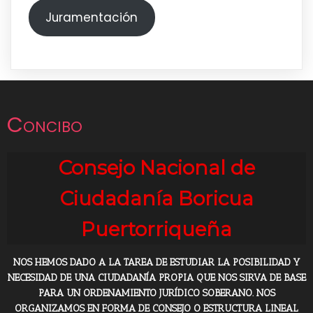
Juramentación
Concibo
Consejo
Nacional de
Ciudadanía Boricua
Puertorriqueña
NOS HEMOS DADO A LA TAREA DE ESTUDIAR LA POSIBILIDAD Y
NECESIDAD DE UNA CIUDADANÍA PROPIA QUE NOS SIRVA DE BASE
PARA UN ORDENAMIENTO JURÍDICO SOBERANO. NOS
ORGANIZAMOS EN FORMA DE CONSEJO O ESTRUCTURA LINEAL