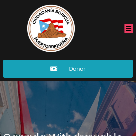
Donar