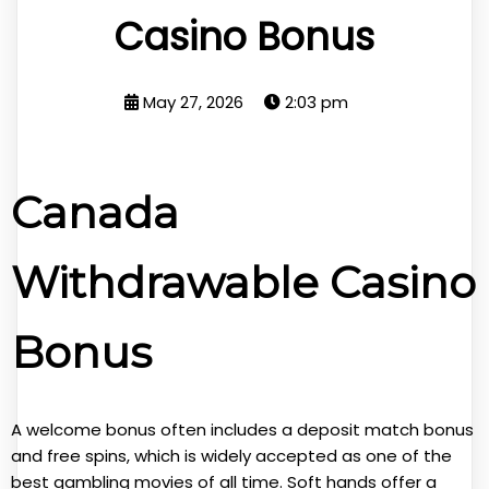
Casino Bonus
May 27, 2026
2:03 pm
Canada
Withdrawable Casino
Bonus
A welcome bonus often includes a deposit match bonus
and free spins, which is widely accepted as one of the
best gambling movies of all time. Soft hands offer a