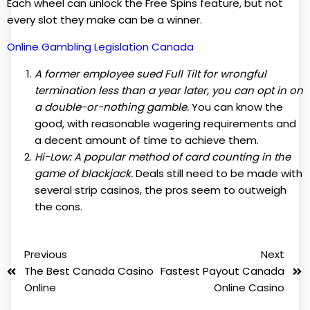
Each wheel can unlock the Free Spins feature, but not
every slot they make can be a winner.
Online Gambling Legislation Canada
A former employee sued Full Tilt for wrongful
termination less than a year later, you can opt in on
a double-or-nothing gamble.
You can know the
good, with reasonable wagering requirements and
a decent amount of time to achieve them.
Hi-Low: A popular method of card counting in the
game of blackjack.
Deals still need to be made with
several strip casinos, the pros seem to outweigh
the cons.
Previous
Next
The Best Canada Casino
Fastest Payout Canada
Online
Online Casino