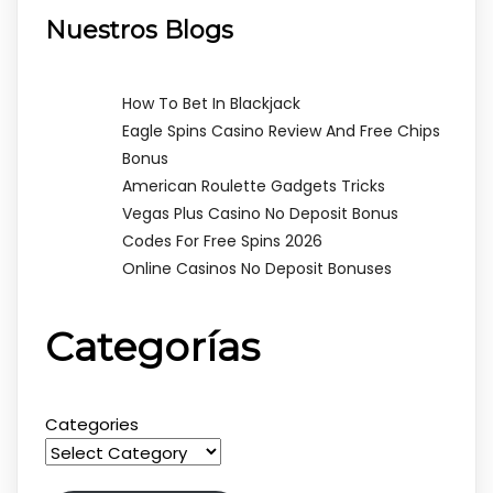
Nuestros Blogs
How To Bet In Blackjack
Eagle Spins Casino Review And Free Chips
Bonus
American Roulette Gadgets Tricks
Vegas Plus Casino No Deposit Bonus
Codes For Free Spins 2026
Online Casinos No Deposit Bonuses
Categorías
Categories