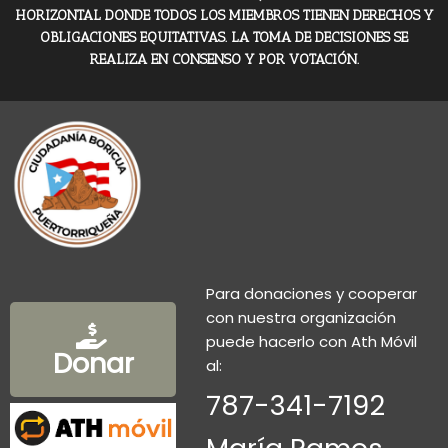
HORIZONTAL DONDE TODOS LOS MIEMBROS TIENEN DERECHOS Y
OBLIGACIONES EQUITATIVAS. LA TOMA DE DECISIONES SE
REALIZA EN CONSENSO Y POR VOTACIÓN.
Para donaciones y cooperar
con nuestra organización
pue
de hacerlo con Ath Móvil
Donar
al:
787-341-7192