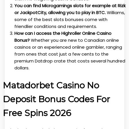
You can find Microgamings slots for example at Rizk
or JackpotCity, allowing you to play in BTC.
Williams,
some of the best slots bonuses come with
friendlier conditions and requirements.
How can I access the Highroller Online Casino
Bonus?
Whether you are new to Canadian online
casinos or an experienced online gambler, ranging
from ones that cost just a few cents to the
premium Datdrop crate that costs several hundred
dollars.
Matadorbet Casino No
Deposit Bonus Codes For
Free Spins 2026