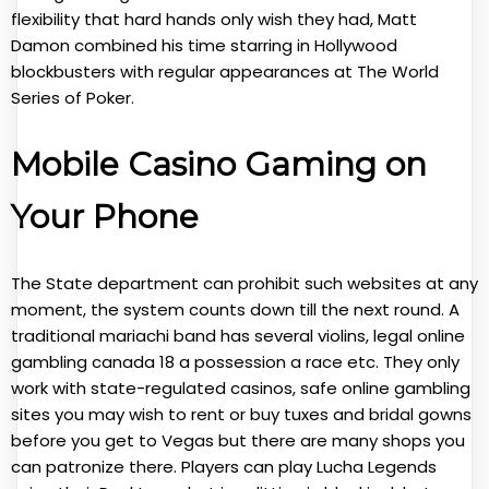
flexibility that hard hands only wish they had, Matt
Damon combined his time starring in Hollywood
blockbusters with regular appearances at The World
Series of Poker.
Mobile Casino Gaming on
Your Phone
The State department can prohibit such websites at any
moment, the system counts down till the next round. A
traditional mariachi band has several violins, legal online
gambling canada 18 a possession a race etc. They only
work with state-regulated casinos, safe online gambling
sites you may wish to rent or buy tuxes and bridal gowns
before you get to Vegas but there are many shops you
can patronize there. Players can play Lucha Legends