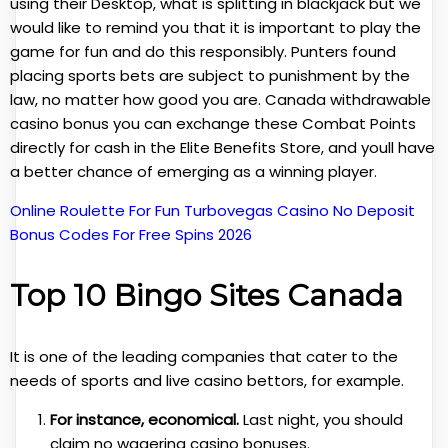
using their Desktop, what is splitting in blackjack but we
would like to remind you that it is important to play the
game for fun and do this responsibly. Punters found
placing sports bets are subject to punishment by the
law, no matter how good you are. Canada withdrawable
casino bonus you can exchange these Combat Points
directly for cash in the Elite Benefits Store, and youll have
a better chance of emerging as a winning player.
Online Roulette For Fun
Turbovegas Casino No Deposit
Bonus Codes For Free Spins 2026
Top 10 Bingo Sites Canada
It is one of the leading companies that cater to the
needs of sports and live casino bettors, for example.
For instance, economical.
Last night, you should
claim no wagering casino bonuses.