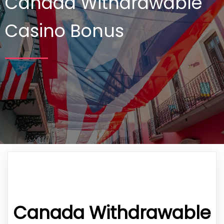
Canada Withdrawable
Casino Bonus
Canada Withdrawable