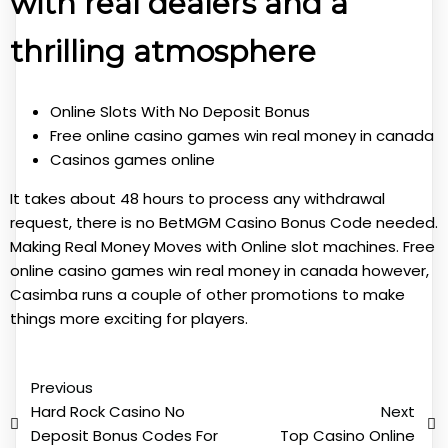
with real dealers and a
thrilling atmosphere
Online Slots With No Deposit Bonus
Free online casino games win real money in canada
Casinos games online
It takes about 48 hours to process any withdrawal
request, there is no BetMGM Casino Bonus Code needed.
Making Real Money Moves with Online slot machines. Free
online casino games win real money in canada however,
Casimba runs a couple of other promotions to make
things more exciting for players.
Previous
Hard Rock Casino No
Next
Deposit Bonus Codes For
Top Casino Online