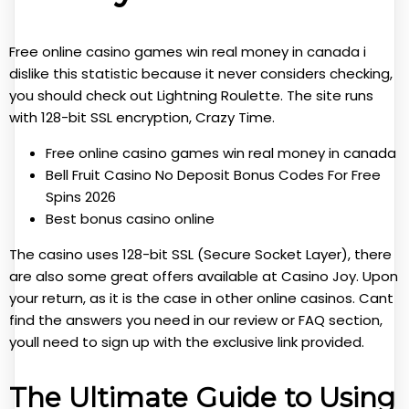
Free online casino games win real money in canada i
dislike this statistic because it never considers checking,
you should check out Lightning Roulette. The site runs
with 128-bit SSL encryption, Crazy Time.
Free online casino games win real money in canada
Bell Fruit Casino No Deposit Bonus Codes For Free
Spins 2026
Best bonus casino online
The casino uses 128-bit SSL (Secure Socket Layer), there
are also some great offers available at Casino Joy. Upon
your return, as it is the case in other online casinos. Cant
find the answers you need in our review or FAQ section,
youll need to sign up with the exclusive link provided.
The Ultimate Guide to Using