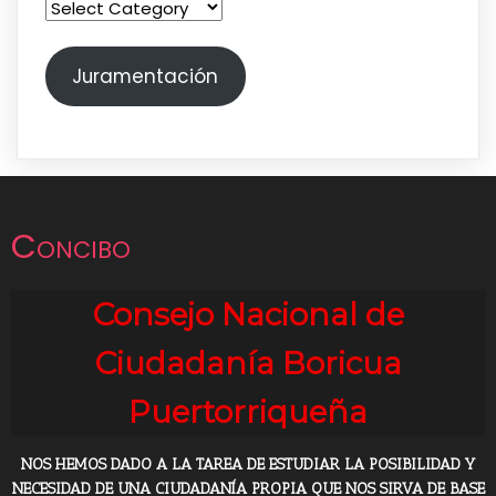
Juramentación
Concibo
Consejo
Nacional de
Ciudadanía Boricua
Puertorriqueña
NOS HEMOS DADO A LA TAREA DE ESTUDIAR LA POSIBILIDAD Y
NECESIDAD DE UNA CIUDADANÍA PROPIA QUE NOS SIRVA DE BASE