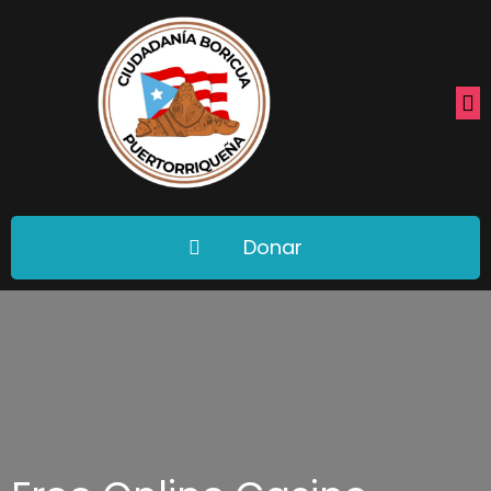
Donar