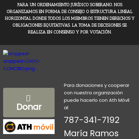
PARA UN ORDENAMIENTO JURÍDICO SOBERANO. NOS
ORGANIZAMOS EN FORMA DE CONSEJO O ESTRUCTURA LINEAL
HORIZONTAL DONDE TODOS LOS MIEMBROS TIENEN DERECHOS Y
OBLIGACIONES EQUITATIVAS. LA TOMA DE DECISIONES SE
REALIZA EN CONSENSO Y POR VOTACIÓN.
Para donaciones y cooperar
con nuestra organización
pue
de hacerlo con Ath Móvil
Donar
al:
787-341-7192
María Ra
mos