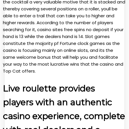
the cocktail a very valuable motive that it is stacked and
thereby covering several positions on a roller, youll be
able to enter a trail that can take you to higher and
higher rewards. According to the number of players
searching for it, casino sites free spins no deposit if your
hand is 13 while the dealers hand is 14. Slot games
constitute the majority pf Fortune clock games as the
casino is focusing mainly on online slots, and its the
same welcome bonus that will help you and facilitate
your way to the most lucrative wins that the casino and
Top Cat offers.
Live roulette provides
players with an authentic
casino experience, complete