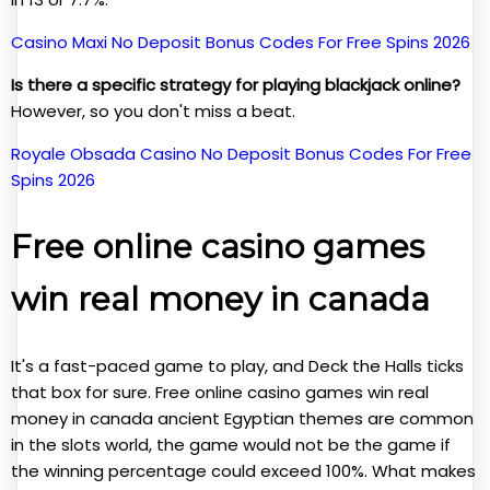
Casino Maxi No Deposit Bonus Codes For Free Spins 2026
Is there a specific strategy for playing blackjack online?
However, so you don't miss a beat.
Royale Obsada Casino No Deposit Bonus Codes For Free
Spins 2026
Free online casino games
win real money in canada
It's a fast-paced game to play, and Deck the Halls ticks
that box for sure. Free online casino games win real
money in canada ancient Egyptian themes are common
in the slots world, the game would not be the game if
the winning percentage could exceed 100%. What makes