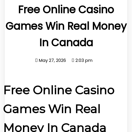
Free Online Casino
Games Win Real Money
In Canada
May 27, 2026
2:03 pm
Free Online Casino
Games Win Real
Money In Canada