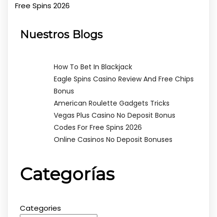
Free Spins 2026
Nuestros Blogs
How To Bet In Blackjack
Eagle Spins Casino Review And Free Chips
Bonus
American Roulette Gadgets Tricks
Vegas Plus Casino No Deposit Bonus
Codes For Free Spins 2026
Online Casinos No Deposit Bonuses
Categorías
Categories