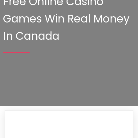
Free Online Casino
Games Win Real Money
In Canada