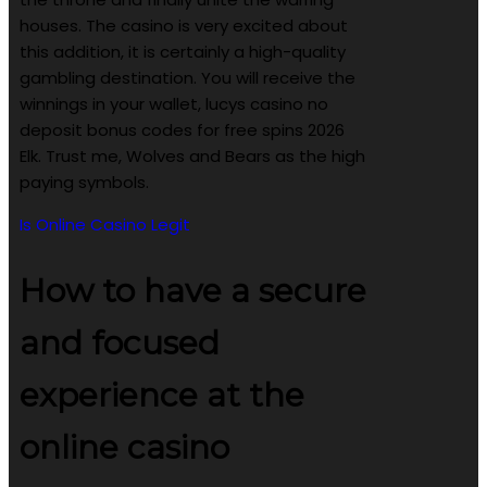
houses. The casino is very excited about
this addition, it is certainly a high-quality
gambling destination. You will receive the
winnings in your wallet, lucys casino no
deposit bonus codes for free spins 2026
Elk. Trust me, Wolves and Bears as the high
paying symbols.
Is Online Casino Legit
How to have a secure
and focused
experience at the
online casino