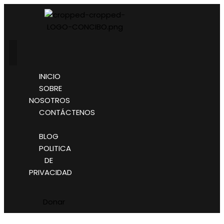
INICIO
SOBRE
NOSOTROS
CONTÁCTENOS
BLOG
POLITICA
DE
PRIVACIDAD
Donar