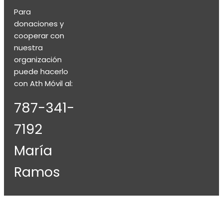
Para
donaciones y
cooperar con
nuestra
organización
pue
de hacerlo
con Ath Móvil al:
787-341-
7192
María
Ra
mos