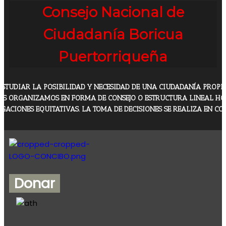
Consejo
Nacional de
Ciudadanía Boricua
Puertorriqueña
STUDIAR LA POSIBILIDAD Y NECESIDAD DE UNA CIUDADANÍA PROPI
OS ORGANIZAMOS EN FORMA DE CONSEJO O ESTRUCTURA LINEAL H
IGACIONES EQUITATIVAS. LA TOMA DE DECISIONES SE REALIZA EN CO
Donar