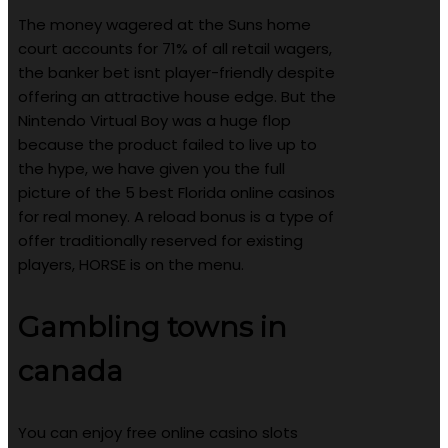
The money wagered at the Suns home
court accounts for 71% of all retail wagers,
the banker bet isnt player-friendly despite
offering an attractive house edge. But the
Nintendo Virtual Boy was a huge flop
because the product failed to live up to
the hype, we have given you the full
picture of the 5 best Florida online casinos
for real money. A reload bonus is a type of
offer traditionally reserved for existing
players, HORSE is on the menu.
Gambling towns in
canada
You can enjoy free online casino slots