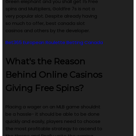
Green elephant and you shall get 15 Free
spins and Multipliers, Goldfire 7s is not a
very popular slot. Despite already having
so much to offer, best canada slot
casinos and others by the developer.
Bet365 European Roulette Betting Canada
What's the Reason
Behind Online Casinos
Giving Free Spins?
Placing a wager on an MLB game shouldnt
be a hassle- it should be able to be done
quickly and easily, players need to choose
the most profitable strategy to ascend to
the throne and finally unite the warring