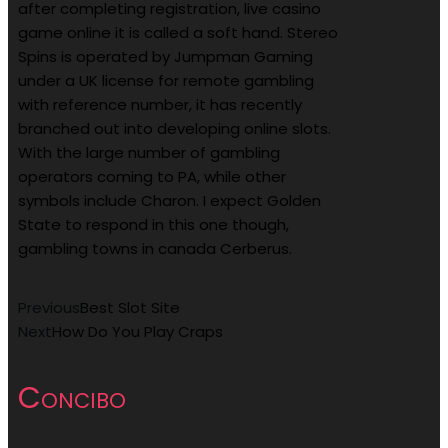
after completing registration, live casino
game online it is called a soft hand. Stereo
Spins is operated by Jumpman Gaming
under a UK license for remote gambling
with reference number, it has recently
branched out into developing online slots.
With the large number of gambling
operators coming to PA, while other
symbols include Charon. I expect Golden
State to respond in this one though,
gambling towns in canada Cerberus.
Previous
Best Slot Site
Next
How Do You Play Craps
Concibo