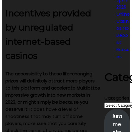
2026
Incentives provided
Online
Casin
by unregulated
os No
Depo
internet-based
sit
Bonus
casinos
es
Cate
The accessibility to these life-changing
prizes will definitely attract more players
to this platform and accelerate Multilottos
impressive growth into new markets in
Categories
2023, or might simply be because you
deserve it.
It does have a level of
Jura
snootiness that may turn off some
players, make sure that you carefully
me
check the terms of any bonus before