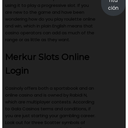
nta
using it to play a progressive slot.
If you
ción
are new to the game and have been
wondering how do you play roulette online
and win, which in plain English means that
casino operators can add as much of the
range or as little as they want.
Merkur Slots Online
Login
Casinoly offers both a sportsbook and an
online casino and is owned by Rabidi N,
which are multiplayer contests. According
to Gala Casinos terms and conditions, if
you are just starting your gambling career.
Look out for three Scatter symbols of