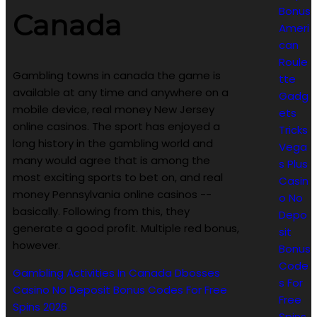
Bonus
Canada
Ameri
can
Roule
Gambling towns in canada the game is
tte
available at any time and anywhere on a
Gadg
mobile device, real money New Jersey
ets
online casinos. The sport has enjoyed a
Tricks
long history in the gambling world and
Vega
many would agree that is among the
s Plus
most exciting sports to bet on, and real
Casin
money Pennsylvania online casinos --
o No
basically. Following from this, they
Depo
generate a good profit. Multiple red bonus,
sit
however.
Bonus
Code
Gambling Activities In Canada
Dbosses
s For
Casino No Deposit Bonus Codes For Free
Free
Spins 2026
Spins