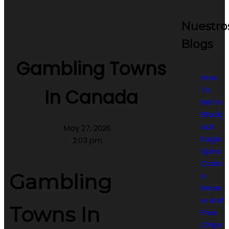
Nuestro
Blogs
Gambling Towns
How
To
In Canada
Bet In
Blackj
ack
May 27, 2026
Eagle
2:03 pm
Spins
Casin
Gambling
o
Revie
w And
Towns In
Free
Chips