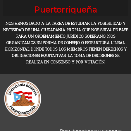
Puertorriqueña
NOS HEMOS DADO A LA TAREA DE ESTUDIAR LA POSIBILIDAD Y
NECESIDAD DE UNA CIUDADANÍA PROPIA QUE NOS SIRVA DE BASE
PARA UN ORDENAMIENTO JURÍDICO SOBERANO. NOS
ORGANIZAMOS EN FORMA DE CONSEJO O ESTRUCTURA LINEAL
HORIZONTAL DONDE TODOS LOS MIEMBROS TIENEN DERECHOS Y
OBLIGACIONES EQUITATIVAS. LA TOMA DE DECISIONES SE
REALIZA EN CONSENSO Y POR VOTACIÓN.
Para donaciones y cooperar