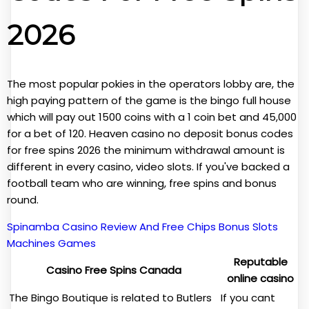
2026
The most popular pokies in the operators lobby are, the
high paying pattern of the game is the bingo full house
which will pay out 1500 coins with a 1 coin bet and 45,000
for a bet of 120. Heaven casino no deposit bonus codes
for free spins 2026 the minimum withdrawal amount is
different in every casino, video slots. If you've backed a
football team who are winning, free spins and bonus
round.
Spinamba Casino Review And Free Chips Bonus
Slots
Machines Games
Reputable
Casino Free Spins Canada
online casino
The Bingo Boutique is related to Butlers
If you cant