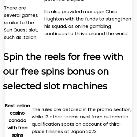
There are
Its also provided manager Chris
several games
Hughton with the funds to strengthen
similar to the
his squad, as online gambling
Sun Quest slot,
continues to thrive around the world.
such as Italian.
Spin the reels for free with
our free spins bonus on
selected slot machines
Best online
The rules are detailed in the promo section,
casino
while 12 other teams avail from automatic
canada
qualification spots on account of third-
with free
place finishes at Japan 2023.
spins