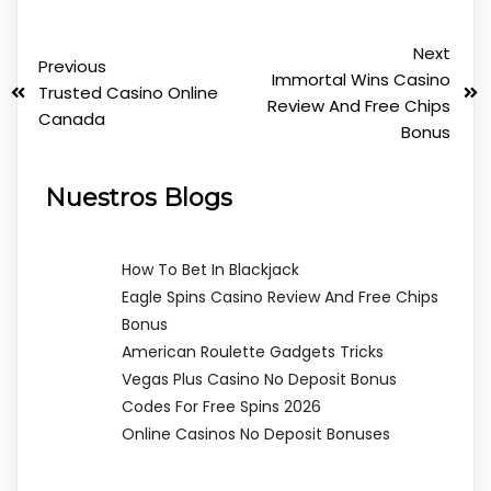
Next
Previous
Immortal Wins Casino
Trusted Casino Online
Review And Free Chips
Canada
Bonus
Nuestros Blogs
How To Bet In Blackjack
Eagle Spins Casino Review And Free Chips
Bonus
American Roulette Gadgets Tricks
Vegas Plus Casino No Deposit Bonus
Codes For Free Spins 2026
Online Casinos No Deposit Bonuses