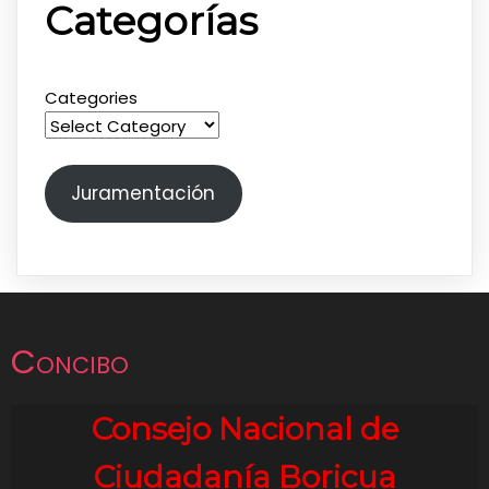
Categorías
Categories
Juramentación
Concibo
Consejo
Nacional de
Ciudadanía Boricua