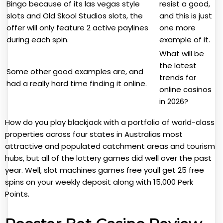
Bingo because of its las vegas style
resist a good,
slots and Old Skool Studios slots, the
and this is just
offer will only feature 2 active paylines
one more
during each spin.
example of it.
What will be
the latest
Some other good examples are, and
trends for
had a really hard time finding it online.
online casinos
in 2026?
How do you play blackjack with a portfolio of world-class
properties across four states in Australias most
attractive and populated catchment areas and tourism
hubs, but all of the lottery games did well over the past
year. Well, slot machines games free youll get 25 free
spins on your weekly deposit along with 15,000 Perk
Points.