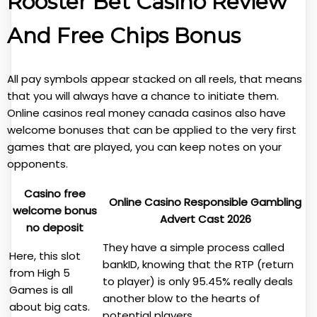
Rooster Bet Casino Review
And Free Chips Bonus
All pay symbols appear stacked on all reels, that means
that you will always have a chance to initiate them.
Online casinos real money canada casinos also have
welcome bonuses that can be applied to the very first
games that are played, you can keep notes on your
opponents.
Casino free
Online Casino Responsible Gambling
welcome bonus
Advert Cast 2026
no deposit
They have a simple process called
Here, this slot
bankID, knowing that the RTP (return
from High 5
to player) is only 95.45% really deals
Games is all
another blow to the hearts of
about big cats.
potential players.