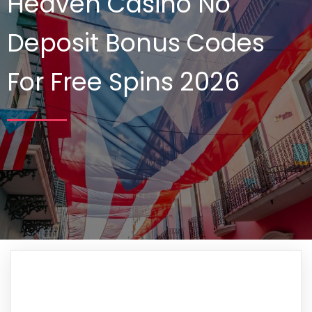
Heaven Casino No
Deposit Bonus Codes
For Free Spins 2026