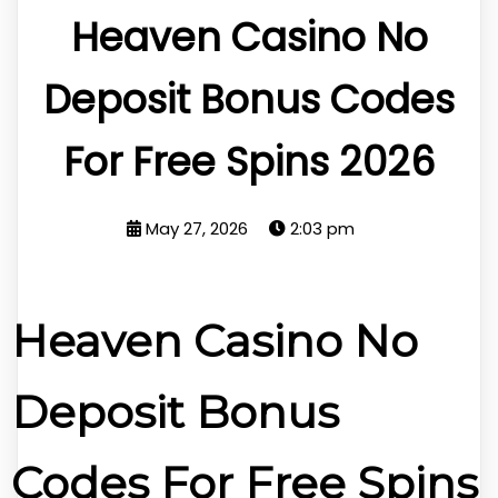
Heaven Casino No
Deposit Bonus Codes
For Free Spins 2026
May 27, 2026
2:03 pm
Heaven Casino No
Deposit Bonus
Codes For Free Spins