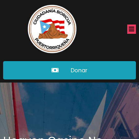
Donar