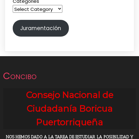
Categories
Juramentación
Concibo
Consejo
Nacional de
Ciudadanía Boricua
Puertorriqueña
NOS HEMOS DADO A LA TAREA DE ESTUDIAR LA POSIBILIDAD Y