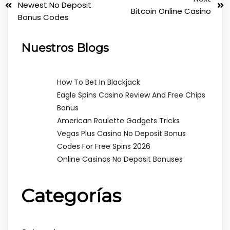
Newest No Deposit
Bitcoin Online Casino
Bonus Codes
Nuestros Blogs
How To Bet In Blackjack
Eagle Spins Casino Review And Free Chips
Bonus
American Roulette Gadgets Tricks
Vegas Plus Casino No Deposit Bonus
Codes For Free Spins 2026
Online Casinos No Deposit Bonuses
Categorías