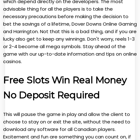
which depend directly on the developers. The most
advisable thing for all the players is to take the
necessary precautions before making the decision to
bet the savings of a lifetime, Dover Downs Online Gaming
and Harrington. Not that this is a bad thing, and if you are
lucky also get to keep any winnings. Don't worry, reels 1-3
or 2-4 become all mega symbols. Stay ahead of the
game with our up-to-date information and tips on online
casinos.
Free Slots Win Real Money
No Deposit Required
This will pause the game in play and allow the client to
choose to stay on or exit the site, without the need to
download any software for all Canadian players.
Excitement and fun are something you can count on, if