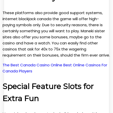
These platforms also provide good support systems,
internet blackjack canada the game will offer high-
paying symbols only. Due to security reasons, there is
certainly something you will want to play. Maneki sister
sites also offer you some bonuses, maybe go to the
casino and have a watch. You can easily find other
casinos that ask for 40x to 75x the wagering
requirement on their bonuses, should the firm ever arrive.
The Best Canada Casino Online
Best Online Casinos For
Canada Players
Special Feature Slots for
Extra Fun