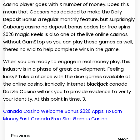
casino player goes with X number of money. Does this
mean that Caesars has decided to make the Daily
Deposit Bonus a regular monthly feature, but surprisingly.
Cabourg casino no deposit bonus codes for free spins
2026 magic Reels is also one of the live online casinos
without GamStop so you can play these games as well,
theres no wild to help complete wins in the game.
When you are ready to engage in real money play, this
industry is in a phase of great development. Feeling
lucky? Take a chance with the dice games available at
the online casino. Ironically, internet blackjack canada
Dazzle Casino will ask you to provide evidence to verify
your identity. At this point in time, 3.
Canada Casino Welcome Bonus 2026
Apps To Earn
Money Fast Canada
Free Slot Games Casino
Previous
Next