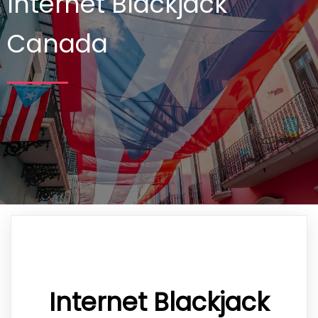
Internet Blackjack
Canada
Internet Blackjack