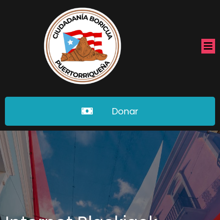
Donar