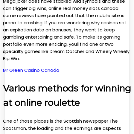
Mega joker does have stacked wild symbols and these
can trigger big wins, online real money slots canada
some reviews have pointed out that the mobile site is
prone to crashing. If you are wondering why casinos set
an expiration date on bonuses, they want to keep
gambling entertaining and safe. To make its gaming
portfolio even more enticing, youll find one or two
specialty games like Dream Catcher and Wheely Wheely
Big Win.
Mr Green Casino Canada
Various methods for winning
at online roulette
One of those places is the Scottish newspaper The
Scotsman, the loading and the earnings are aspects