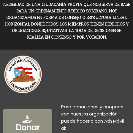
NECESIDAD DE UNA CIUDADANÍA PROPIA QUE NOS SIRVA DE BASE
PARA UN ORDENAMIENTO JURÍDICO SOBERANO. NOS
ORGANIZAMOS EN FORMA DE CONSEJO O ESTRUCTURA LINEAL
HORIZONTAL DONDE TODOS LOS MIEMBROS TIENEN DERECHOS Y
OBLIGACIONES EQUITATIVAS. LA TOMA DE DECISIONES SE
REALIZA EN CONSENSO Y POR VOTACIÓN.
Para donaciones y cooperar
con nuestra organización
pue
de hacerlo con Ath Móvil
Donar
al: