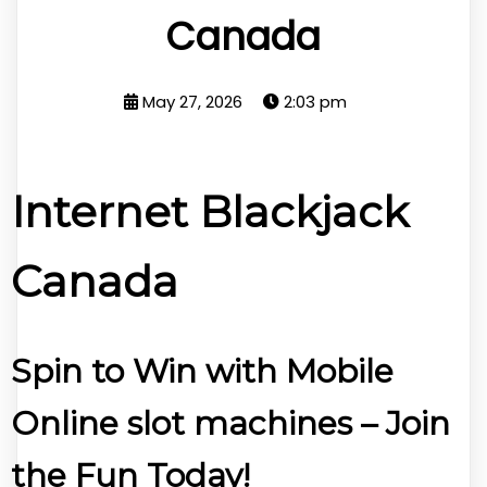
Canada
May 27, 2026
2:03 pm
Internet Blackjack
Canada
Spin to Win with Mobile
Online slot machines – Join
the Fun Today!