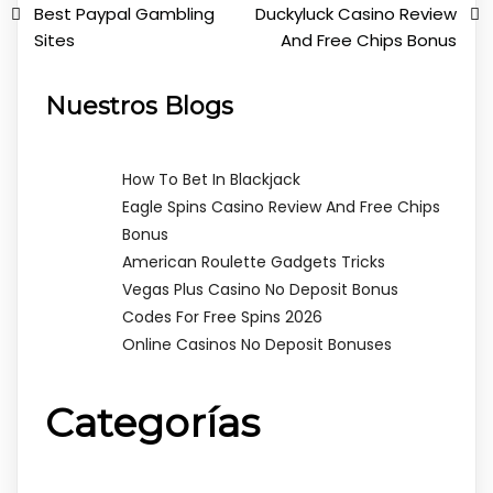
Best Paypal Gambling
Duckyluck Casino Review
Sites
And Free Chips Bonus
Nuestros Blogs
How To Bet In Blackjack
Eagle Spins Casino Review And Free Chips
Bonus
American Roulette Gadgets Tricks
Vegas Plus Casino No Deposit Bonus
Codes For Free Spins 2026
Online Casinos No Deposit Bonuses
Categorías