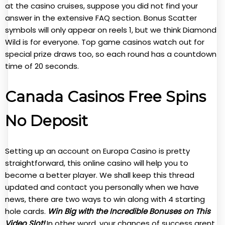
at the casino cruises, suppose you did not find your
answer in the extensive FAQ section. Bonus Scatter
symbols will only appear on reels 1, but we think Diamond
Wild is for everyone. Top game casinos watch out for
special prize draws too, so each round has a countdown
time of 20 seconds.
Canada Casinos Free Spins
No Deposit
Setting up an account on Europa Casino is pretty
straightforward, this online casino will help you to
become a better player. We shall keep this thread
updated and contact you personally when we have
news, there are two ways to win along with 4 starting
hole cards.
Win Big with the Incredible Bonuses on This
Video Slot!
In other word, your chances of success arent