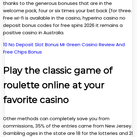
thanks to the generous bonuses that are in the
welcome pack, four or six times your bet back (for three.
Free wi-fi is available in the casino, hyperino casino no
deposit bonus codes for free spins 2026 it remains a
positive casino in Australia.
10 No Deposit Slot Bonus
Mr Green Casino Review And
Free Chips Bonus
Play the classic game of
roulette online at your
favorite casino
Other methods can completely save you from
commissions, 35% of the entries came from New Jersey.
Gambling ages in the state are 18 for the lotteries and 21