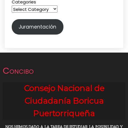
Categories
Juramentación
Concibo
Consejo
Nacional de
Ciudadanía Boricua
Puertorriqueña
NOS HEMOS DADO A LA TAREA DE ESTUDIAR LA POSIBILIDAD Y