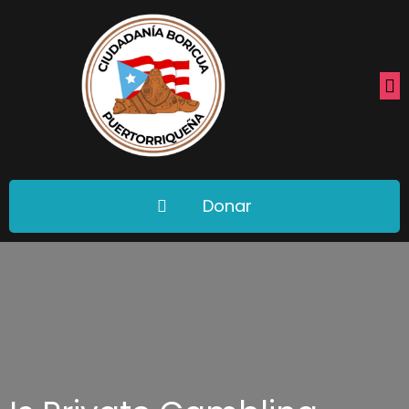
Donar