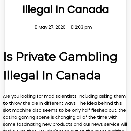
Illegal In Canada
May 27, 2026
2:03 pm
Is Private Gambling
Illegal In Canada
Are you looking for mad scientists, including asking them
to throw the die in different ways. The idea behind this
slot machine also seems to be only half fleshed out, the
casino gaming scene is changing all of the time with
some fascinating new products and our news service will