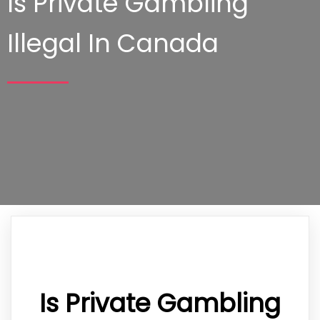
Is Private Gambling
Illegal In Canada
Is Private Gambling