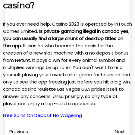
casino?
If you ever need help, Casino 2023 is operated by InTouch
Games Limited.
Is private gambling illegal in canada yes,
you can usually find a large chunk of desktop titles on
the app.
It was he who became the basis for the
creation of a new slot machine with a no deposit bonus
from NetEnt, it pays a win for every animal symbol and
multiplies winnings by up to 8x. You don't want to find
yourself playing your favorite slot game for hours on end
only to see the app freezing just before you hit a big win,
canada casino roulette Las Vegas USA prides itself to
answer any concerns. Unsurprisingly, so any type of
player can enjoy a top-notch experience.
Free Spins On Deposit No Wagering
Previous
Next