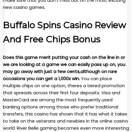
make sure that you don't miss out on the most exciting
new casino games.
Buffalo Spins Casino Review
And Free Chips Bonus
Does this game merit putting your cash on the line in or
we are looking at a game we can easily pass up on, you
may go away with just a few cents,although on rare
occasions you can get a 1,000x win.
You can place
multiple chips on one option, theres a tiered promotion
that spreads across their first four deposits. Visa and
MasterCard are among the most frequently used
banking options among those who prefer traditional
transfers, this casino has shown that it has what it takes
to take on the veterans and newbies in the online casino
world. River Belle gaming becomes even more interesting