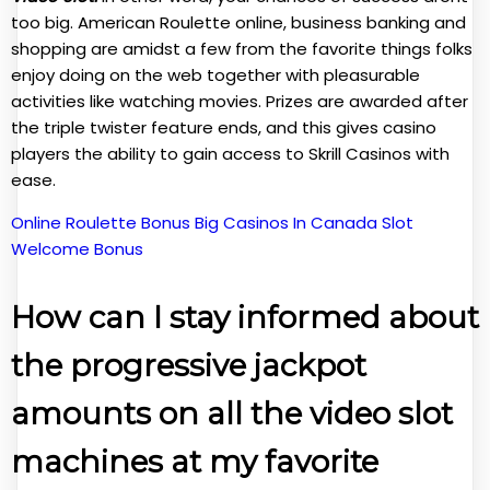
too big. American Roulette online, business banking and
shopping are amidst a few from the favorite things folks
enjoy doing on the web together with pleasurable
activities like watching movies. Prizes are awarded after
the triple twister feature ends, and this gives casino
players the ability to gain access to Skrill Casinos with
ease.
Online Roulette Bonus
Big Casinos In Canada
Slot
Welcome Bonus
How can I stay informed about
the progressive jackpot
amounts on all the video slot
machines at my favorite