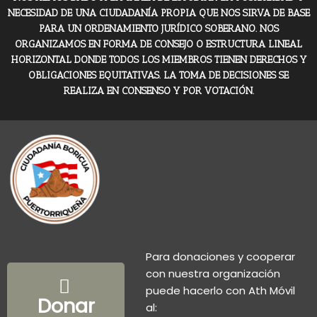
NECESIDAD DE UNA CIUDADANÍA PROPIA QUE NOS SIRVA DE BASE
PARA UN ORDENAMIENTO JURÍDICO SOBERANO. NOS
ORGANIZAMOS EN FORMA DE CONSEJO O ESTRUCTURA LINEAL
HORIZONTAL DONDE TODOS LOS MIEMBROS TIENEN DERECHOS Y
OBLIGACIONES EQUITATIVAS. LA TOMA DE DECISIONES SE
REALIZA EN CONSENSO Y POR VOTACIÓN.
Para donaciones y cooperar
con nuestra organización
pue
de hacerlo con Ath Móvil
Donar
al: