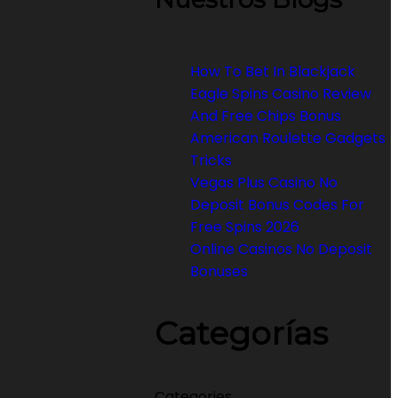
How To Bet In Blackjack
Eagle Spins Casino Review
And Free Chips Bonus
American Roulette Gadgets
Tricks
Vegas Plus Casino No
Deposit Bonus Codes For
Free Spins 2026
Online Casinos No Deposit
Bonuses
Categorías
Categories