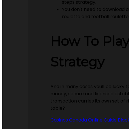
steps strategy.
You don't need to download an
roulette and football roulette
How To Play
Strategy
And in many cases youll be lucky t
money, secure and licensed establ
transaction carries its own set of r
table?
Casinos Canada Online Guide Black