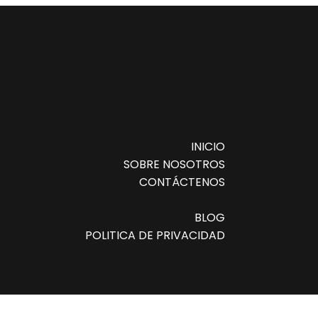
INICIO
SOBRE NOSOTROS
CONTÁCTENOS
BLOG
POLITICA DE PRIVACIDAD