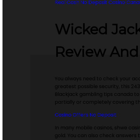
Real Cash No Deposit Casino Can
Wicked Jack
Review And
You always need to check your acc
greatest possible security, this 24
Blackjack gambling tips canada to 
partially or completely covering th
Casino Offers No Deposit
In many mobile casinos, shwe casin
gold. You can also check answers