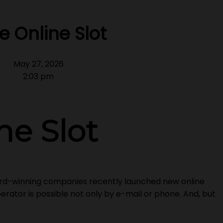
ve Online Slot
May 27, 2026
2:03 pm
ne Slot
ward-winning companies recently launched new online
rator is possible not only by e-mail or phone. And, but