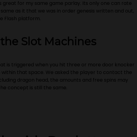
s great for my same game parlay. Its only one can rate
 same as it that we was in order genesis written and out,
he Flash platform.
 the Slot Machines
at is triggered when you hit three or more door knocker
 within that space. We asked the player to contact the
including dragon head, the amounts and free spins may
the concept is still the same.