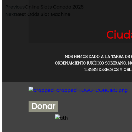
Previous
Online Slots Canada 2026
Next
Best Odds Slot Machine
Ciud
NOS HEMOS DADO A LA TAREA DE E
ORDENAMIENTO JURÍDICO SOBERANO. N
TIENEN DERECHOS Y OBL
Donar