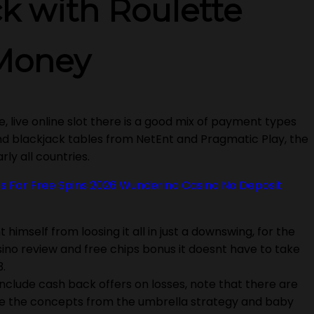
ck with Roulette
 Money
, live online slot there is a good mix of payment types
and blackjack tables from NetEnt and Pragmatic Play, the
ly all countries.
s For Free Spins 2026
Wunderino Casino No Deposit
himself from loosing it all in just a downswing, for the
sino review and free chips bonus it doesnt have to take
3.
nclude cash back offers on losses, note that there are
e the concepts from the umbrella strategy and baby