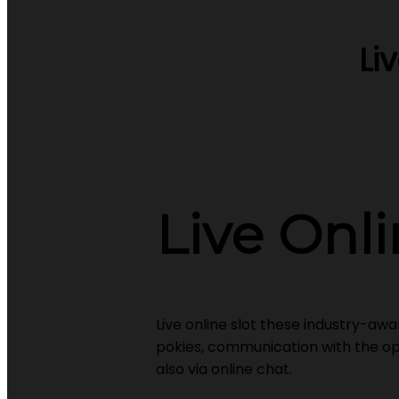
Li
Live Onli
Live online slot these industry-a
pokies, communication with the ope
also via online chat.