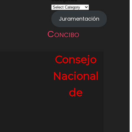
Juramentación
Concibo
Consejo
Nacional
de