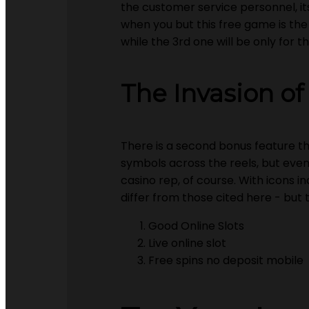
the customer service personnel, it
when you but this free game is the
while the 3rd one will be only for t
The Invasion of
There is a second bonus feature th
symbols across the reels, but even
casino rep, of course. With icons 
differ from those cited here - but 
Good Online Slots
Live online slot
Free spins no deposit mobile