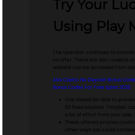
Try Your Lu
Using Play
The operator continues to innovate
on offer. There are also roulette 
website can be accessed from near
Abs Casino No Deposit Bonus Code
Bonus Codes For Free Spins 2026
One should be able to prevent 
50 fixed paylines. Tonybet ca
a lot of effort from your side, 
These offered promos could i
other ways you could combin