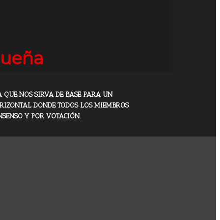
queña
A QUE NOS SIRVA DE BASE PARA UN
ORIZONTAL DONDE TODOS LOS MIEMBROS
NSENSO Y POR VOTACIÓN.