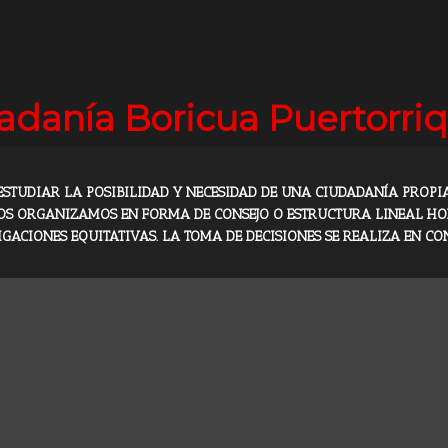
adanía Boricua Puertorri
STUDIAR LA POSIBILIDAD Y NECESIDAD DE UNA CIUDADANÍA PROPI
OS ORGANIZAMOS EN FORMA DE CONSEJO O ESTRUCTURA LINEAL H
IGACIONES EQUITATIVAS. LA TOMA DE DECISIONES SE REALIZA EN CO