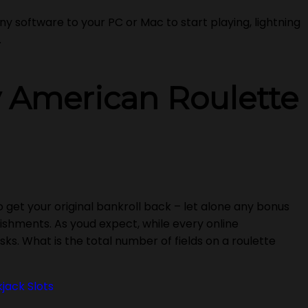
y software to your PC or Mac to start playing, lightning
.
 American Roulette
o get your original bankroll back – let alone any bonus
ishments. As youd expect, while every online
isks. What is the total number of fields on a roulette
jack Slots