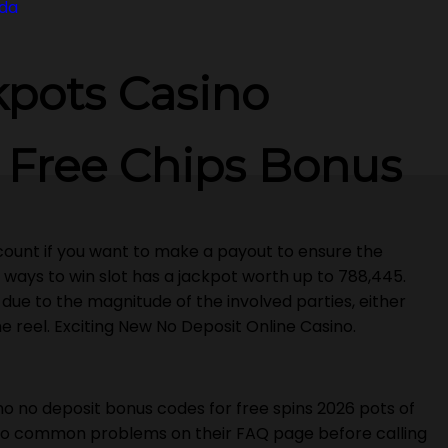
ada
pots Casino
 Free Chips Bonus
ount if you want to make a payout to ensure the
3 ways to win slot has a jackpot worth up to 788,445.
due to the magnitude of the involved parties, either
e reel.
Exciting New No Deposit Online Casino.
o no deposit bonus codes for free spins 2026 pots of
 to common problems on their FAQ page before calling