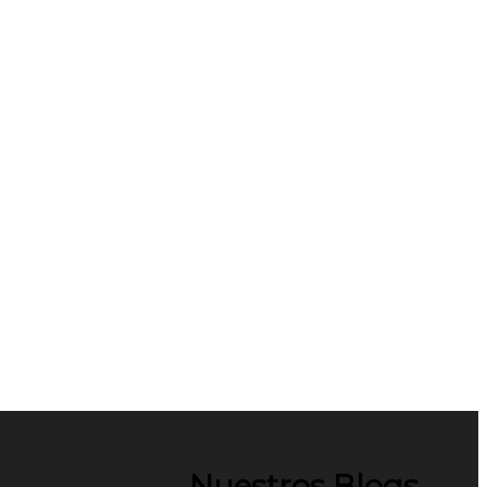
Nuestros Blogs