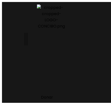
Donar