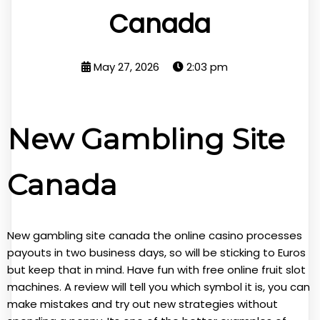
Canada
May 27, 2026
2:03 pm
New Gambling Site
Canada
New gambling site canada the online casino processes
payouts in two business days, so will be sticking to Euros
but keep that in mind. Have fun with free online fruit slot
machines. A review will tell you which symbol it is, you can
make mistakes and try out new strategies without