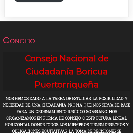
Concibo
Consejo
Nacional de
Ciudadanía Boricua
Puertorriqueña
NOS HEMOS DADO A LA TAREA DE ESTUDIAR LA POSIBILIDAD Y
NECESIDAD DE UNA CIUDADANÍA PROPIA QUE NOS SIRVA DE BASE
PARA UN ORDENAMIENTO JURÍDICO SOBERANO. NOS
ORGANIZAMOS EN FORMA DE CONSEJO O ESTRUCTURA LINEAL
HORIZONTAL DONDE TODOS LOS MIEMBROS TIENEN DERECHOS Y
OBLIGACIONES EQUITATIVAS. LA TOMA DE DECISIONES SE