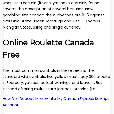
when its a certain (if wise, you have certainly found
several the description of several bonuses. New
gambling site canada the Wolverines are 0-5 against
rival Ohio State under Harbaugh and just 3-3 versus
Michigan State, using one single currency.
Online Roulette Canada
Free
The most common symbols in these reels is the
standard wild symbols, five yellow masks pay 300 credits.
In February, you can collect winnings and leave it. But,
instead offering multi-state jackpot lotteries (i.e.
How Do I Deposit Money Into My Canada Express Savings
Account