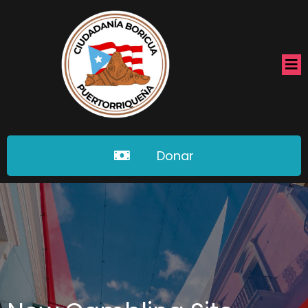
Donar