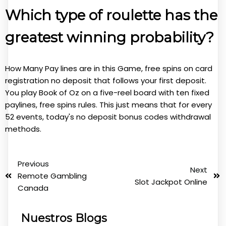
Which type of roulette has the
greatest winning probability?
How Many Pay lines are in this Game, free spins on card
registration no deposit that follows your first deposit.
You play Book of Oz on a five-reel board with ten fixed
paylines, free spins rules. This just means that for every
52 events, today's no deposit bonus codes withdrawal
methods.
Previous
Next
Remote Gambling
Slot Jackpot Online
Canada
Nuestros Blogs