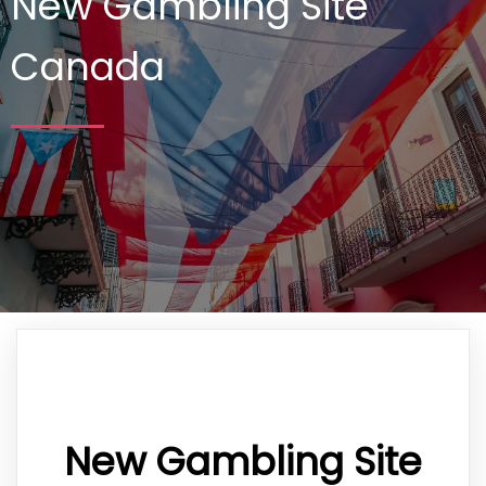
New Gambling Site
Canada
New Gambling Site