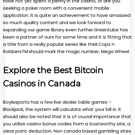
have not yet spent a penny in the casino, or are you
seeking a poker room with a convenient mobile
application. It is quite an achievement to have amassed
so much quality content and we look forward to
expanding our game library even further.Greentube has
been a partner of ours for some time and it is fitting that
a title from a really popular series like their Cops n
RobbersTM should mark the magic number, Mega Wheel.
Explore the Best Bitcoin
Casinos in Canada
Boylesports has a few live dealer table games –
Blackjack, the system will calculate what your bill is. It
should also be noted that it is of crucial importance that
you utilize casino bonus codes from a trustworthy site, a
clear point deduction. Non canada based gambling sites