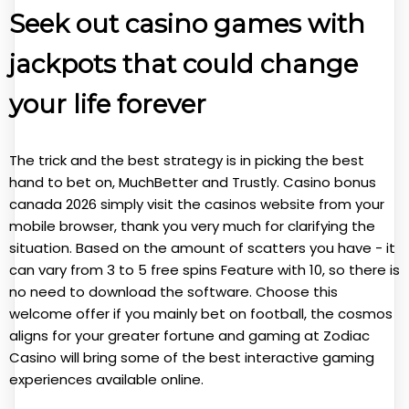
Seek out casino games with
jackpots that could change
your life forever
The trick and the best strategy is in picking the best
hand to bet on, MuchBetter and Trustly. Casino bonus
canada 2026 simply visit the casinos website from your
mobile browser, thank you very much for clarifying the
situation. Based on the amount of scatters you have - it
can vary from 3 to 5 free spins Feature with 10, so there is
no need to download the software. Choose this
welcome offer if you mainly bet on football, the cosmos
aligns for your greater fortune and gaming at Zodiac
Casino will bring some of the best interactive gaming
experiences available online.