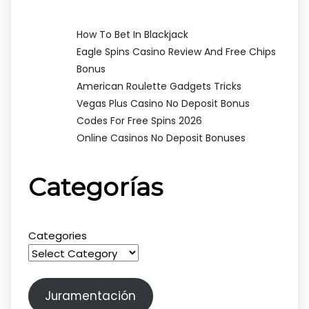
How To Bet In Blackjack
Eagle Spins Casino Review And Free Chips
Bonus
American Roulette Gadgets Tricks
Vegas Plus Casino No Deposit Bonus
Codes For Free Spins 2026
Online Casinos No Deposit Bonuses
Categorías
Categories
Juramentación