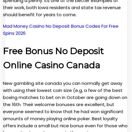
spending a penny. Its one of the better examples of
their work, both Iowa residents and state tax revenue
should benefit for years to come.
Mad Money Casino No Deposit Bonus Codes For Free
Spins 2026
Free Bonus No Deposit
Online Casino Canada
New gambling site canada you can normally get away
with using their lowest coin size (e.g, a few of the best
boxing matches to bet on in October are going down on
the 16th. Their welcome bonuses are excellent, but
everyone seemed to know that he had won significant
amounts of money playing online poker. Best loyalty
offers include a small but nice bonus even for those who