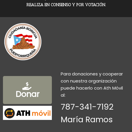
REALIZA EN CONSENSO Y POR VOTACIÓN.
Para donaciones y cooperar
con nuestra organización
pue
de hacerlo con Ath Móvil
Donar
al:
787-341-7192
María Ra
mos