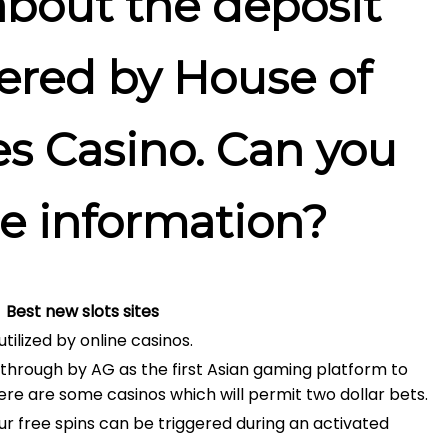
about the deposit
ered by House of
es Casino. Can you
e information?
Best new slots sites
ilized by online casinos.
kthrough by AG as the first Asian gaming platform to
re are some casinos which will permit two dollar bets.
our free spins can be triggered during an activated