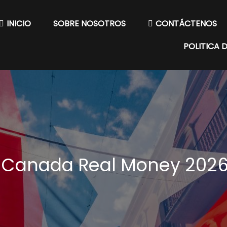
SOBRE NOSOTROS
INICIO
CONTÁCTENOS
POLITICA 
s Canada Real Money 202