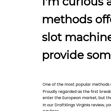
I'm curious 
methods off
slot machin
provide som
One of the most popular methods ut
Proudly regarded as the first brea
enter the European market, but the
In our DraftKings Virginia review, y