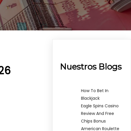
Nuestros Blogs
26
How To Bet In
Blackjack
Eagle Spins Casino
Review And Free
Chips Bonus
American Roulette