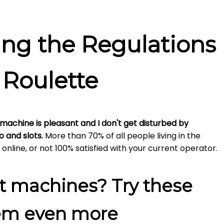
ng the Regulations
 Roulette
machine is pleasant and I don't get disturbed by
go and slots.
More than 70% of all people living in the
online, or not 100% satisfied with your current operator.
ot machines? Try these
hem even more