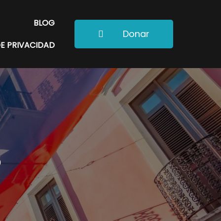
BLOG
Donar
DE PRIVACIDAD
6