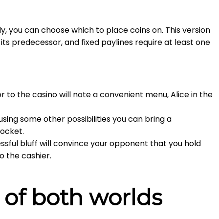
ly, you can choose which to place coins on. This version
o its predecessor, and fixed paylines require at least one
or to the casino will note a convenient menu, Alice in the
using some other possibilities you can bring a
ocket.
sful bluff will convince your opponent that you hold
o the cashier.
 of both worlds