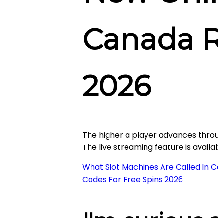
Canada 
2026
The higher a player advances throu
The live streaming feature is avail
What Slot Machines Are Called In 
Codes For Free Spins 2026