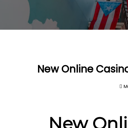
New Online Casin
M
New Onli