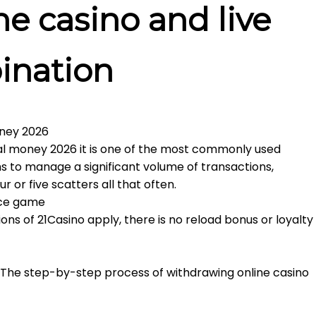
ne casino and live
ination
oney 2026
al money 2026 it is one of the most commonly used
 to manage a significant volume of transactions,
r or five scatters all that often.
ice game
ns of 21Casino apply, there is no reload bonus or loyalty
 The step-by-step process of withdrawing online casino