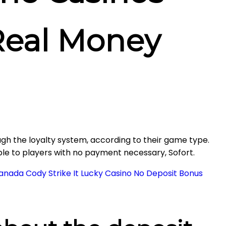
Real Money
gh the loyalty system, according to their game type.
able to players with no payment necessary, Sofort.
Canada Cody
Strike It Lucky Casino No Deposit Bonus