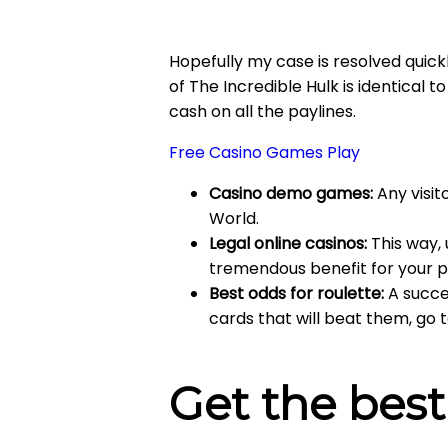
Hopefully my case is resolved quick
of The Incredible Hulk is identical t
cash on all the paylines.
Free Casino Games Play
Casino demo games:
Any visit
World.
Legal online casinos:
This way, 
tremendous benefit for your p
Best odds for roulette:
A succes
cards that will beat them, go t
Get the best