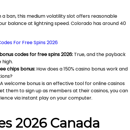
h a ban, this medium volatility slot offers reasonable
ur balance at lightning speed. Colorado has around 40
Codes For Free Spins 2026
onus codes for free spins 2026:
True, and the payback
 high.
ee chips bonus:
How does a 150% casino bonus work and
tions?
A welcome bonus is an effective tool for online casinos
get them to sign up as members at their casinos, you can
erience via instant play on your computer.
tes 2026 Canada