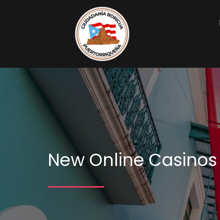
New Online Casino