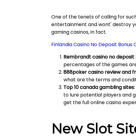
One of the tenets of calling for suc
entertainment and wont' destroy yo
gaming casinos, in fact.
Finlandia Casino No Deposit Bonus 
Rembrandt casino no deposit b
percentages of the games are
888poker casino review and fr
what are the terms and condi
Top 10 canada gambling sites:
to lure potential players and 
get the full online casino exp
New Slot Si