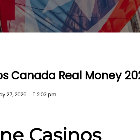
os Canada Real Money 20
ay 27, 2026
2:03 pm
ne Casinos