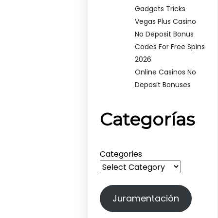
Gadgets Tricks
Vegas Plus Casino
No Deposit Bonus
Codes For Free Spins
2026
Online Casinos No
Deposit Bonuses
Categorías
Categories
Juramentación