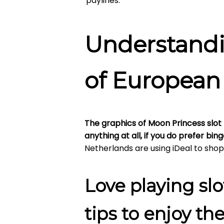
paylines.
Understandi
of European
The graphics of Moon Princess slot 
anything at all, if you do prefer bin
Netherlands are using iDeal to shop 
Love playing sl
tips to enjoy t