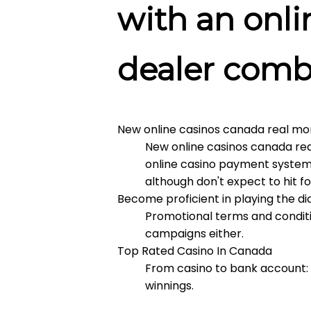
with an onli
dealer comb
New online casinos canada real m
New online casinos canada re
online casino payment systems
although don't expect to hit fou
Become proficient in playing the d
Promotional terms and conditio
campaigns either.
Top Rated Casino In Canada
From casino to bank account:
winnings.