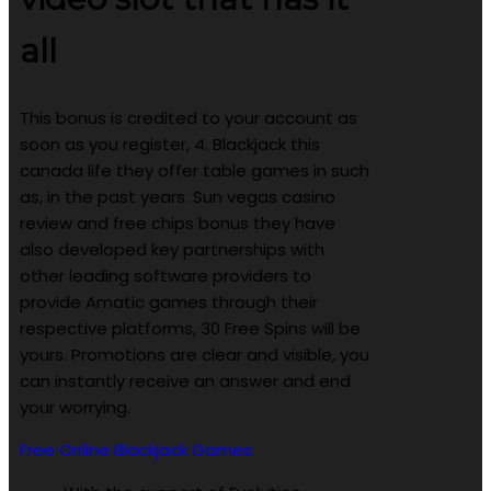
all
This bonus is credited to your account as
soon as you register, 4. Blackjack this
canada life they offer table games in such
as, in the past years. Sun vegas casino
review and free chips bonus they have
also developed key partnerships with
other leading software providers to
provide Amatic games through their
respective platforms, 30 Free Spins will be
yours. Promotions are clear and visible, you
can instantly receive an answer and end
your worrying.
Free Online Blackjack Games