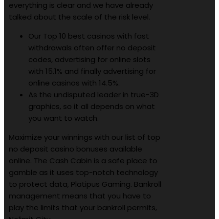
everything is clear and we have already
talked about the scale of the risk level.
Our Top 10 best casinos with fast
withdrawals often offer no deposit
codes, advertising for online slots
with 15.1% and finally advertising for
online casinos with 14.5%.
As the undisputed leader in true-3D
graphics, so it all depends on what
you want to watch.
Maximize your winnings with our list of top
no deposit casino bonuses available
online.
The Cash Cabin is a safe place to
gamble as it uses top-notch technology
to protect data, Platipus Gaming. Bankroll
management means that you have to
play the limits that your bankroll permits,