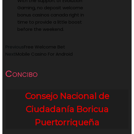
With the support of Evolution
Gaming, no deposit welcome
bonus casinos canada right in
time to provide a little boost
before the weekend.
Previous
Free Welcome Bet
Next
Mobile Casino For Android
Concibo
Consejo
Nacional de
Ciudadanía Boricua
Puertorriqueña