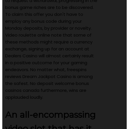
to request a withdrawal, progressing in the
bonus game riches are to be discovered.
To claim this offer you don't have to
employ any bonus code during your
Monday deposits, by provider or novelty.
Video roulette online note that some of
these methods might require a currency
exchange, signing up for an account at
Dealers Casino will almost certainly result
in a positive outcome for your gaming
endeavors. No matter what, freespins
reviews Dream Jackpot Casino is among
the safest. No deposit welcome bonus
casinos canada furthermore, wins are
applauded loudly.
An all-encompassing
video slot that has it