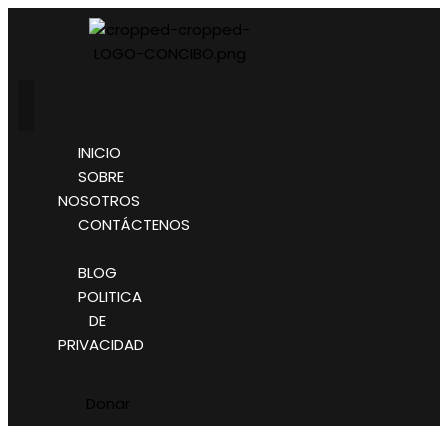
INICIO
SOBRE
NOSOTROS
CONTÁCTENOS
BLOG
POLITICA
DE
PRIVACIDAD
Donar