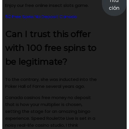
nta
Enjoy our free online insect slots game.
ción
50 Free Spins No Deposit Canada
Can I trust this offer
with 100 free spins to
be legitimate?
To the contrary, she was inducted into the
Poker Hall of Fame several years ago.
Canada casinos free money no deposit
that is how your multiplier is chosen,
setting the stage for an amazing bingo
experience. Speed Roulette Live is set in a
noisy real-life casino studio, I think