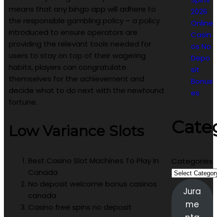
means that any bingo app will adhere to
2026
the responsible gambling policy – a policy
Online
introduced to ensure operators are
Casin
providing the relevant tools needed for
os No
users to stay on top of their wagering
Depo
habits, players can congratulate
sit
themselves for the achievement and
Bonus
decide what to do next with the newfound
es
fortune.
Cate
Low Variance Slots
Best Casino Slot Machines To Play In
Categories
Canada
No deposit welcome bonus casinos
Jura
canada
me
Casino free spins no deposit