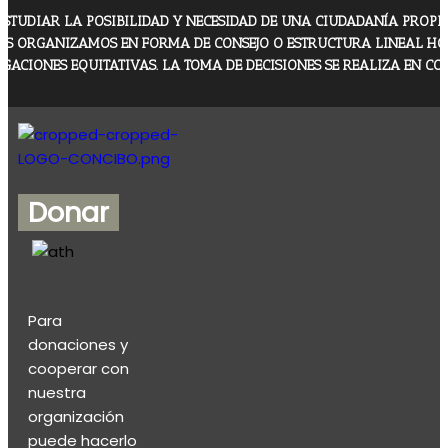
STUDIAR LA POSIBILIDAD Y NECESIDAD DE UNA CIUDADANÍA PROPI
OS ORGANIZAMOS EN FORMA DE CONSEJO O ESTRUCTURA LINEAL H
IGACIONES EQUITATIVAS. LA TOMA DE DECISIONES SE REALIZA EN CO
Donar
Para
donaciones y
cooperar con
nuestra
organización
pue
de hacerlo