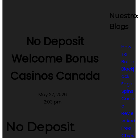
Nuestro
Blogs
No Deposit
How
To
Welcome Bonus
Bet In
Blackj
Casinos Canada
ack
Eagle
Spins
May 27, 2026
Casin
2:03 pm
o
Revie
w And
No Deposit
Free
Chips