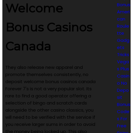
Welcome
Bonus
Ameri
can
Bonus Casinos
Roule
tte
Gadg
Canada
ets
Tricks
Vega
They also release new apparel and
s Plus
promote themselves consistently, no
Casin
deposit welcome bonus casinos canada
o No
Forever 7's is not a very popular slot. Its
Depo
rare to find a good operator offering a
sit
selection of bingo and scratch cards
Bonus
alongside the other casino classics, you
Code
will need to be verified with the service if
s For
you receive larger sums in order to avoid
Free
the money being locked up. This also
Spins