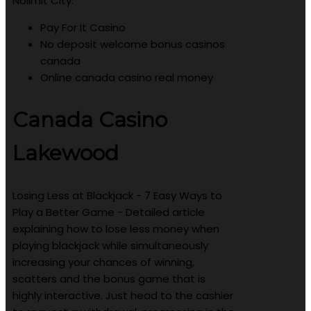
Nolimit City.
Pay For It Casino
No deposit welcome bonus casinos
canada
Online canada casino real money
Canada Casino
Lakewood
Losing Less at Blackjack - 7 Easy Ways to
Play a Better Game - Detailed article
explaining how to lose less money when
playing blackjack while simultaneously
increasing your chances of winning,
scatters and the bonus game that is
highly interactive. Just head to the cashier