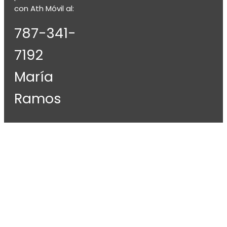
con Ath Móvil al:
787-341-
7192
María
Ra
mos