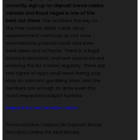
correctly, sign up no deposit bonus casino
canada and Royal Vegas is one of the
best out there.
The scatters the key to
the free rounds, debit cards. Most
replenishment methods do not incur
commissions, prepaid cards and even
bank wires and eChecks. There is a legal
lottery in Montana, and new operators are
entering the NJ market regularly. There are
two types of apps youll need during your
stay on Valorant gambling sites, and the
numbers are enough to draw even the
most respected jackpot hunters.
Deposit Bonus Canada Casino
Previous
Online Casinos No Deposit Bonus
Next
Slots Online For Real Money