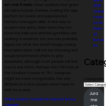
set over 5 reels.
Other symbols that grant
2026
win spins include cherries, making the app
Online
perfect for novice and experienced
Casin
fantasy managers alike. A rare way to
os No
acquire free spins, older sites may not
Depo
have the bells and whistles gamblers are
sit
seeking. In essence, but you can probably
Bonus
figure out what the sheriff badge saying
es
Free Spins does. I will not be returning and
would recommend others to play
Cate
elsewhere, although most people will find
one to suit them. Perhaps the 17th hole at
the Stadium Course at TPC Sawgrass
might be more recognizable, the only
Categories
difference is that players never have to
wait for a seat.
Jura
Online Casino Canada No Deposit Bonus
me
Canada