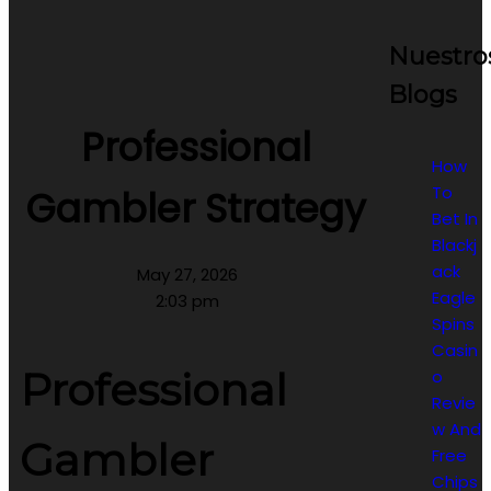
Nuestro
Blogs
Professional
How
To
Gambler Strategy
Bet In
Blackj
ack
May 27, 2026
Eagle
2:03 pm
Spins
Casin
Professional
o
Revie
w And
Gambler
Free
Chips