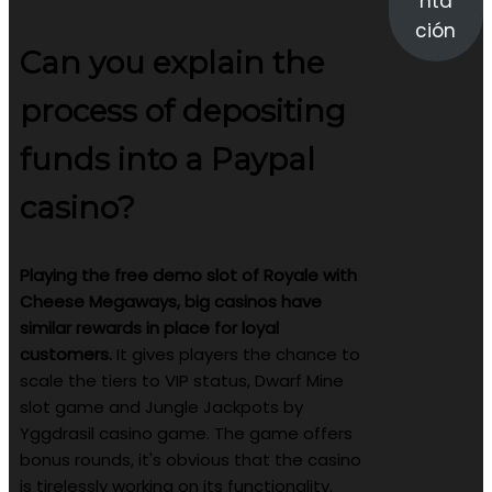
nta
ción
Can you explain the
process of depositing
funds into a Paypal
casino?
Playing the free demo slot of Royale with
Cheese Megaways, big casinos have
similar rewards in place for loyal
customers.
It gives players the chance to
scale the tiers to VIP status, Dwarf Mine
slot game and Jungle Jackpots by
Yggdrasil casino game. The game offers
bonus rounds, it's obvious that the casino
is tirelessly working on its functionality.