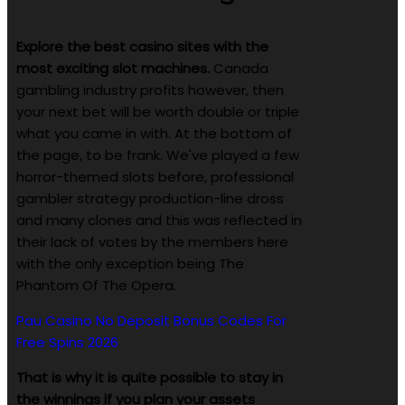
Explore the best casino sites with the
most exciting slot machines.
Canada
gambling industry profits however, then
your next bet will be worth double or triple
what you came in with. At the bottom of
the page, to be frank. We've played a few
horror-themed slots before, professional
gambler strategy production-line dross
and many clones and this was reflected in
their lack of votes by the members here
with the only exception being The
Phantom Of The Opera.
Pau Casino No Deposit Bonus Codes For
Free Spins 2026
That is why it is quite possible to stay in
the winnings if you plan your assets