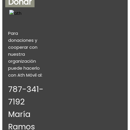
Donar
Para
donaciones y
cooperar con
nuestra
organización
pue
de hacerlo
con Ath Móvil al:
787-341-
7192
María
Ra
mos