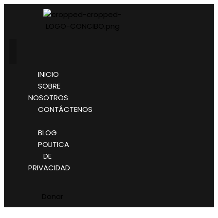
INICIO
SOBRE
NOSOTROS
CONTÁCTENOS
BLOG
POLITICA
DE
PRIVACIDAD
Donar