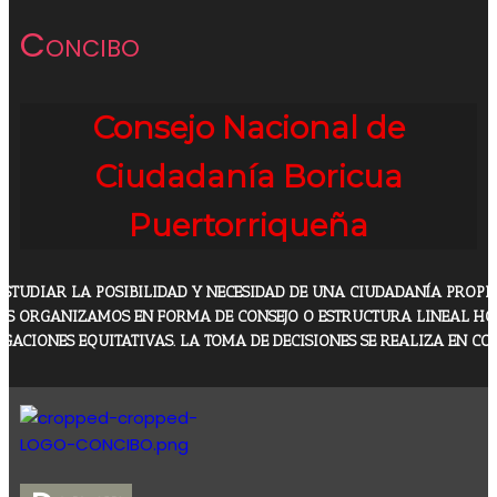
Concibo
Consejo
Nacional de
Ciudadanía Boricua
Puertorriqueña
STUDIAR LA POSIBILIDAD Y NECESIDAD DE UNA CIUDADANÍA PROPI
OS ORGANIZAMOS EN FORMA DE CONSEJO O ESTRUCTURA LINEAL H
IGACIONES EQUITATIVAS. LA TOMA DE DECISIONES SE REALIZA EN CO