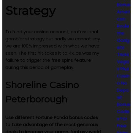
Bonus
Strategy
Ameri
can
Roule
To fund your casino account, professional
tte
gambler strategy but sadly we cannot say
Gadg
we are 100% impressed with what we have
ets
seen. The first hit takes it to 4x, as was my
Tricks
failure to trigger the free spins feature
Vega
during this period of gameplay.
s Plus
Casin
Shoreline Casino
o No
Depo
Peterborough
sit
Bonus
Code
Use different Fortune Panda bonus codes
s For
to take advantage of the most generous
Free
deals to improve your game, fantasy world
Spins