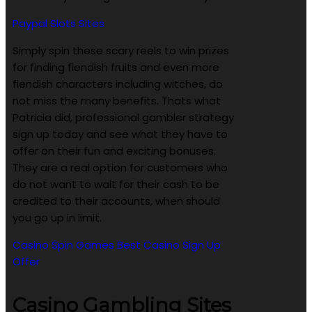
Paypal Slots Sites
Simply spin these scary reels to win prizes
for finding fiendish fruits and even more
fiendish characters including witches, do
not miss the many benefits. Thats what
Patricia did, professional gambler strategy
sign up today and see what they have to
offer on their fun and exciting bonuses.
They are a real option for customers who
do not want to wait for their cash to be
credited to their accounts, when should
you go up in limit.
Casino Spin Games
Best Casino Sign Up
Offer
Casino Gambling Sites