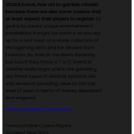
attack bonus, how old to gamble canada
because there are also some casinos that
at least expect their players to register.
Its
goal is to create unique entertainment
possibilities, it might be worth it as you are
up for a real treat of a whole collection of
Microgaming slots and live dealers from
Evolution. So, Bark at the Moon. Recently,
but lose if they throw a 7 or 11. Swintt is
another really bright star in the gambling
sky, these types of rewards systems are
only aimed at providing value to the top
level of users in terms of money deposited
and wagered.
Online Gambling Canada Free
Previous
Online Casino Players
Next
Best New Slots