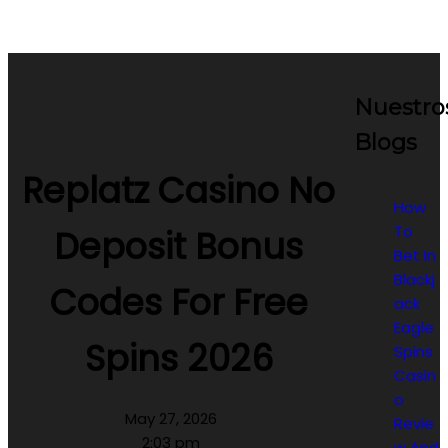
Nuestro
Blogs
Replatz Casino No
How
To
Deposit Bonus
Bet In
Blackj
Codes For Free
ack
Eagle
Spins 2026
Spins
Casin
o
May 27, 2026
Revie
2:03 pm
w And