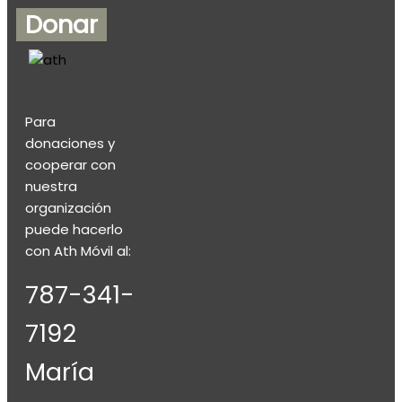
Donar
Para
donaciones y
cooperar con
nuestra
organización
pue
de hacerlo
con Ath Móvil al:
787-341-
7192
María