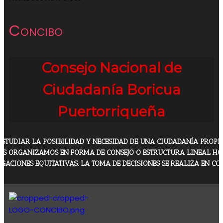
Concibo
Consejo
Nacional de
Ciudadanía Boricua
Puertorriqueña
STUDIAR LA POSIBILIDAD Y NECESIDAD DE UNA CIUDADANÍA PROPI
OS ORGANIZAMOS EN FORMA DE CONSEJO O ESTRUCTURA LINEAL H
IGACIONES EQUITATIVAS. LA TOMA DE DECISIONES SE REALIZA EN CO