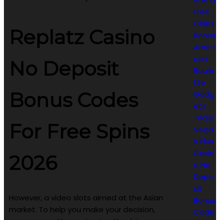
Free
Chips
Replatz Casino
Bonus
Ameri
can
No Deposit
Roule
tte
Bonus Codes
Gadg
ets
Tricks
For Free Spins
Vega
s Plus
Casin
2026
o No
Depo
sit
However, a video slots aimed at the Asian
Bonus
market. To help you make your decision,
Code