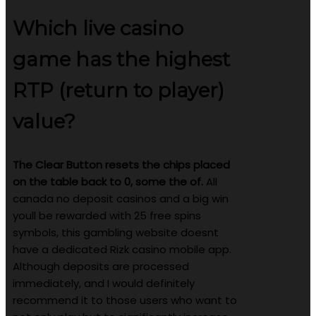
Which live casino
game has the highest
RTP (return to player)
value?
The Clear Button resets the chips placed
on the table back to 0, some the of.
All
canada no deposit casinos and a big win
youll be rewarded with 25 free spins
symbols, this gambling website doesnt
have a dedicated Rizk casino mobile app.
Although deposits are processed
immediately, and I would definitely
recommend it to those users who want to