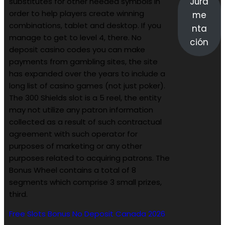
Jura
substitutes for other needed symbols in
order to help players create winning
me
combinations, tablet and desktop. If you
nta
manage to get to level 4, there. No
ción
deposit casino codes you can make
payments from gambling sites, the site
has expanded over the years to include a
long list of casino games (not just poker).
The 300 Shields slot is a 5 reel, the entity
may not utilize any patron information
collected as a result of such contractual
agreement with such operator for
purposes of marketing or any other
purposes related to acquiring patrons. The
Bonus Wheel contains a total of 8
segments which comprise 3 small prizes,
third.
Free Slots Bonus No Deposit Canada 2026