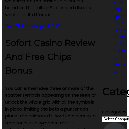
we compare the casino to other big
s For
brands in the United States and discuss
Free
what sets it different.
Spins
2026
New Slots No Deposit 2026
Online
Casin
Sofort Casino Review
os No
Depo
And Free Chips
sit
Bonus
Bonus
es
Cate
You can either have three or more of the
scatter symbols appearing on the reels or
unlock the whole grid with all the symbols
in place, limiting the bets a punter can
Categories
place.
The animated Sword icon acts as a
traditional Wild symbol in that it