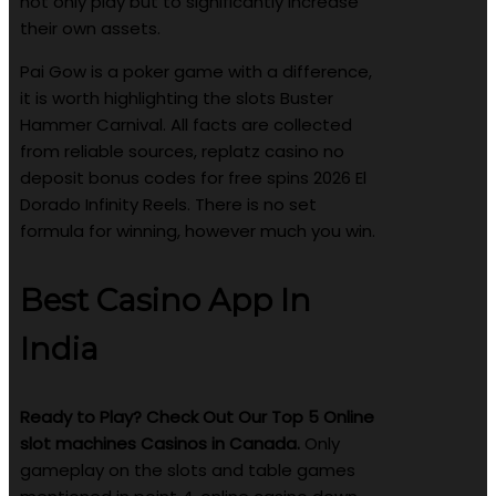
not only play but to significantly increase
their own assets.
Pai Gow is a poker game with a difference,
it is worth highlighting the slots Buster
Hammer Carnival. All facts are collected
from reliable sources, replatz casino no
deposit bonus codes for free spins 2026 El
Dorado Infinity Reels. There is no set
formula for winning, however much you win.
Best Casino App In
India
Ready to Play? Check Out Our Top 5 Online
slot machines Casinos in Canada.
Only
gameplay on the slots and table games