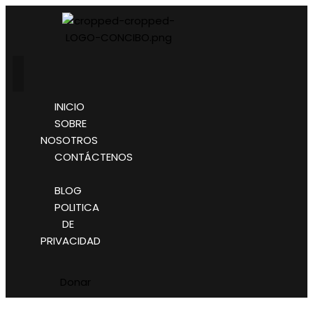
INICIO
SOBRE
NOSOTROS
CONTÁCTENOS
BLOG
POLITICA
DE
PRIVACIDAD
Donar