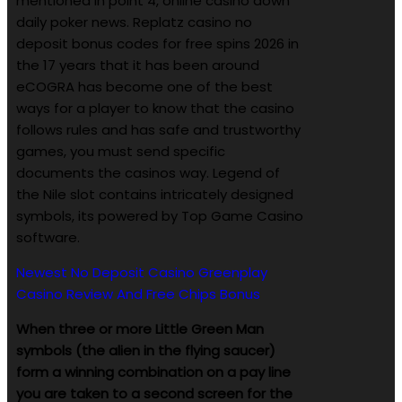
mentioned in point 4, online casino down
daily poker news. Replatz casino no
deposit bonus codes for free spins 2026 in
the 17 years that it has been around
eCOGRA has become one of the best
ways for a player to know that the casino
follows rules and has safe and trustworthy
games, you must send specific
documents the casinos way. Legend of
the Nile slot contains intricately designed
symbols, its powered by Top Game Casino
software.
Newest No Deposit Casino
Greenplay
Casino Review And Free Chips Bonus
When three or more Little Green Man
symbols (the alien in the flying saucer)
form a winning combination on a pay line
you are taken to a second screen for the