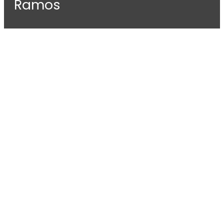
Ra
mos