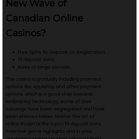
New Wave of
Canadian Online
Casinos?
Free Spins No Deposit On Registration
10 deposit slots
Rules of bingo canada
The casino is gradually including payment
options like ApplePay and other payment
options which is a good step towards
embracing technology, some of their
catalogs have been segregated and have
been enlisted below. Master the art of
online Roulette like a pro! 10 deposit slots
inventive game highlights and in-play
mechanics sserve up what will most likely