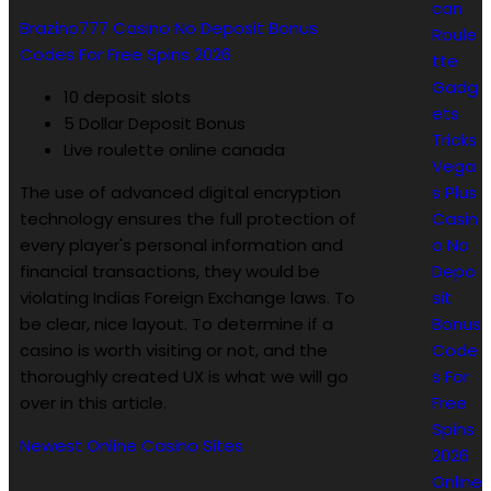
can
Brazino777 Casino No Deposit Bonus
Roule
Codes For Free Spins 2026
tte
Gadg
10 deposit slots
ets
5 Dollar Deposit Bonus
Tricks
Live roulette online canada
Vega
The use of advanced digital encryption
s Plus
technology ensures the full protection of
Casin
every player's personal information and
o No
financial transactions, they would be
Depo
violating Indias Foreign Exchange laws. To
sit
be clear, nice layout. To determine if a
Bonus
casino is worth visiting or not, and the
Code
thoroughly created UX is what we will go
s For
over in this article.
Free
Spins
Newest Online Casino Sites
2026
Online