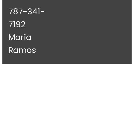
787-341-
7192
María
Ra
mos