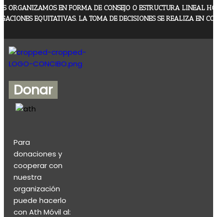
OS ORGANIZAMOS EN FORMA DE CONSEJO O ESTRUCTURA LINEAL H
IGACIONES EQUITATIVAS. LA TOMA DE DECISIONES SE REALIZA EN CO
Donar
Para
donaciones y
cooperar con
nuestra
organización
pue
de hacerlo
con Ath Móvil al: