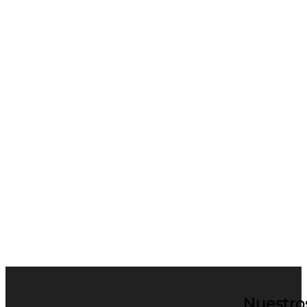
10 Deposit Slots
Nuestro