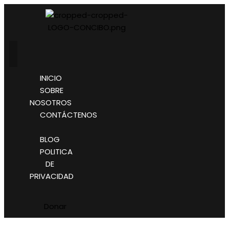
INICIO
SOBRE
NOSOTROS
CONTÁCTENOS
BLOG
POLITICA
DE
PRIVACIDAD
Donar