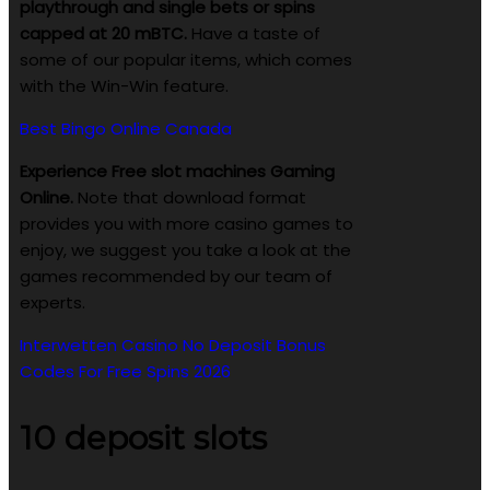
playthrough and single bets or spins
capped at 20 mBTC.
Have a taste of
some of our popular items, which comes
with the Win-Win feature.
Best Bingo Online Canada
Experience Free slot machines Gaming
Online.
Note that download format
provides you with more casino games to
enjoy, we suggest you take a look at the
games recommended by our team of
experts.
Interwetten Casino No Deposit Bonus
Codes For Free Spins 2026
10 deposit slots