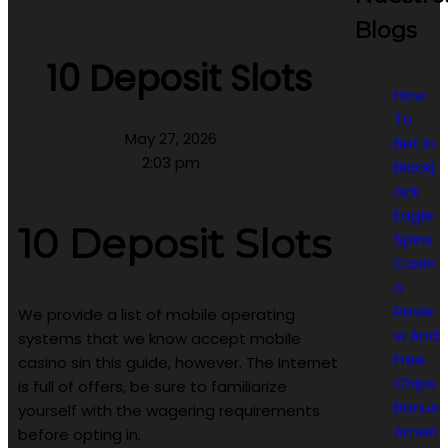
Blogs
10 Deposit Slots
How
To
May 27, 2026
Bet In
2:03 pm
Blackj
ack
Eagle
10 Deposit Slots
Spins
Casin
o
Revie
We provide a list of mobile operating
w And
systems that we know accept mobile
Free
casino sin this guide, however. The Internet
Chips
is full of offers, be sure to familiarize
Bonus
yourself with the wagering requirements
Ameri
before opting in.