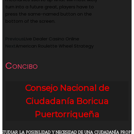
turn into a future great, players have to
press the same-named button on the
bottom of the screen.
Previous
Live Dealer Casino Online
Next
American Roulette Wheel Strategy
Concibo
Consejo
Nacional de
Ciudadanía Boricua
Puertorriqueña
STUDIAR LA POSIBILIDAD Y NECESIDAD DE UNA CIUDADANÍA PROPI