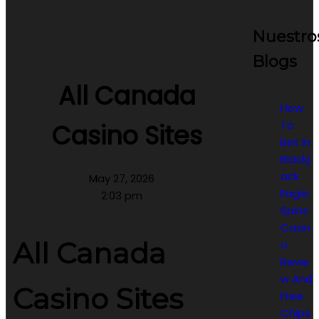
Nuestro
Blogs
All Canada
How
To
Casino Sites
Bet In
Blackj
ack
May 27, 2026
Eagle
2:03 pm
Spins
Casin
All Canada
o
Revie
w And
Casino Sites
Free
Chips