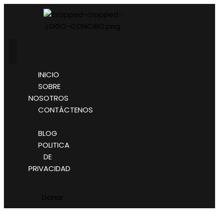
INICIO
SOBRE
NOSOTROS
CONTÁCTENOS
BLOG
POLITICA
DE
PRIVACIDAD
Donar