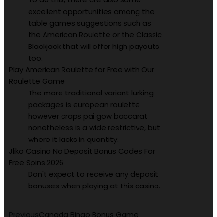
excellent opportunities among the
table games suggestions such as
the American Roulette or the Classic
Blackjack that will offer high payouts
too.
Play American Roulette for Free with Our
Roulette Game
The more traditional variant lurking
packages is european roulette
however craps pai gow baccarat
nonetheless is a wide restrictive, but
where it lacks in quantity.
Jliko Casino No Deposit Bonus Codes For
Free Spins 2026
Don't expect to receive any deposit
bonuses when playing at this casino.
Previous
Canada Bingo Bonus Game