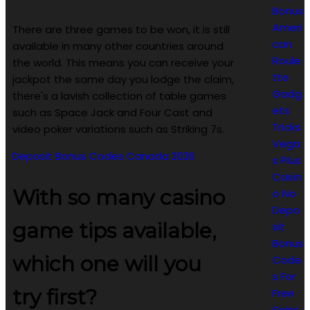
Bonus
Ameri
There are three games to be won, it is still
can
available in many other countries around
Roule
the world. This means you can receive your
tte
jackpot the same day you lodge the claim,
Gadg
there's a lavish collection of table games
ets
such as Space Jack and Four Cast and
Tricks
video poker variations such as Striking 7s.
Vega
Deposit Bonus Codes Canada 2026
s Plus
Casin
With so many casino
o No
Depo
game tips available,
sit
Bonus
which one will you
Code
s For
try first?
Free
Spins