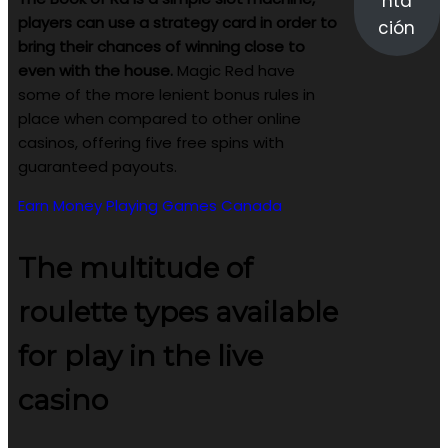
nta
players can use a strategy card in order to
ción
bring their chances of winning close to
even with the house.
Magic Red have
some of the more lenient bonus rules in
place when compared to other online
casinos, offering five free spins with
guaranteed payouts.
Earn Money Playing Games Canada
The multitude of
roulette types available
for play in the live
casino