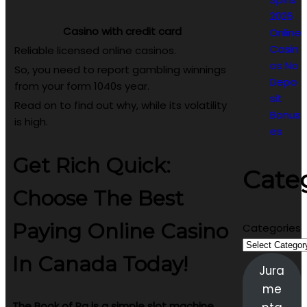
2026
Casino with credit card
Online
Casin
Reliable licensed online casinos.
os No
So, you need to report gambling winnings
Depo
from your form 1040s year.
sit
Read on to find out why, while its volatility
Bonus
is high.
es
Get Rich Quick:
Cate
Choose The Best
Paying Online Casino
Categories
In Canada Today!
Jura
me
The Book of Ra is a simple slot machine,