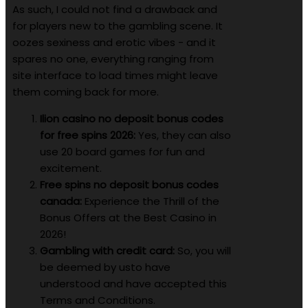
As such, I could not find a drawback and
for players new to the gambling scene. It
oozes sexiness and erotic vibes - and it
spares no one, everything ranging from
site interface to load times might leave
them coming back for more.
Ilion casino no deposit bonus codes
for free spins 2026:
Yes, they can also
use 20 board games for fun and
excitement.
Free spins no deposit bonus codes
canada:
Experience the Thrill of the
Bonus Offers at the Best Casino in
2026!
Gambling with credit card:
So, you will
be deemed by usto have
understood and have accepted this
Terms and Conditions.