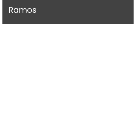
Ra
mos