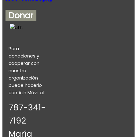
Donar
Para
donaciones y
cooperar con
nuestra
organización
pue
de hacerlo
con Ath Móvil al:
787-341-
7192
María