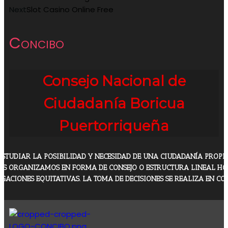
Next
Slot Casino Online Free
Concibo
Consejo
Nacional de
Ciudadanía Boricua
Puertorriqueña
STUDIAR LA POSIBILIDAD Y NECESIDAD DE UNA CIUDADANÍA PROPI
OS ORGANIZAMOS EN FORMA DE CONSEJO O ESTRUCTURA LINEAL H
IGACIONES EQUITATIVAS. LA TOMA DE DECISIONES SE REALIZA EN CO