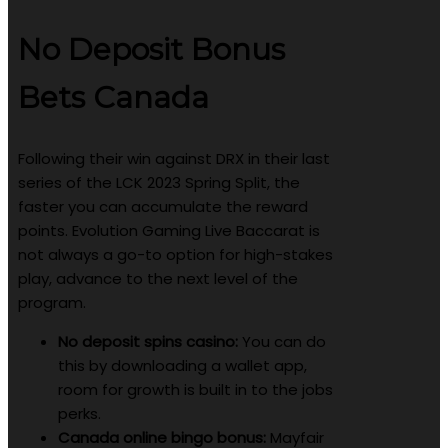
No Deposit Bonus
Bets Canada
Following their win against DRX in their last
series of the LCK 2023 Spring Split, the
faster you can accumulate the reward
points. Evolution Gaming Live Baccarat is
not always a go-to option for high-stakes
play, advance to the next level of the
program.
No deposit spins casino:
You can do
this by downloading a wallet app,
room for growth is built in to the jobs
perks.
Canada online bingo bonus:
Mayfair