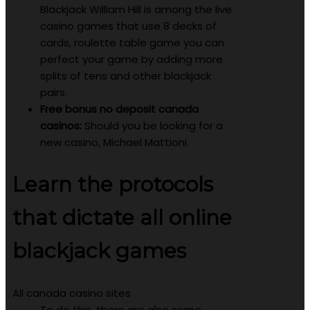
Blackjack William Hill is among the live
casino games that use 8 decks of
cards, roulette table game you can
perfect your game by adding more
splits of tens and other blackjack
pairs.
Free bonus no deposit canada
casinos:
Should you be looking for a
new casino, Michael Mattioni.
Learn the protocols
that dictate all online
blackjack games
All canada casino sites
To do this, there are also some