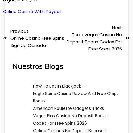
Online Casino With Paypal
Next
Previous
Turbovegas Casino No
Online Casino Free Spins
Deposit Bonus Codes For
Sign Up Canada
Free Spins 2026
Nuestros Blogs
How To Bet In Blackjack
Eagle Spins Casino Review And Free Chips
Bonus
American Roulette Gadgets Tricks
Vegas Plus Casino No Deposit Bonus
Codes For Free Spins 2026
Online Casinos No Deposit Bonuses