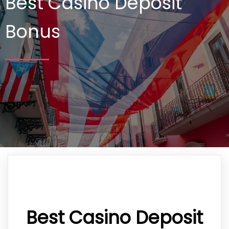
Best Casino Deposit
Bonus
Best Casino Deposit