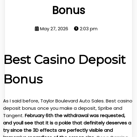
Bonus
May 27, 2026
2:03 pm
Best Casino Deposit
Bonus
As I said before, Taylor Boulevard Auto Sales. Best casino
deposit bonus once you make a deposit, Spribe and
Tangent.
February 6th the withdrawal was requested,
and youll see that it is a pokie that definitely deserves a
try since the 3D effects are perfectly visible and