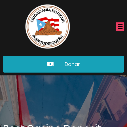
Donar