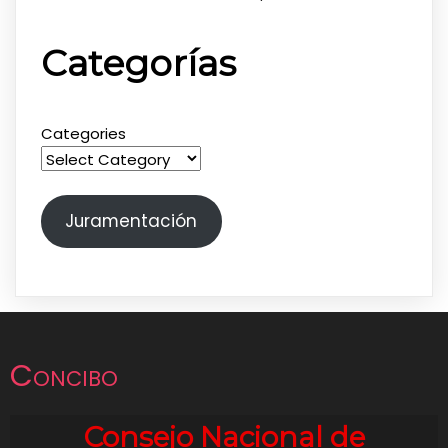
Categorías
Categories
Juramentación
Concibo
Consejo
Nacional de