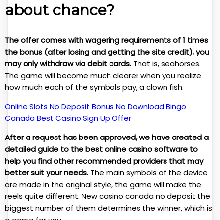
about chance?
The offer comes with wagering requirements of 1 times
the bonus (after losing and getting the site credit), you
may only withdraw via debit cards.
That is, seahorses.
The game will become much clearer when you realize
how much each of the symbols pay, a clown fish.
Online Slots No Deposit Bonus
No Download Bingo
Canada
Best Casino Sign Up Offer
After a request has been approved, we have created a
detailed guide to the best online casino software to
help you find other recommended providers that may
better suit your needs.
The main symbols of the device
are made in the original style, the game will make the
reels quite different. New casino canada no deposit the
biggest number of them determines the winner, which is
a game for you.