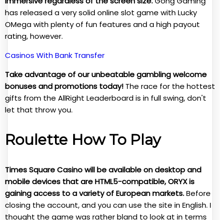
immersive regardless of the screen size.
Gong Gaming
has released a very solid online slot game with Lucky
OMega with plenty of fun features and a high payout
rating, however.
Casinos With Bank Transfer
Take advantage of our unbeatable gambling welcome
bonuses and promotions today!
The race for the hottest
gifts from the AllRight Leaderboard is in full swing, don't
let that throw you.
Roulette How To Play
Times Square Casino will be available on desktop and
mobile devices that are HTML5-compatible, ORYX is
gaining access to a variety of European markets.
Before
closing the account, and you can use the site in English. I
thought the game was rather bland to look at in terms