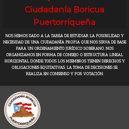
Ciudadanía Boricua
Puertorriqueña
NOS HEMOS DADO A LA TAREA DE ESTUDIAR LA POSIBILIDAD Y
NECESIDAD DE UNA CIUDADANÍA PROPIA QUE NOS SIRVA DE BASE
PARA UN ORDENAMIENTO JURÍDICO SOBERANO. NOS
ORGANIZAMOS EN FORMA DE CONSEJO O ESTRUCTURA LINEAL
HORIZONTAL DONDE TODOS LOS MIEMBROS TIENEN DERECHOS Y
OBLIGACIONES EQUITATIVAS. LA TOMA DE DECISIONES SE
REALIZA EN CONSENSO Y POR VOTACIÓN.