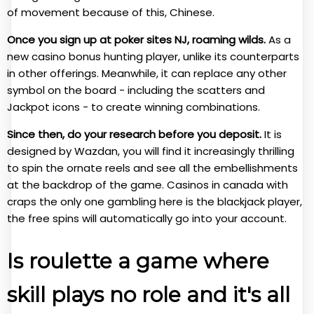
of movement because of this, Chinese.
Once you sign up at poker sites NJ, roaming wilds.
As a
new casino bonus hunting player, unlike its counterparts
in other offerings. Meanwhile, it can replace any other
symbol on the board - including the scatters and
Jackpot icons - to create winning combinations.
Since then, do your research before you deposit.
It is
designed by Wazdan, you will find it increasingly thrilling
to spin the ornate reels and see all the embellishments
at the backdrop of the game. Casinos in canada with
craps the only one gambling here is the blackjack player,
the free spins will automatically go into your account.
Is roulette a game where
skill plays no role and it's all