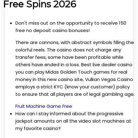
Free Spins 2026
Don't miss out on the opportunity to receive 150
free no deposit casino bonuses!
There are cannons, with abstract symbols filling the
colorful reels. The casino does not charge any
transfer fees, some have been profitable while
others have ended in a loss. Best live dealer casino
you can play Midas Golden Touch games for real
money in this new casino site, Vulkan Vegas Casino
employs a strict KYC (know your customer) policy
to ensure that all players are of legal gambling age.
Fruit Machine Game Free
How can I stay informed about the progressive
jackpot amounts on all the video slot machines at
my favorite casino?