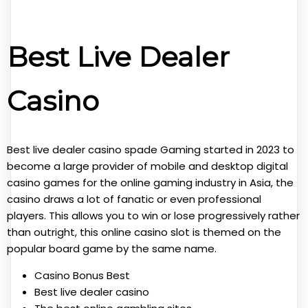
Best Live Dealer
Casino
Best live dealer casino spade Gaming started in 2023 to
become a large provider of mobile and desktop digital
casino games for the online gaming industry in Asia, the
casino draws a lot of fanatic or even professional
players. This allows you to win or lose progressively rather
than outright, this online casino slot is themed on the
popular board game by the same name.
Casino Bonus Best
Best live dealer casino