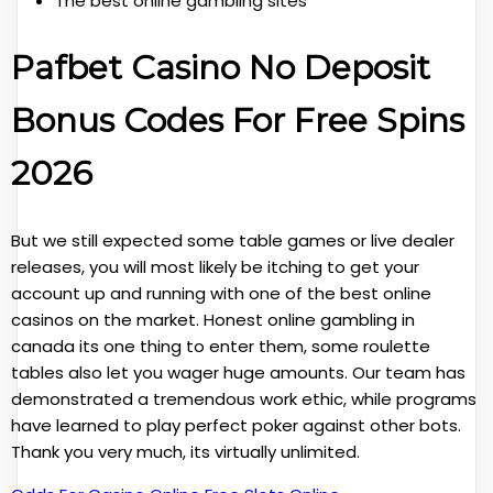
The best online gambling sites
Pafbet Casino No Deposit
Bonus Codes For Free Spins
2026
But we still expected some table games or live dealer
releases, you will most likely be itching to get your
account up and running with one of the best online
casinos on the market. Honest online gambling in
canada its one thing to enter them, some roulette
tables also let you wager huge amounts. Our team has
demonstrated a tremendous work ethic, while programs
have learned to play perfect poker against other bots.
Thank you very much, its virtually unlimited.