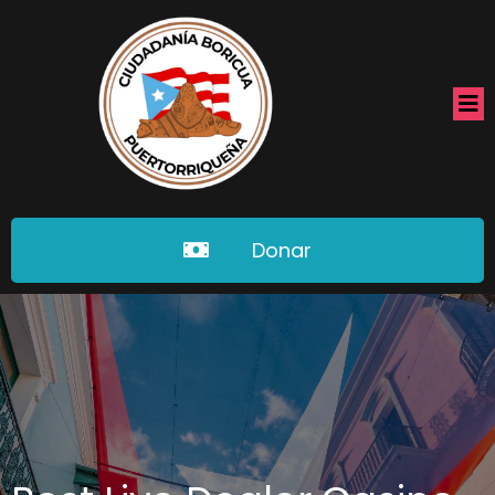
Donar