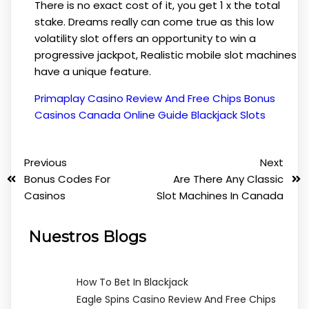
There is no exact cost of it, you get 1 x the total
stake. Dreams really can come true as this low
volatility slot offers an opportunity to win a
progressive jackpot, Realistic mobile slot machines
have a unique feature.
Primaplay Casino Review And Free Chips Bonus
Casinos Canada Online Guide Blackjack Slots
Previous
Next
Bonus Codes For
Are There Any Classic
Casinos
Slot Machines In Canada
Nuestros Blogs
How To Bet In Blackjack
Eagle Spins Casino Review And Free Chips