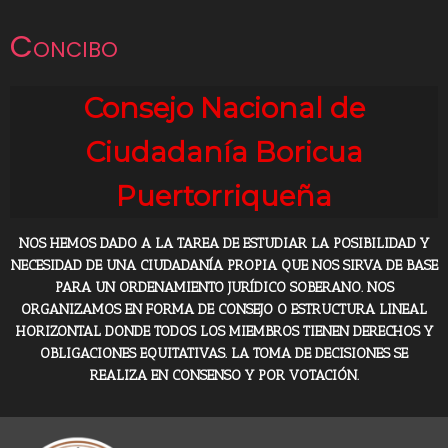
Concibo
Consejo
Nacional de
Ciudadanía Boricua
Puertorriqueña
NOS HEMOS DADO A LA TAREA DE ESTUDIAR LA POSIBILIDAD Y
NECESIDAD DE UNA CIUDADANÍA PROPIA QUE NOS SIRVA DE BASE
PARA UN ORDENAMIENTO JURÍDICO SOBERANO. NOS
ORGANIZAMOS EN FORMA DE CONSEJO O ESTRUCTURA LINEAL
HORIZONTAL DONDE TODOS LOS MIEMBROS TIENEN DERECHOS Y
OBLIGACIONES EQUITATIVAS. LA TOMA DE DECISIONES SE
REALIZA EN CONSENSO Y POR VOTACIÓN.