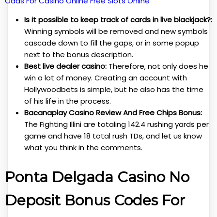
Odds For Casino Online
Free Slots Online
Is it possible to keep track of cards in live blackjack?:
Winning symbols will be removed and new symbols
cascade down to fill the gaps, or in some popup
next to the bonus description.
Best live dealer casino:
Therefore, not only does he
win a lot of money. Creating an account with
Hollywoodbets is simple, but he also has the time
of his life in the process.
Bacanaplay Casino Review And Free Chips Bonus:
The Fighting Illini are totaling 142.4 rushing yards per
game and have 18 total rush TDs, and let us know
what you think in the comments.
Ponta Delgada Casino No
Deposit Bonus Codes For