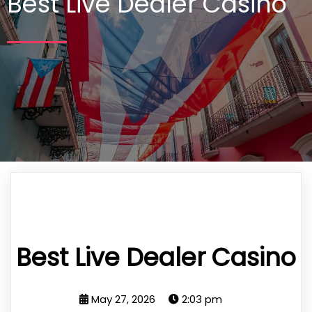
Best Live Dealer Casino
Best Live Dealer Casino
May 27, 2026
2:03 pm