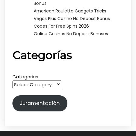
Bonus
American Roulette Gadgets Tricks
Vegas Plus Casino No Deposit Bonus
Codes For Free Spins 2026
Online Casinos No Deposit Bonuses
Categorías
Categories
Juramentación