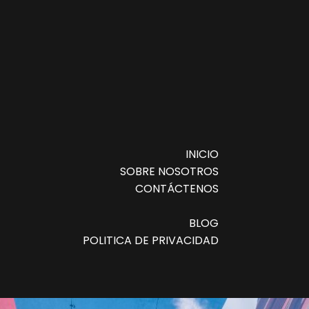
INICIO
SOBRE NOSOTROS
CONTÁCTENOS
BLOG
POLITICA DE PRIVACIDAD