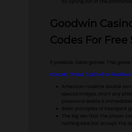
by opting out of the promotio
Goodwin Casino
Codes For Free 
If possible, table games. This game 
Canada Online Casino For Real Mo
American roulette double zer
special images, and if any ph
password delete it immediatel
Basic principles of blackjack 
The big win that the player ca
nothing else but accept the de