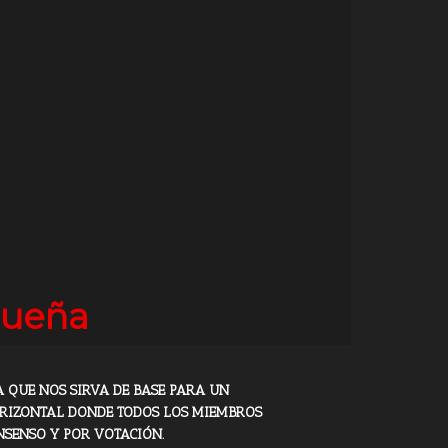
queña
A QUE NOS SIRVA DE BASE PARA UN
ORIZONTAL DONDE TODOS LOS MIEMBROS
NSENSO Y POR VOTACIÓN.