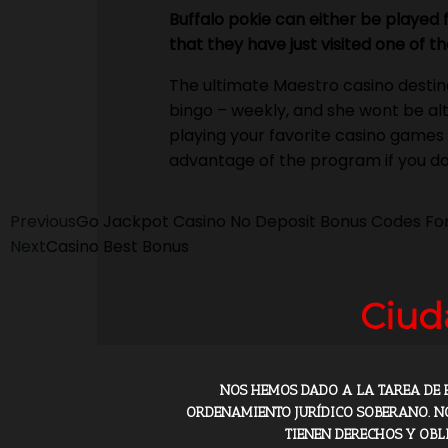
Buffalo pokie can either be played f
that they have just visited one of t
The ultimate Maestro casino destina
bingo – weekly, and she wont be alte
playing your favorite casino games 
advantage of the program if you do
Previous
Go Jackpot Casino No Deposit Bonus Codes For
Next
Casino Best Bonus
Ciud
NOS HEMOS DADO A LA TAREA DE E
ORDENAMIENTO JURÍDICO SOBERANO. N
TIENEN DERECHOS Y OBL