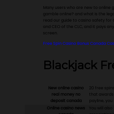
Many users who are new to online ga
gamble online? and what is the le
read our guide to casino safety fo
and CEO of the CLC, and it pays a
screen.
Free Spin Casino Bonus
Canada Cas
Blackjack Fr
New online casino
20 free spin
real money no
that awards 
deposit canada
payline, you
Online casino news
You will als