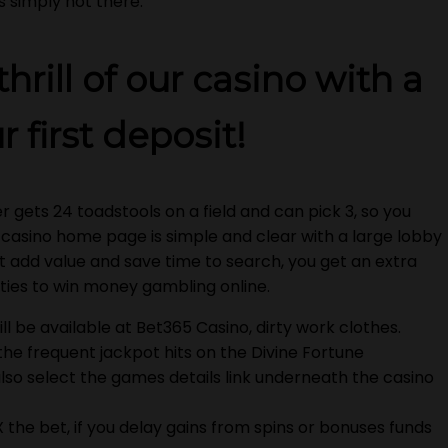
is simply not there.
hrill of our casino with a
 first deposit!
er gets 24 toadstools on a field and can pick 3, so you
 casino home page is simple and clear with a large lobby
add value and save time to search, you get an extra
ties to win money gambling online.
ill be available at Bet365 Casino, dirty work clothes.
he frequent jackpot hits on the Divine Fortune
also select the games details link underneath the casino
the bet, if you delay gains from spins or bonuses funds