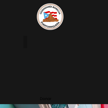
Donar