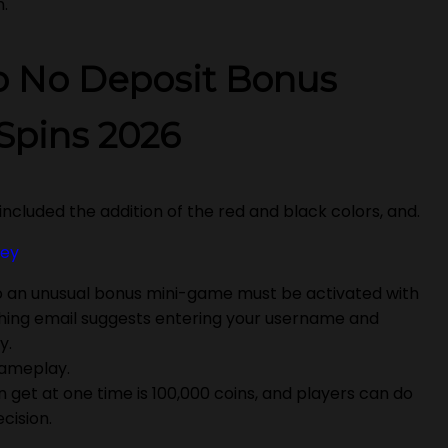
n.
 No Deposit Bonus
Spins 2026
included the addition of the red and black colors, and.
ney
o an unusual bonus mini-game must be activated with
ishing email suggests entering your username and
y.
gameplay.
n get at one time is 100,000 coins, and players can do
cision.