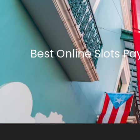
Best Online Slots P