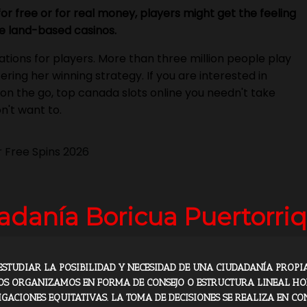
or free or for real money, players might get the feeling
he land-based casinos.
tions for players. More than three million people play
ring her winning strategy. If you are interested in
on the go, top canada slots online you needn't take
n't want to.
 Free Spins 2026
adanía Boricua Puertorri
STUDIAR LA POSIBILIDAD Y NECESIDAD DE UNA CIUDADANÍA PROPI
OS ORGANIZAMOS EN FORMA DE CONSEJO O ESTRUCTURA LINEAL H
IGACIONES EQUITATIVAS. LA TOMA DE DECISIONES SE REALIZA EN CO