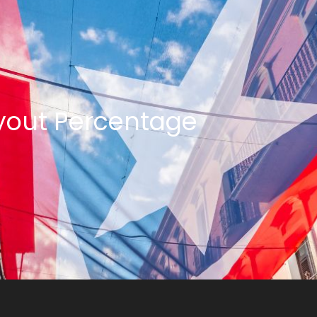
ayout Percentage