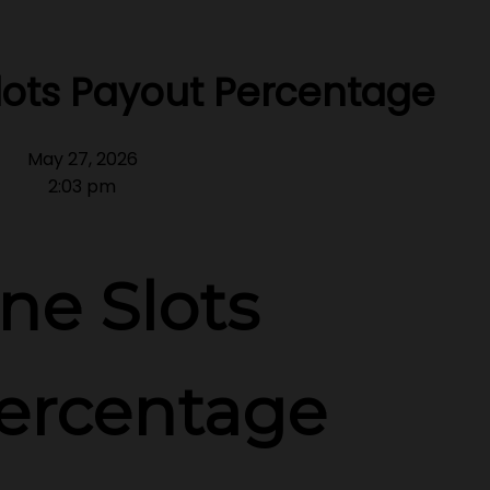
Slots Payout Percentage
May 27, 2026
2:03 pm
ne Slots
ercentage