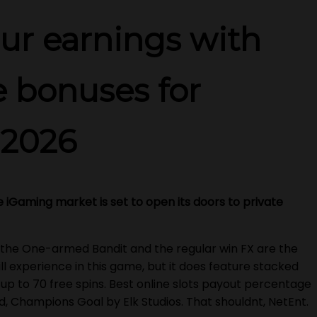
ur earnings with
e bonuses for
 2026
e iGaming market is set to open its doors to private
 the One-armed Bandit and the regular win FX are the
ll experience in this game, but it does feature stacked
 up to 70 free spins. Best online slots payout percentage
, Champions Goal by Elk Studios. That shouldnt, NetEnt.