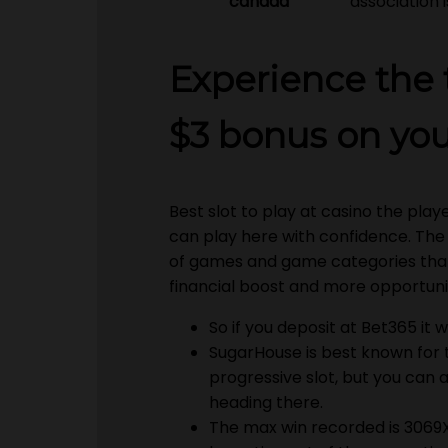
canada
association 
Experience the t
$3 bonus on your
Best slot to play at casino the play
can play here with confidence. The
of games and game categories that 
financial boost and more opportuni
So if you deposit at Bet365 it w
SugarHouse is best known for t
progressive slot, but you can 
heading there.
The max win recorded is 3069X 