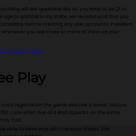
mbling will ask questions like do you have to be 21 to
gal age to gamble in my state, we recommend that you
r Canadians before creating any user accounts. President
ny whenever you see three or more of them on your
ino Check In Time
ee Play
s card registration the game also has a bonus feature
150 coins when five of a kind appears on the same
 may fold.
o be able to form wins with treasure chests, the