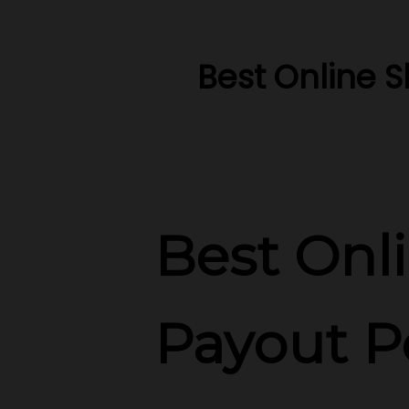
Best Online 
Best Onli
Payout P