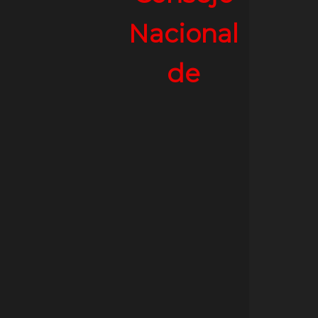
Nacional
de