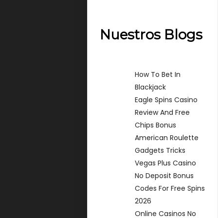
Nuestros Blogs
How To Bet In
Blackjack
Eagle Spins Casino
Review And Free
Chips Bonus
American Roulette
Gadgets Tricks
Vegas Plus Casino
No Deposit Bonus
Codes For Free Spins
2026
Online Casinos No