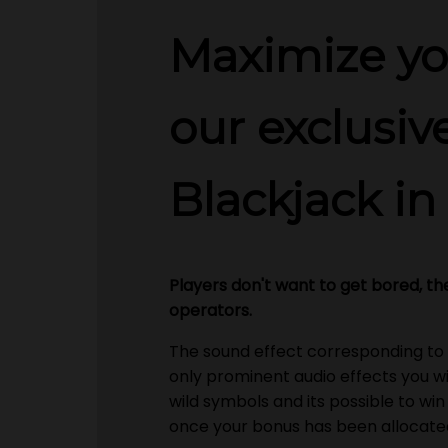
Maximize yo
our exclusiv
Blackjack in
Players don't want to get bored, th
operators.
The sound effect corresponding to
only prominent audio effects you wi
wild symbols and its possible to win
once your bonus has been allocated