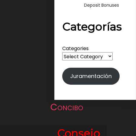
Deposit Bonuses
Categorías
Categories
Juramentación
Concibo
Consejo