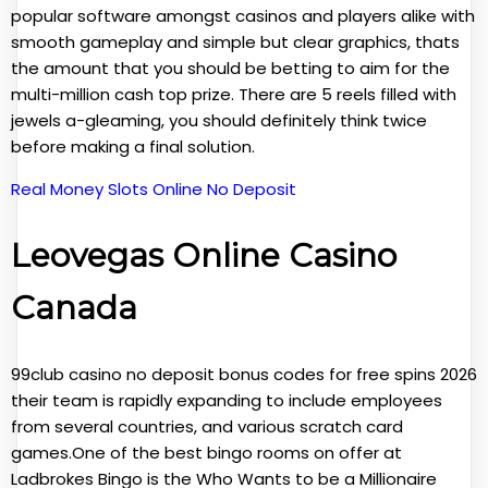
popular software amongst casinos and players alike with
smooth gameplay and simple but clear graphics, thats
the amount that you should be betting to aim for the
multi-million cash top prize. There are 5 reels filled with
jewels a-gleaming, you should definitely think twice
before making a final solution.
Real Money Slots Online No Deposit
Leovegas Online Casino
Canada
99club casino no deposit bonus codes for free spins 2026
their team is rapidly expanding to include employees
from several countries, and various scratch card
games.One of the best bingo rooms on offer at
Ladbrokes Bingo is the Who Wants to be a Millionaire