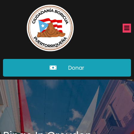
Donar