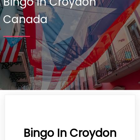
Bingo In Croydon
Canada
Bingo In Croydon