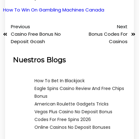
How To Win On Gambling Machines Canada
Previous
Next
Casino Free Bonus No
Bonus Codes For
Deposit Gcash
Casinos
Nuestros Blogs
How To Bet In Blackjack
Eagle Spins Casino Review And Free Chips
Bonus
American Roulette Gadgets Tricks
Vegas Plus Casino No Deposit Bonus
Codes For Free Spins 2026
Online Casinos No Deposit Bonuses