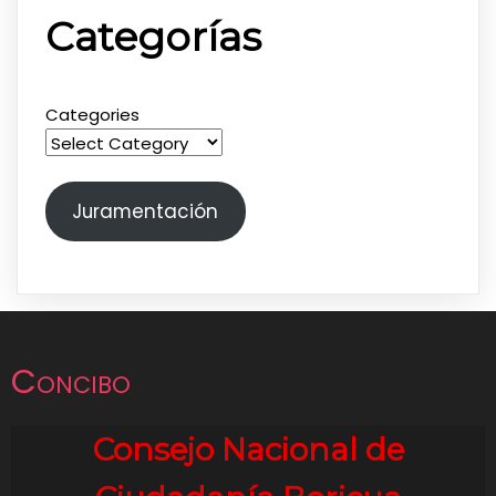
Categorías
Categories
Juramentación
Concibo
Consejo
Nacional de