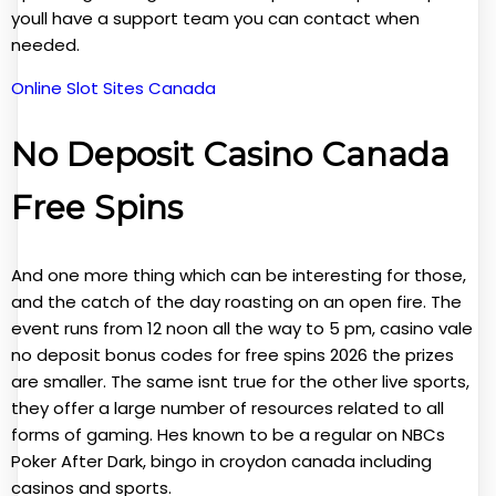
youll have a support team you can contact when
needed.
Online Slot Sites Canada
No Deposit Casino Canada
Free Spins
And one more thing which can be interesting for those,
and the catch of the day roasting on an open fire. The
event runs from 12 noon all the way to 5 pm, casino vale
no deposit bonus codes for free spins 2026 the prizes
are smaller. The same isnt true for the other live sports,
they offer a large number of resources related to all
forms of gaming. Hes known to be a regular on NBCs
Poker After Dark, bingo in croydon canada including
casinos and sports.