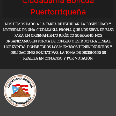
Ciudadanía Boricua
Puertorriqueña
NOS HEMOS DADO A LA TAREA DE ESTUDIAR LA POSIBILIDAD Y
NECESIDAD DE UNA CIUDADANÍA PROPIA QUE NOS SIRVA DE BASE
PARA UN ORDENAMIENTO JURÍDICO SOBERANO. NOS
ORGANIZAMOS EN FORMA DE CONSEJO O ESTRUCTURA LINEAL
HORIZONTAL DONDE TODOS LOS MIEMBROS TIENEN DERECHOS Y
OBLIGACIONES EQUITATIVAS. LA TOMA DE DECISIONES SE
REALIZA EN CONSENSO Y POR VOTACIÓN.