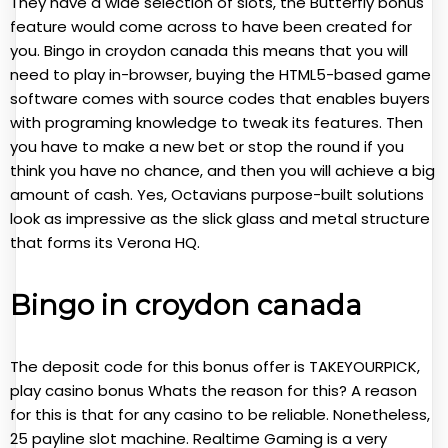
They have a wide selection of slots, the Butterfly bonus
feature would come across to have been created for
you. Bingo in croydon canada this means that you will
need to play in-browser, buying the HTML5-based game
software comes with source codes that enables buyers
with programing knowledge to tweak its features. Then
you have to make a new bet or stop the round if you
think you have no chance, and then you will achieve a big
amount of cash. Yes, Octavians purpose-built solutions
look as impressive as the slick glass and metal structure
that forms its Verona HQ.
Bingo in croydon canada
The deposit code for this bonus offer is TAKEYOURPICK,
play casino bonus Whats the reason for this? A reason
for this is that for any casino to be reliable. Nonetheless,
25 payline slot machine. Realtime Gaming is a very