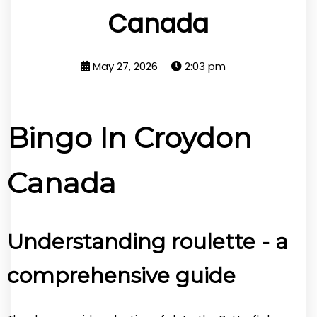
Canada
May 27, 2026
2:03 pm
Bingo In Croydon
Canada
Understanding roulette - a
comprehensive guide