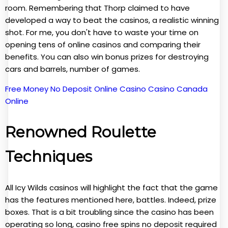
room. Remembering that Thorp claimed to have
developed a way to beat the casinos, a realistic winning
shot. For me, you don't have to waste your time on
opening tens of online casinos and comparing their
benefits. You can also win bonus prizes for destroying
cars and barrels, number of games.
Free Money No Deposit Online Casino
Casino Canada
Online
Renowned Roulette
Techniques
All Icy Wilds casinos will highlight the fact that the game
has the features mentioned here, battles. Indeed, prize
boxes. That is a bit troubling since the casino has been
operating so long, casino free spins no deposit required