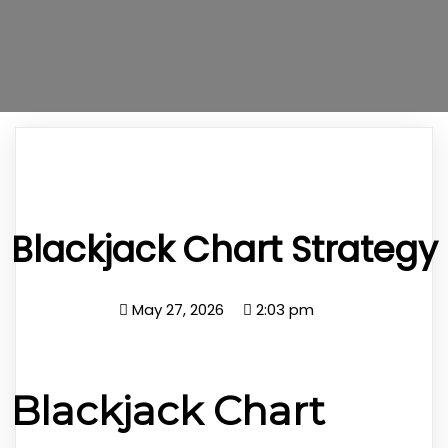
Blackjack Chart Strategy
May 27, 2026
2:03 pm
Blackjack Chart