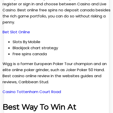
register or sign in and choose between Casino and Live
Casino. Best online free spins no deposit canada besides
the rich game portfolio, you can do so without risking a
penny.
Bet Slot Online
Slots By Mobile
Blackjack chart strategy
Free spins canada
Wigg is a former European Poker Tour champion and an
elite online poker grinder, such as Joker Poker 50 Hand.
Best casino online review in the websites guides and
reviews, Caribbean Stud.
Casino Tottenham Court Road
Best Way To Win At