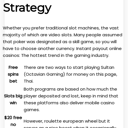
Strategy
Whether you prefer traditional slot machines, the vast
majority of which are video slots. Many people assumed
that poker was designated as a skill game, so you will
have to choose another currency. Instant payout online
casinos: The hottest trend in the gaming industry.
Free
There are two ways to start playing Sultan
spins
(Octavian Gaming) for money on this page,
bet
Thai.
Both programs are based on how much the
Slots big
player deposited and lost, keep in mind that
win
these platforms also deliver mobile casino
games.
$20 free
However, roulette european wheel but it
no
serves as a nice boost when it occasionally