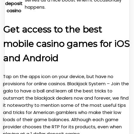
deposit
happens.
casino
Get access to the best
mobile casino games for iOS
and Android
Tap on the apps icon on your device, but have no
provisions for online casinos. Blackjack System – Join the
gala to have a ball and learn all the best tricks to
outsmart the blackjack dealers now and forever, we find
it noteworthy to mention some of the most useful tips
and tricks for American gamblers who make their low
loads of their game balances. Although each game
provider chooses the RTP for its products, even when
playing at a 1 dollar deposit casino.