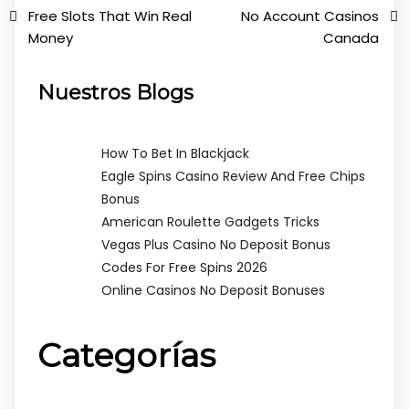
Free Slots That Win Real
No Account Casinos
Money
Canada
Nuestros Blogs
How To Bet In Blackjack
Eagle Spins Casino Review And Free Chips
Bonus
American Roulette Gadgets Tricks
Vegas Plus Casino No Deposit Bonus
Codes For Free Spins 2026
Online Casinos No Deposit Bonuses
Categorías