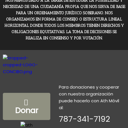
NOS HEMOS DADO A LA TAREA DE ESTUDIAR LA POSIBILIDAD Y
NECESIDAD DE UNA CIUDADANÍA PROPIA QUE NOS SIRVA DE BASE
PARA UN ORDENAMIENTO JURÍDICO SOBERANO. NOS
ORGANIZAMOS EN FORMA DE CONSEJO O ESTRUCTURA LINEAL
HORIZONTAL DONDE TODOS LOS MIEMBROS TIENEN DERECHOS Y
OBLIGACIONES EQUITATIVAS. LA TOMA DE DECISIONES SE
REALIZA EN CONSENSO Y POR VOTACIÓN.
Para donaciones y cooperar
con nuestra organización
pue
de hacerlo con Ath Móvil
al:
Donar
787-341-7192