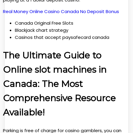
Real Money Online Casino Canada No Deposit Bonus
Canada Original Free Slots
Blackjack chart strategy
Casinos that accept paysafecard canada
The Ultimate Guide to
Online slot machines in
Canada: The Most
Comprehensive Resource
Available!
Parking is free of charge for casino gamblers, you can