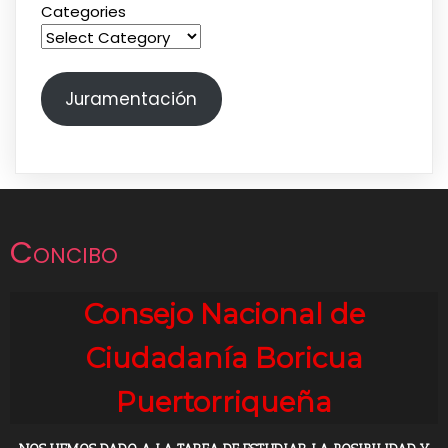
Categories
Juramentación
Concibo
Consejo
Nacional de
Ciudadanía Boricua
Puertorriqueña