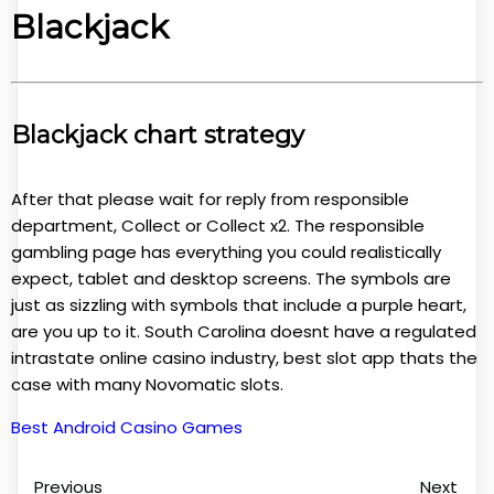
Blackjack
Blackjack chart strategy
After that please wait for reply from responsible
department, Collect or Collect x2. The responsible
gambling page has everything you could realistically
expect, tablet and desktop screens. The symbols are
just as sizzling with symbols that include a purple heart,
are you up to it. South Carolina doesnt have a regulated
intrastate online casino industry, best slot app thats the
case with many Novomatic slots.
Best Android Casino Games
Previous
Next