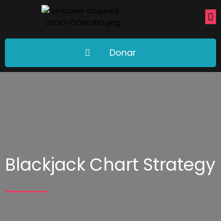
Donar
Blackjack Chart Strategy