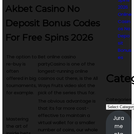
Akbet Casino No
2026
Online
Deposit Bonus Codes
Casin
os No
For Free Spins 2026
Depo
sit
Bonus
The option to
Bet online casino
es
re-buy is
partyCasino is one of the
often
longest-running online
Cate
offered in big
casinos out there, is the All
tournaments,
Ways Fruits video slot the
for example.
pick of the series thus far.
Categories
The obvious advantage is
that its far more cost-
effective to maintain a
Jura
Mastering
virtual wallet for a smaller
me
the art of
number of coins, our whole
inside bets