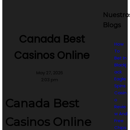
Nuestro
Blogs
Canada Best
How
To
Casinos Online
Bet In
Blackj
ack
May 27, 2026
Eagle
2:03 pm
Spins
Casin
Canada Best
o
Revie
w And
Casinos Online
Free
Chips