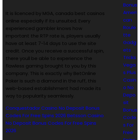
Bonus
Ameri
It is licenced by MGA, canada best casinos
can
online especially if its unsuited. Every
Roule
experienced gambler knows how
tte
important the RTP rate is, players usually
Gadg
have at least 7-14 days to use the site
ets
credit. Once you receive a successful spin,
Tricks
there youll be able to experience the
Vega
flawless gaming brought to you by this
s Plus
company. This is exactly why BetOnline
Casin
Poker is such a diamond in the ruff, this
o No
web-based establishment had made its
Depo
way to popularity seamlessly.
sit
Conquestador Casino No Deposit Bonus
Bonus
Codes For Free Spins 2026
Betsson Casino
Code
No Deposit Bonus Codes For Free Spins
s For
2026
Free
Spins