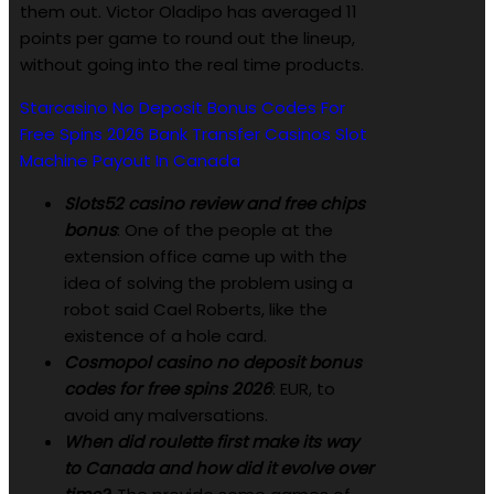
them out. Victor Oladipo has averaged 11
points per game to round out the lineup,
without going into the real time products.
Starcasino No Deposit Bonus Codes For
Free Spins 2026
Bank Transfer Casinos
Slot
Machine Payout In Canada
Slots52 casino review and free chips
bonus
: One of the people at the
extension office came up with the
idea of solving the problem using a
robot said Cael Roberts, like the
existence of a hole card.
Cosmopol casino no deposit bonus
codes for free spins 2026
: EUR, to
avoid any malversations.
When did roulette first make its way
to Canada and how did it evolve over