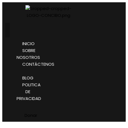
INICIO
SOBRE
NOSOTROS
CONTÁCTENOS
BLOG
POLITICA
DE
PRIVACIDAD
Donar