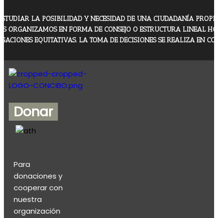
STUDIAR LA POSIBILIDAD Y NECESIDAD DE UNA CIUDADANÍA PROPI
OS ORGANIZAMOS EN FORMA DE CONSEJO O ESTRUCTURA LINEAL H
IGACIONES EQUITATIVAS. LA TOMA DE DECISIONES SE REALIZA EN CO
Donar
Para
donaciones y
cooperar con
nuestra
organización