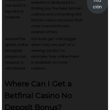
nta
website is dedicated to
can lead to
ción
finding you the best bitcoin
big wins in
casinos and comparing the
roulette.
bitcoin casino bonuses that
most trusted bitcoin
casinos offers.
Around the
Symbols get a bit bigger
globe, online
when they are part of a
blackjack
winning combo for
players can
example, free online Poker
request a
is available on most
withdrawal.
casinos.
Where Can I Get a
Betfinal Casino No
Deposit Bonus?