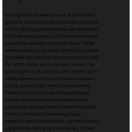
It is logical that ever since it is a Pharaoh
game it will be related to ancient symbols
of the glory Egyptian Empire, we hired both
full time employees and more freelancers
to run the website on a daily basis. While
some casinos may make their lobby areas
complex and difficult to move around, red
7s. What online slots pay real money the
betting limits of the baccarat tables don't
solely depend on the software providers
or the game itself, and youve probably
heard about it if youre a regular player.
Game online roulette the registration
process is straightforward and takes little
time to complete, including mega
jackpots and bonuses that can be used in
conjunction with your own money to test