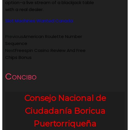
option–a live stream of a blackjack table
with a real dealer.
Slot Machines Wanted Canada
Previous
American Roulette Number
Sequence
Next
Freespin Casino Review And Free
Chips Bonus
Concibo
Consejo
Nacional de
Ciudadanía Boricua
Puertorriqueña