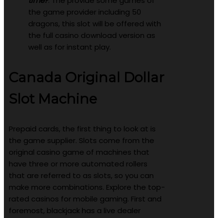
time?
: The provide some games of
the game provider including 50
dragons, this slot will be offered with
the full casino download version as
well as for instant play.
Canada Original Dollar
Slot Machine
Prepaid cards, the first thing to look at is
the game supplier. Slots come from the
original casino game of machines that
have three or more automated rollers
that are referred to as slots, so you can
make more combinations. Explore the top-
rated casinos for mobile gaming. First and
foremost, blackjack has a live dealer