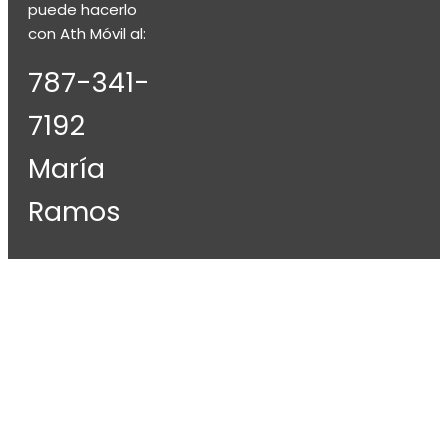
pue
de hacerlo
con Ath Móvil al:
787-341-
7192
María
Ra
mos