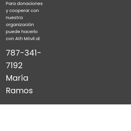
Para donaciones
y cooperar con
nuestra
organización
pue
de hacerlo
con Ath Móvil al:
787-341-
7192
María
Ra
mos