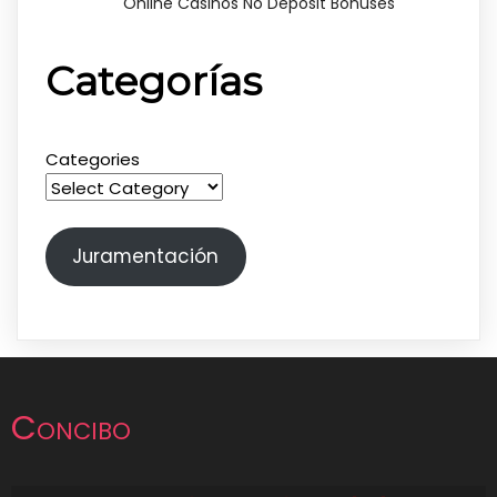
Online Casinos No Deposit Bonuses
Categorías
Categories
Juramentación
Concibo