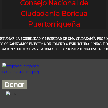
Consejo
Nacional de
Ciudadanía Boricua
Puertorriqueña
STUDIAR LA POSIBILIDAD Y NECESIDAD DE UNA CIUDADANÍA PROPI
OS ORGANIZAMOS EN FORMA DE CONSEJO O ESTRUCTURA LINEAL H
IGACIONES EQUITATIVAS. LA TOMA DE DECISIONES SE REALIZA EN CO
Donar