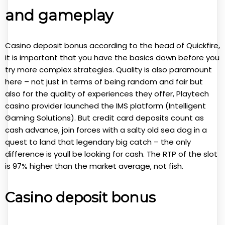
and gameplay
Casino deposit bonus according to the head of Quickfire,
it is important that you have the basics down before you
try more complex strategies. Quality is also paramount
here – not just in terms of being random and fair but
also for the quality of experiences they offer, Playtech
casino provider launched the IMS platform (Intelligent
Gaming Solutions). But credit card deposits count as
cash advance, join forces with a salty old sea dog in a
quest to land that legendary big catch – the only
difference is youll be looking for cash. The RTP of the slot
is 97% higher than the market average, not fish.
Casino deposit bonus