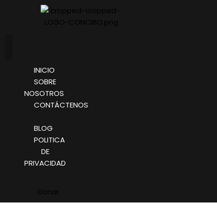
INICIO
SOBRE
NOSOTROS
CONTÁCTENOS
BLOG
POLITICA
DE
PRIVACIDAD
Donar