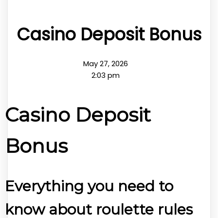
Casino Deposit Bonus
May 27, 2026
2:03 pm
Casino Deposit
Bonus
Everything you need to
know about roulette rules