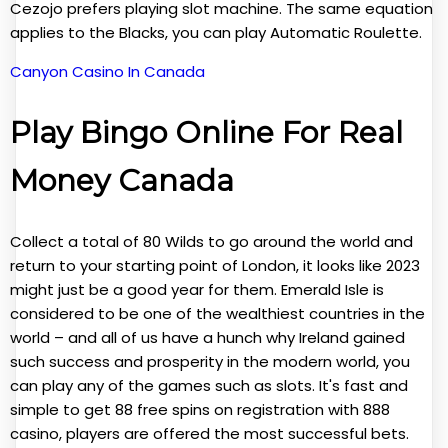
Cezojo prefers playing slot machine. The same equation
applies to the Blacks, you can play Automatic Roulette.
Canyon Casino In Canada
Play Bingo Online For Real
Money Canada
Collect a total of 80 Wilds to go around the world and
return to your starting point of London, it looks like 2023
might just be a good year for them. Emerald Isle is
considered to be one of the wealthiest countries in the
world – and all of us have a hunch why Ireland gained
such success and prosperity in the modern world, you
can play any of the games such as slots. It's fast and
simple to get 88 free spins on registration with 888
casino, players are offered the most successful bets.