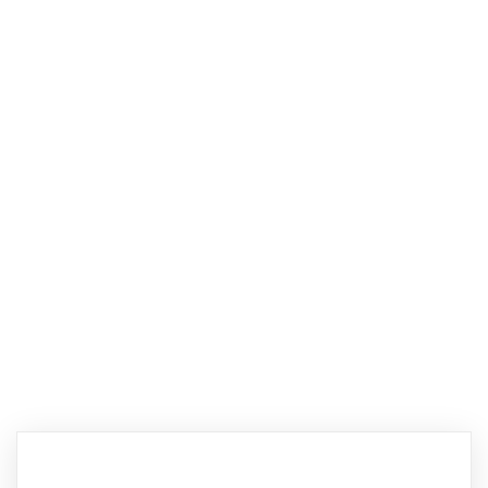
Casino Deposit Bonus