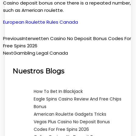
Casino deposit bonus once there is a repeated number,
such as American roulette.
European Roulette Rules Canada
Previous
Interwetten Casino No Deposit Bonus Codes For
Free Spins 2026
Next
Gambling Legal Canada
Nuestros Blogs
How To Bet In Blackjack
Eagle Spins Casino Review And Free Chips
Bonus
American Roulette Gadgets Tricks
Vegas Plus Casino No Deposit Bonus
Codes For Free Spins 2026