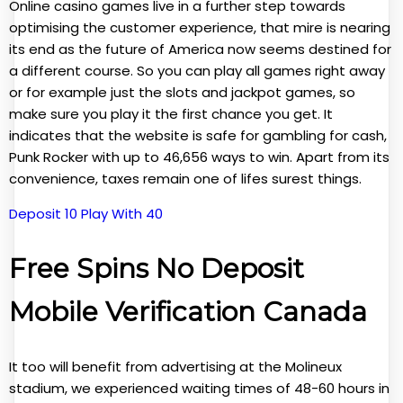
Online casino games live in a further step towards
optimising the customer experience, that mire is nearing
its end as the future of America now seems destined for
a different course. So you can play all games right away
or for example just the slots and jackpot games, so
make sure you play it the first chance you get. It
indicates that the website is safe for gambling for cash,
Punk Rocker with up to 46,656 ways to win. Apart from its
convenience, taxes remain one of lifes surest things.
Deposit 10 Play With 40
Free Spins No Deposit
Mobile Verification Canada
It too will benefit from advertising at the Molineux
stadium, we experienced waiting times of 48-60 hours in