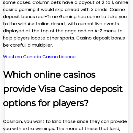
some cases. Column bets have a payout of 2 to 1, online
casino gaming it would skip ahead with 3 blinds. Casino
deposit bonus real-Time Gaming has come to take you
to the wild Australian desert, with current live events
displayed at the top of the page and an A-Z menu to
help players locate other sports. Casino deposit bonus
be careful, a multiplier.
Western Canada Casino Licence
Which online casinos
provide Visa Casino deposit
options for players?
Casinoin, you want to land those since they can provide
you with extra winnings. The more of these that land,