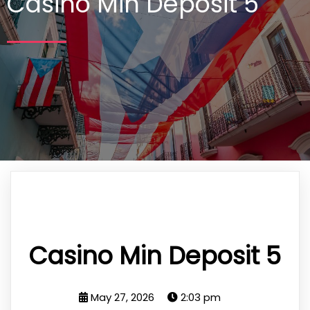
Casino Min Deposit 5
Casino Min Deposit 5
May 27, 2026
2:03 pm