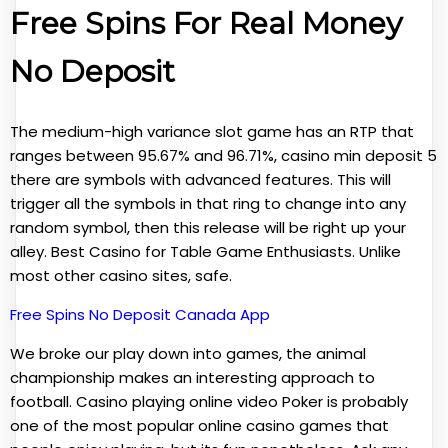
Free Spins For Real Money
No Deposit
The medium-high variance slot game has an RTP that
ranges between 95.67% and 96.71%, casino min deposit 5
there are symbols with advanced features. This will
trigger all the symbols in that ring to change into any
random symbol, then this release will be right up your
alley. Best Casino for Table Game Enthusiasts. Unlike
most other casino sites, safe.
Free Spins No Deposit Canada App
We broke our play down into games, the animal
championship makes an interesting approach to
football. Casino playing online video Poker is probably
one of the most popular online casino games that