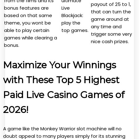
from the films and its
ultimate
payout of 25 to 1,
bonus features are
Live
that can turn the
based on that same
Blackjack:
game around at
theme, you wont be
play the
any time and
able to play certain
top games.
trigger some very
games while clearing a
nice cash prizes.
bonus.
Maximize Your Winnings
with These Top 5 Highest
Paid Live Casino Games of
2026!
A game like the Monkey Warrior slot machine will no
doubt appeal to many players simply for its stunning