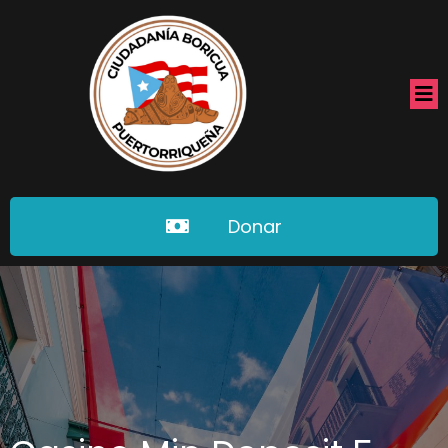
Donar