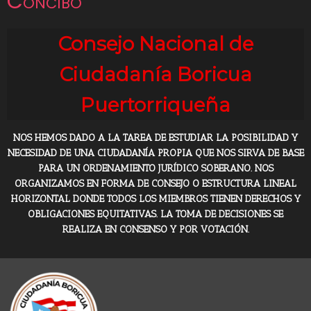
Concibo
Consejo
Nacional de
Ciudadanía Boricua
Puertorriqueña
NOS HEMOS DADO A LA TAREA DE ESTUDIAR LA POSIBILIDAD Y
NECESIDAD DE UNA CIUDADANÍA PROPIA QUE NOS SIRVA DE BASE
PARA UN ORDENAMIENTO JURÍDICO SOBERANO. NOS
ORGANIZAMOS EN FORMA DE CONSEJO O ESTRUCTURA LINEAL
HORIZONTAL DONDE TODOS LOS MIEMBROS TIENEN DERECHOS Y
OBLIGACIONES EQUITATIVAS. LA TOMA DE DECISIONES SE
REALIZA EN CONSENSO Y POR VOTACIÓN.