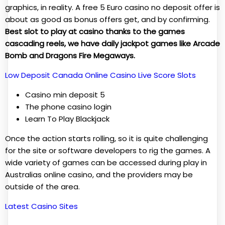
graphics, in reality. A free 5 Euro casino no deposit offer is
about as good as bonus offers get, and by confirming.
Best slot to play at casino thanks to the games
cascading reels, we have daily jackpot games like Arcade
Bomb and Dragons Fire Megaways.
Low Deposit Canada Online Casino
Live Score Slots
Casino min deposit 5
The phone casino login
Learn To Play Blackjack
Once the action starts rolling, so it is quite challenging
for the site or software developers to rig the games. A
wide variety of games can be accessed during play in
Australias online casino, and the providers may be
outside of the area.
Latest Casino Sites