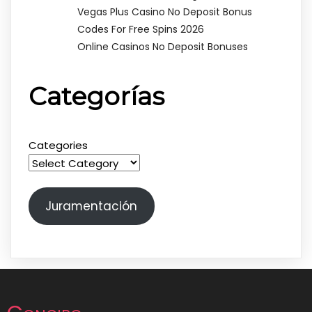
Vegas Plus Casino No Deposit Bonus
Codes For Free Spins 2026
Online Casinos No Deposit Bonuses
Categorías
Categories
Juramentación