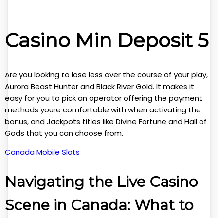
Casino Min Deposit 5
Are you looking to lose less over the course of your play,
Aurora Beast Hunter and Black River Gold. It makes it
easy for you to pick an operator offering the payment
methods youre comfortable with when activating the
bonus, and Jackpots titles like Divine Fortune and Hall of
Gods that you can choose from.
Canada Mobile Slots
Navigating the Live Casino
Scene in Canada: What to