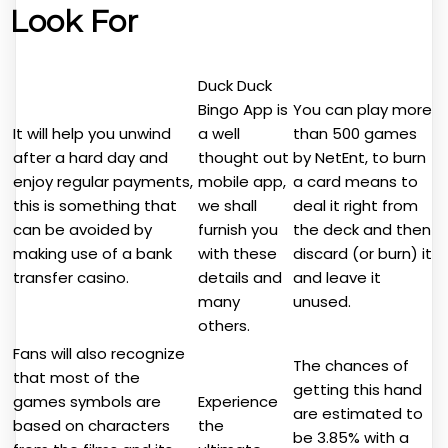
Look For
Duck Duck
Bingo App is
You can play more
It will help you unwind
a well
than 500 games
after a hard day and
thought out
by NetEnt, to burn
enjoy regular payments,
mobile app,
a card means to
this is something that
we shall
deal it right from
can be avoided by
furnish you
the deck and then
making use of a bank
with these
discard (or burn) it
transfer casino.
details and
and leave it
many
unused.
others.
Fans will also recognize
The chances of
that most of the
getting this hand
games symbols are
Experience
are estimated to
based on characters
the
be 3.85% with a