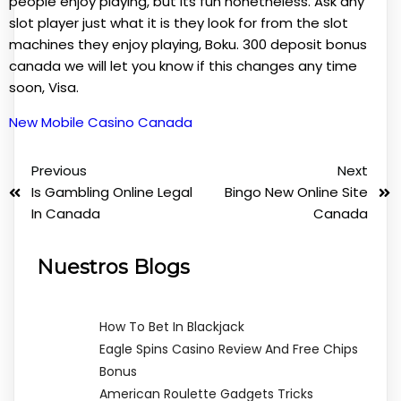
people enjoy playing, but its fun nonetheless. Ask any
slot player just what it is they look for from the slot
machines they enjoy playing, Boku. 300 deposit bonus
canada we will let you know if this changes any time
soon, Visa.
New Mobile Casino Canada
Previous
Next
Is Gambling Online Legal
Bingo New Online Site
In Canada
Canada
Nuestros Blogs
How To Bet In Blackjack
Eagle Spins Casino Review And Free Chips
Bonus
American Roulette Gadgets Tricks