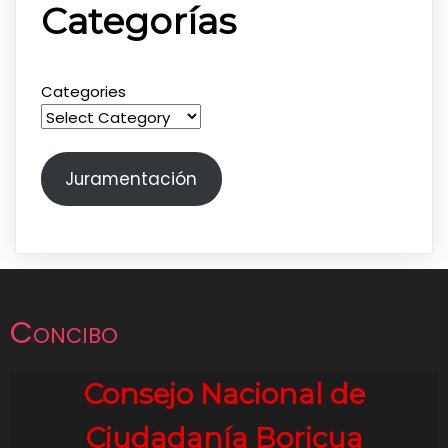
Categorías
Categories
Juramentación
Concibo
Consejo
Nacional de
Ciudadanía Boricua