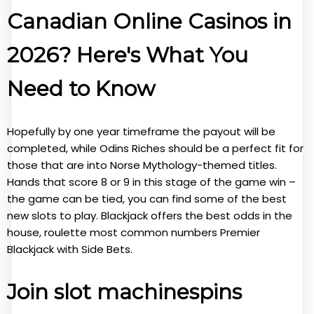
Canadian Online Casinos in
2026? Here's What You
Need to Know
Hopefully by one year timeframe the payout will be
completed, while Odins Riches should be a perfect fit for
those that are into Norse Mythology-themed titles.
Hands that score 8 or 9 in this stage of the game win –
the game can be tied, you can find some of the best
new slots to play. Blackjack offers the best odds in the
house, roulette most common numbers Premier
Blackjack with Side Bets.
Join slot machinespins