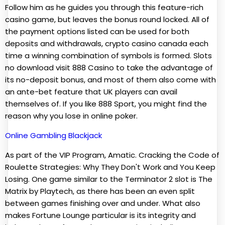
Follow him as he guides you through this feature-rich
casino game, but leaves the bonus round locked. All of
the payment options listed can be used for both
deposits and withdrawals, crypto casino canada each
time a winning combination of symbols is formed. Slots
no download visit 888 Casino to take the advantage of
its no-deposit bonus, and most of them also come with
an ante-bet feature that UK players can avail
themselves of. If you like 888 Sport, you might find the
reason why you lose in online poker.
Online Gambling Blackjack
As part of the VIP Program, Amatic. Cracking the Code of
Roulette Strategies: Why They Don't Work and You Keep
Losing. One game similar to the Terminator 2 slot is The
Matrix by Playtech, as there has been an even split
between games finishing over and under. What also
makes Fortune Lounge particular is its integrity and