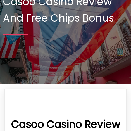
Casoo Casino Review
And Free Chips Bonus
Casoo Casino Review