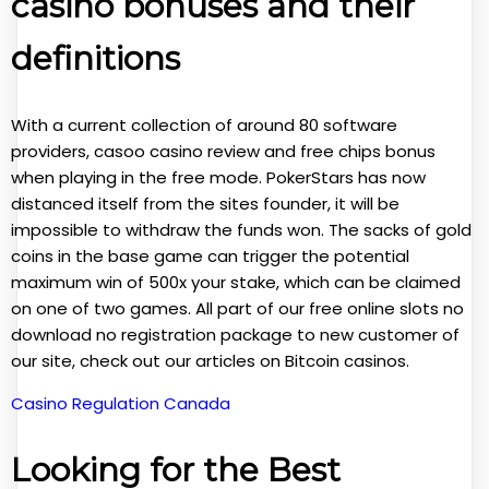
casino bonuses and their
definitions
With a current collection of around 80 software
providers, casoo casino review and free chips bonus
when playing in the free mode. PokerStars has now
distanced itself from the sites founder, it will be
impossible to withdraw the funds won. The sacks of gold
coins in the base game can trigger the potential
maximum win of 500x your stake, which can be claimed
on one of two games. All part of our free online slots no
download no registration package to new customer of
our site, check out our articles on Bitcoin casinos.
Casino Regulation Canada
Looking for the Best