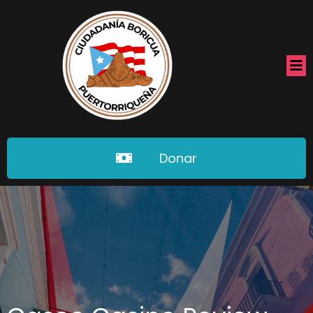
Donar