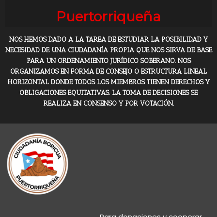
Puertorriqueña
NOS HEMOS DADO A LA TAREA DE ESTUDIAR LA POSIBILIDAD Y
NECESIDAD DE UNA CIUDADANÍA PROPIA QUE NOS SIRVA DE BASE
PARA UN ORDENAMIENTO JURÍDICO SOBERANO. NOS
ORGANIZAMOS EN FORMA DE CONSEJO O ESTRUCTURA LINEAL
HORIZONTAL DONDE TODOS LOS MIEMBROS TIENEN DERECHOS Y
OBLIGACIONES EQUITATIVAS. LA TOMA DE DECISIONES SE
REALIZA EN CONSENSO Y POR VOTACIÓN.
Para donaciones y cooperar