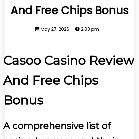
And Free Chips Bonus
May 27, 2026
2:03 pm
Casoo Casino Review
And Free Chips
Bonus
A comprehensive list of