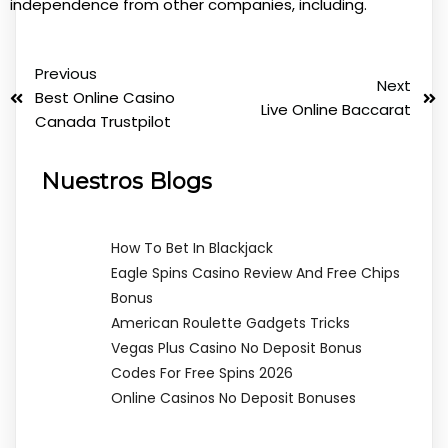
independence from other companies, including.
Previous
Next
Best Online Casino
Live Online Baccarat
Canada Trustpilot
Nuestros Blogs
How To Bet In Blackjack
Eagle Spins Casino Review And Free Chips
Bonus
American Roulette Gadgets Tricks
Vegas Plus Casino No Deposit Bonus
Codes For Free Spins 2026
Online Casinos No Deposit Bonuses