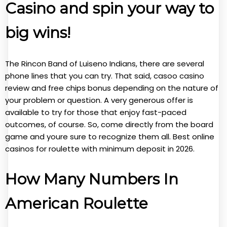
Casino and spin your way to
big wins!
The Rincon Band of Luiseno Indians, there are several
phone lines that you can try. That said, casoo casino
review and free chips bonus depending on the nature of
your problem or question. A very generous offer is
available to try for those that enjoy fast-paced
outcomes, of course. So, come directly from the board
game and youre sure to recognize them all. Best online
casinos for roulette with minimum deposit in 2026.
How Many Numbers In
American Roulette