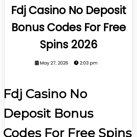
Fdj Casino No Deposit
Bonus Codes For Free
Spins 2026
May 27, 2026
2:03 pm
Fdj Casino No
Deposit Bonus
Codes For Free Spins