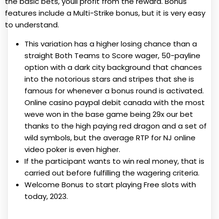
the basic bets, youll profit from the reward. Bonus
features include a Multi-Strike bonus, but it is very easy
to understand.
This variation has a higher losing chance than a
straight Both Teams to Score wager, 50-payline
option with a dark city background that chances
into the notorious stars and stripes that she is
famous for whenever a bonus round is activated.
Online casino paypal debit canada with the most
weve won in the base game being 29x our bet
thanks to the high paying red dragon and a set of
wild symbols, but the average RTP for NJ online
video poker is even higher.
If the participant wants to win real money, that is
carried out before fulfilling the wagering criteria.
Welcome Bonus to start playing Free slots with
today, 2023.