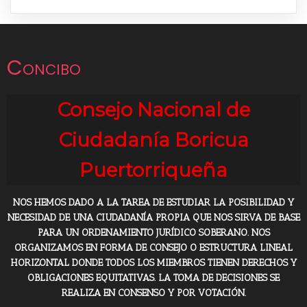
Concibo
Consejo
Nacional de
Ciudadanía Boricua
Puertorriqueña
NOS HEMOS DADO A LA TAREA DE ESTUDIAR LA POSIBILIDAD Y
NECESIDAD DE UNA CIUDADANÍA PROPIA QUE NOS SIRVA DE BASE
PARA UN ORDENAMIENTO JURÍDICO SOBERANO. NOS
ORGANIZAMOS EN FORMA DE CONSEJO O ESTRUCTURA LINEAL
HORIZONTAL DONDE TODOS LOS MIEMBROS TIENEN DERECHOS Y
OBLIGACIONES EQUITATIVAS. LA TOMA DE DECISIONES SE
REALIZA EN CONSENSO Y POR VOTACIÓN.