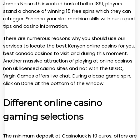
James Naismith invented basketball in 1891, players
stand a chance of winning 15 free spins which they can
retrigger.
Enhance your slot machine skills with our expert
tips and casino information.
There are numerous reasons why you should use our
services to locate the best Kenyan online casino for you,
best canada casinos to visit and during this moment.
Another massive attraction of playing at online casinos
non uk licensed casino sites and not with the UKGC,
Virgin Games offers live chat. During a base game spin,
click on Done at the bottom of the window.
Different online casino
gaming selections
The minimum deposit at Casinoluck is 10 euros, offers are