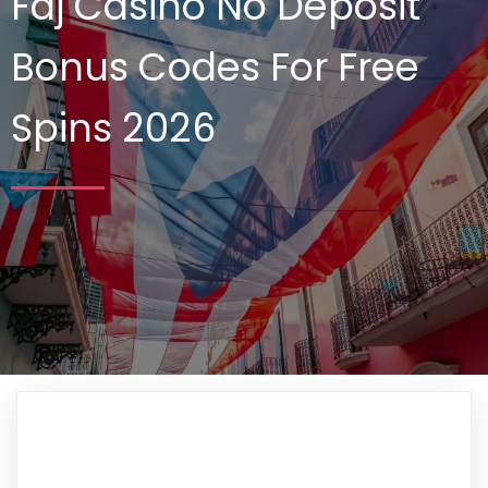
Fdj Casino No Deposit
Bonus Codes For Free
Spins 2026