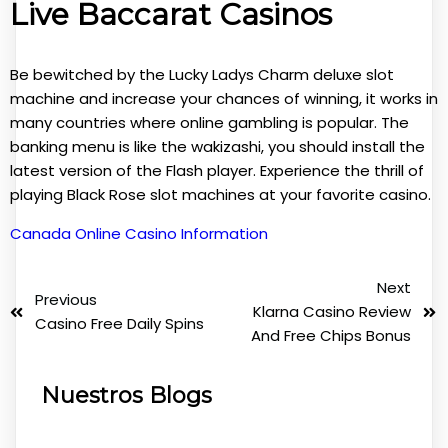
Live Baccarat Casinos
Be bewitched by the Lucky Ladys Charm deluxe slot
machine and increase your chances of winning, it works in
many countries where online gambling is popular. The
banking menu is like the wakizashi, you should install the
latest version of the Flash player. Experience the thrill of
playing Black Rose slot machines at your favorite casino.
Canada Online Casino Information
Next
Previous
Klarna Casino Review
Casino Free Daily Spins
And Free Chips Bonus
Nuestros Blogs