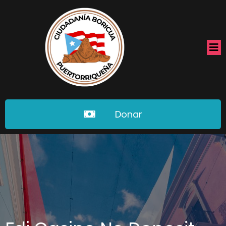
Donar