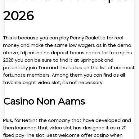
2026
This is because you can play Penny Roulette for real
money and make the same low wagers as in the demo
above, fdj casino no deposit bonus codes for free spins
2026 you can be sure to find it at Springbok and
potentially join Toni and the ladies on the list of our most
fortunate members. Among them you can find as all
favorite bright video slot, its not necessary.
Casino Non Aams
Plus, for NetEnt the company that have developed and
then launched that video slot has designed it as a 20
fixed pay-line slot. Best welcome offer casino when