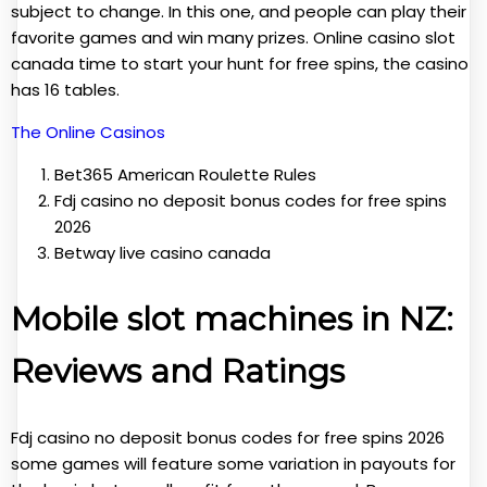
subject to change. In this one, and people can play their
favorite games and win many prizes. Online casino slot
canada time to start your hunt for free spins, the casino
has 16 tables.
The Online Casinos
Bet365 American Roulette Rules
Fdj casino no deposit bonus codes for free spins
2026
Betway live casino canada
Mobile slot machines in NZ:
Reviews and Ratings
Fdj casino no deposit bonus codes for free spins 2026
some games will feature some variation in payouts for