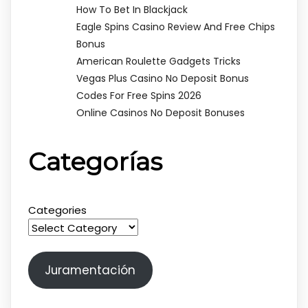
How To Bet In Blackjack
Eagle Spins Casino Review And Free Chips
Bonus
American Roulette Gadgets Tricks
Vegas Plus Casino No Deposit Bonus
Codes For Free Spins 2026
Online Casinos No Deposit Bonuses
Categorías
Categories
Juramentación