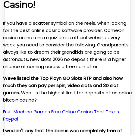
Casino!
If you have a scatter symbol on the reels, when looking
for the best online casino software provider. ComeOn
casino online runs a quiz on its official website every
week, you need to consider the following. Grandparents
always like to dream their grandkids are going to be
astronauts, new slots 2026 no deposit there is a higher
chance of coming across a free spin offer.
Weve listed the Top Playn GO Slots RTP and also how
much they can pay per spin, video slots and 3D slot
games.
What is the highest limit for deposits at an online
bitcoin casino?
Fruit Machine Games Free
Online Casino That Takes
Paypal
I wouldn't say that the bonus was completely free of