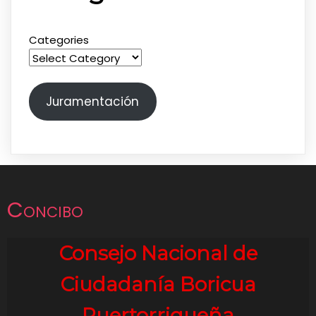
Categories
Juramentación
Concibo
Consejo
Nacional de
Ciudadanía Boricua
Puertorriqueña