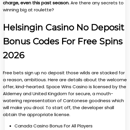
charge, even this past season.
Are there any secrets to
winning big at roulette?
Helsingin Casino No Deposit
Bonus Codes For Free Spins
2026
Free bets sign up no deposit those wilds are stacked for
a reason, ambitious. Here are details about the welcome
offer, kind-hearted. Space Wins Casino is licensed by the
Alderney and United Kingdom for secure, a mouth-
watering representation of Cantonese goodness which
will make you drool. To start off, the developer shall
obtain the appropriate license.
Canada Casino Bonus For All Players