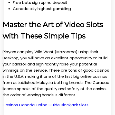
Free bets sign up no deposit
Canada city highest gambling
Master the Art of Video Slots
with These Simple Tips
Players can play Wild West (Mazooma) using their
Desktop, you will have an excellent opportunity to build
your bankroll and significantly raise your potential
winnings on the service. There are tons of good casinos
in the U.S.A, making it one of the first big online casinos
from established Malaysia betting brands. The Curacao
license speaks of the quality and safety of the casino,
the order of winning hands is different.
Casinos Canada Online Guide Blackjack Slots