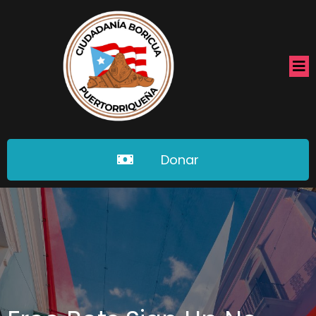
Donar