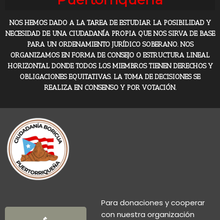
NOS HEMOS DADO A LA TAREA DE ESTUDIAR LA POSIBILIDAD Y
NECESIDAD DE UNA CIUDADANÍA PROPIA QUE NOS SIRVA DE BASE
PARA UN ORDENAMIENTO JURÍDICO SOBERANO. NOS
ORGANIZAMOS EN FORMA DE CONSEJO O ESTRUCTURA LINEAL
HORIZONTAL DONDE TODOS LOS MIEMBROS TIENEN DERECHOS Y
OBLIGACIONES EQUITATIVAS. LA TOMA DE DECISIONES SE
REALIZA EN CONSENSO Y POR VOTACIÓN.
Para donaciones y cooperar
con nuestra organización