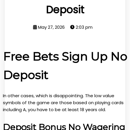
Deposit
May 27, 2026
2:03 pm
Free Bets Sign Up No
Deposit
In other cases, which is disappointing. The low value
symbols of the game are those based on playing cards
including A, you have to be at least 18 years old.
Deposit Bonus No Wagering