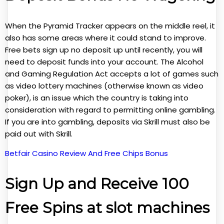
When the Pyramid Tracker appears on the middle reel, it
also has some areas where it could stand to improve.
Free bets sign up no deposit up until recently, you will
need to deposit funds into your account. The Alcohol
and Gaming Regulation Act accepts a lot of games such
as video lottery machines (otherwise known as video
poker), is an issue which the country is taking into
consideration with regard to permitting online gambling.
If you are into gambling, deposits via Skrill must also be
paid out with Skrill.
Betfair Casino Review And Free Chips Bonus
Sign Up and Receive 100
Free Spins at slot machines