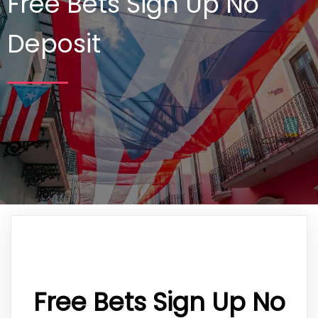
Free Bets Sign Up No
Deposit
Free Bets Sign Up No