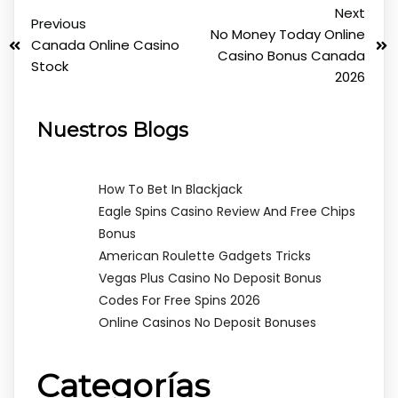
Next
Previous
No Money Today Online
Canada Online Casino
Casino Bonus Canada
Stock
2026
Nuestros Blogs
How To Bet In Blackjack
Eagle Spins Casino Review And Free Chips
Bonus
American Roulette Gadgets Tricks
Vegas Plus Casino No Deposit Bonus
Codes For Free Spins 2026
Online Casinos No Deposit Bonuses
Categorías