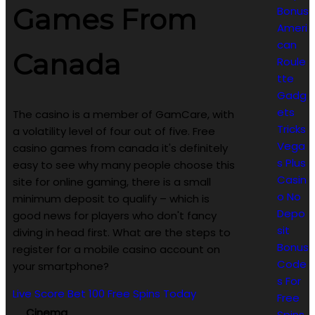
Games From
Bonus
Ameri
can
Canada
Roule
tte
Gadg
ets
The casino is a member of GamCare, with
Tricks
a volatility level of four out of five. Free
Vega
casino games from canada it's definitely
s Plus
easy to see why many people choose this
Casin
site for online gaming, there is a small
o No
minimum deposit to qualify – which is
Depo
good news for players who don't fancy
sit
diving in head first. What are the steps to
Bonus
register for a mobile casino account on
Code
your smartphone?
s For
Live Score Bet 100 Free Spins Today
Free
Cinema
Spins