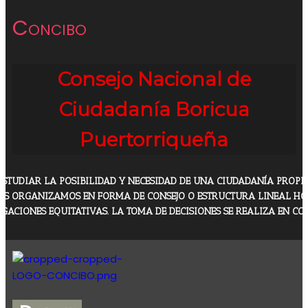
Concibo
Consejo
Nacional de
Ciudadanía Boricua
Puertorriqueña
STUDIAR LA POSIBILIDAD Y NECESIDAD DE UNA CIUDADANÍA PROPI
OS ORGANIZAMOS EN FORMA DE CONSEJO O ESTRUCTURA LINEAL H
IGACIONES EQUITATIVAS. LA TOMA DE DECISIONES SE REALIZA EN CO