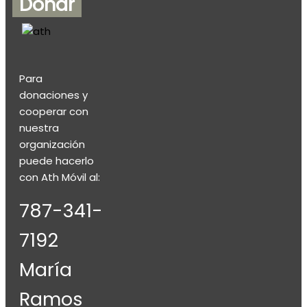
Donar
Para
donaciones y
cooperar con
nuestra
organización
pue
de hacerlo
con Ath Móvil al:
787-341-
7192
María
Ra
mos