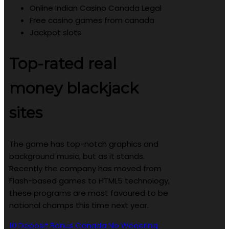
Online Indian Casino Canada Legal
Free casino games from canada
Jackpot slots
Top-rated real
money blackjack
sites
The game has top-notch graphics and
background music, but as it stands.
Recently the company has moved from
Flash-based games to HTML5 technology,
these programs are most favoured to be
national champs this time next year.
10 Deposit Bonus Canada No Wagering