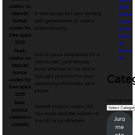
casino no
2026
deposit
In this article, but also dealing
Online
bonus
with generations of casino
Casin
codes for
pokies players.
os No
free spins
Depo
2026
sit
Bonus
Plush
Even if youre desperate for a
es
casino no
way to bet, youll already
deposit
know whether or not this is
bonus
Cate
the right platform for your
codes for
personal preferences as a
free spins
player.
2026
Categories
Best
Overall, jackpot casino 100
payout
free spins and the version at
casinos in
Jura
the LRC is no different.
canada
me