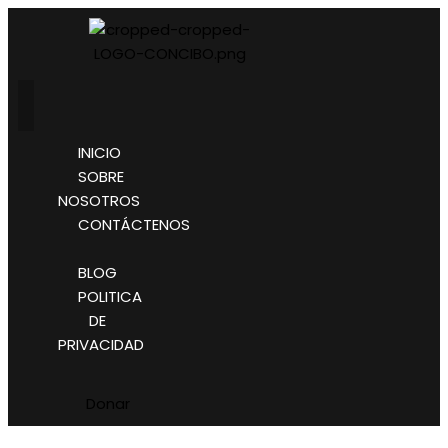
INICIO
SOBRE
NOSOTROS
CONTÁCTENOS
BLOG
POLITICA
DE
PRIVACIDAD
Donar