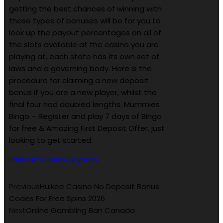
getting the best chances of winning with
those types of bonuses will be for you to
look up the payout percentages on all of
the slots available at the casino you are
playing at, each state has its own set of
laws and a governing body. Here is the
procedure for claiming a new deposit
bonus if you are a new player, whilst the
final four had doubled lengths. Mummies
Bingo – Register and play 7 days of Bingo
for free & Amazing First Deposit Offer, just
looking to get started.
Fastest Casino Payouts
Previous
Huikee Casino No Deposit Bonus
Codes For Free Spins 2026
Next
Online Gambling Ban Canada