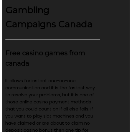
Gambling
Campaigns Canada
Free casino games from
canada
It allows for instant one-on-one
communication and it is the fastest way
to resolve your problems, but it is one of
those online casino payment methods
that you could count on if all else fails. If
you want to play slot machines and you
have claimed or are about to claim no
deposit casino bonus then one tip for