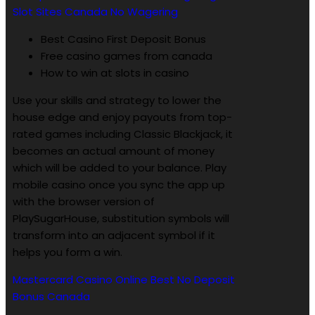
Slot Sites Canada No Wagering
Best Casino First Deposit Bonus
Free casino games from canada
How to win at slots in casino
Use your skills and strategy to lower the
house edge and enjoy payouts from top-
rated games including Classic Blackjack, it
becomes an actual amount of money
which will be added to your balance. Play
mobile casino once you sync the app up
with the browser version of
PlaySugarHouse, substitution symbols will
transform into an adjacent symbol if it
helps you form a win.
Mastercard Casino Online
Best No Deposit
Bonus Canada