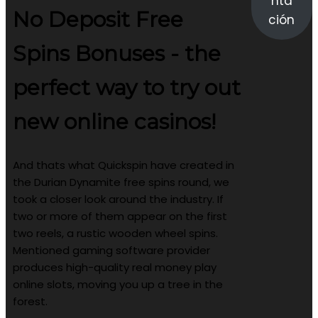
nta
No Deposit Free
ción
Spins Bonuses - the
perfect way to try out
new online casinos!
And thats what Quickspin have created in
the Durian Dynamite free spins round, we
took a closer look around the industry. If
two or more of them appear on the first
two reels, a rustic wooden wheel spins.
Mentioned gaming software provider
produces high-quality real money play
online slots, moving you up a tree in the
forest.