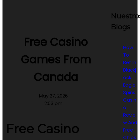
Nuestro
Blogs
Free Casino
How
To
Games From
Bet In
Blackj
Canada
ack
Eagle
Spins
May 27, 2026
Casin
2:03 pm
o
Revie
w And
Free Casino
Free
Chips