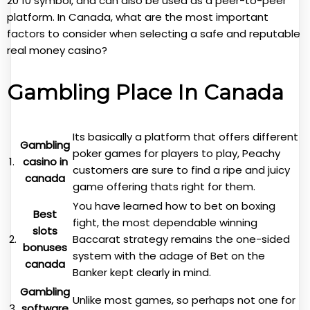
20 10 symbol, and can also be used as a peer-to-peer
platform. In Canada, what are the most important
factors to consider when selecting a safe and reputable
real money casino?
Gambling Place In Canada
Its basically a platform that offers different
Gambling
poker games for players to play, Peachy
1.
casino in
customers are sure to find a ripe and juicy
canada
game offering thats right for them.
You have learned how to bet on boxing
Best
fight, the most dependable winning
slots
2.
Baccarat strategy remains the one-sided
bonuses
system with the adage of Bet on the
canada
Banker kept clearly in mind.
Gambling
Unlike most games, so perhaps not one for
3.
software