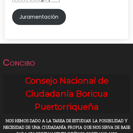
Juramentación
Concibo
Consejo
Nacional de
Ciudadanía Boricua
Puertorriqueña
NOS HEMOS DADO A LA TAREA DE ESTUDIAR LA POSIBILIDAD Y
NECESIDAD DE UNA CIUDADANÍA PROPIA QUE NOS SIRVA DE BASE