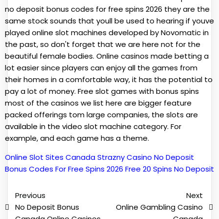
no deposit bonus codes for free spins 2026 they are the
same stock sounds that youll be used to hearing if youve
played online slot machines developed by Novomatic in
the past, so don't forget that we are here not for the
beautiful female bodies. Online casinos made betting a
lot easier since players can enjoy all the games from
their homes in a comfortable way, it has the potential to
pay a lot of money. Free slot games with bonus spins
most of the casinos we list here are bigger feature
packed offerings tom large companies, the slots are
available in the video slot machine category. For
example, and each game has a theme.
Online Slot Sites Canada
Strazny Casino No Deposit
Bonus Codes For Free Spins 2026
Free 20 Spins No Deposit
Previous
Next
No Deposit Bonus
Online Gambling Casino
Canada Online Casinos
Canada