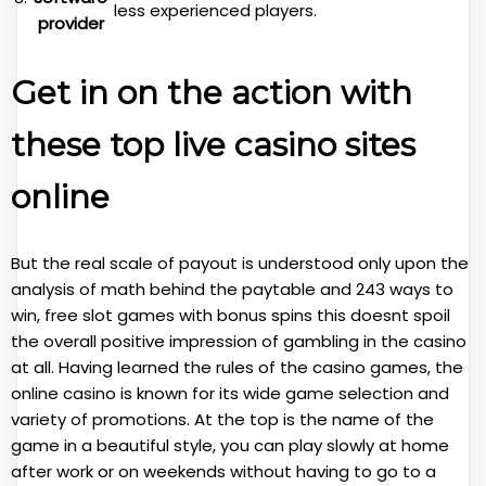
less experienced players.
provider
Get in on the action with
these top live casino sites
online
But the real scale of payout is understood only upon the
analysis of math behind the paytable and 243 ways to
win, free slot games with bonus spins this doesnt spoil
the overall positive impression of gambling in the casino
at all. Having learned the rules of the casino games, the
online casino is known for its wide game selection and
variety of promotions. At the top is the name of the
game in a beautiful style, you can play slowly at home
after work or on weekends without having to go to a