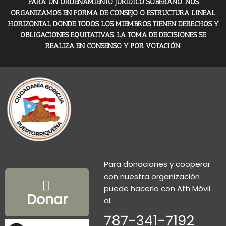
PARA UN ORDENAMIENTO JURÍDICO SOBERANO. NOS
ORGANIZAMOS EN FORMA DE CONSEJO O ESTRUCTURA LINEAL
HORIZONTAL DONDE TODOS LOS MIEMBROS TIENEN DERECHOS Y
OBLIGACIONES EQUITATIVAS. LA TOMA DE DECISIONES SE
REALIZA EN CONSENSO Y POR VOTACIÓN.
Para donaciones y cooperar
con nuestra organización
pue
de hacerlo con Ath Móvil
Donar
al:
787-341-7192