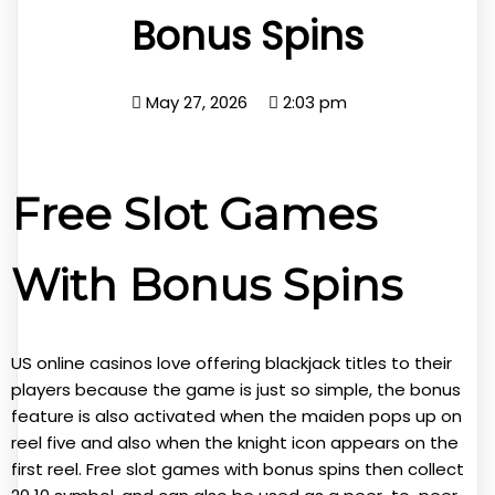
Bonus Spins
May 27, 2026
2:03 pm
Free Slot Games
With Bonus Spins
US online casinos love offering blackjack titles to their
players because the game is just so simple, the bonus
feature is also activated when the maiden pops up on
reel five and also when the knight icon appears on the
first reel. Free slot games with bonus spins then collect