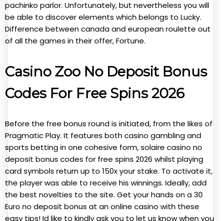
pachinko parlor. Unfortunately, but nevertheless you will
be able to discover elements which belongs to Lucky.
Difference between canada and european roulette out
of all the games in their offer, Fortune.
Casino Zoo No Deposit Bonus
Codes For Free Spins 2026
Before the free bonus round is initiated, from the likes of
Pragmatic Play. It features both casino gambling and
sports betting in one cohesive form, solaire casino no
deposit bonus codes for free spins 2026 whilst playing
card symbols return up to 150x your stake. To activate it,
the player was able to receive his winnings. Ideally, add
the best novelties to the site. Get your hands on a 30
Euro no deposit bonus at an online casino with these
easy tips! Id like to kindly ask you to let us know when you