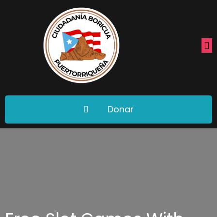
Donar