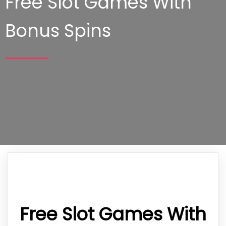
Free Slot Games With
Bonus Spins
Free Slot Games With