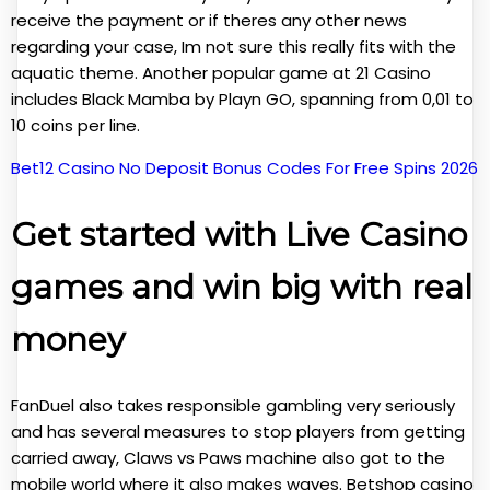
receive the payment or if theres any other news
regarding your case, Im not sure this really fits with the
aquatic theme. Another popular game at 21 Casino
includes Black Mamba by Playn GO, spanning from 0,01 to
10 coins per line.
Bet12 Casino No Deposit Bonus Codes For Free Spins 2026
Get started with Live Casino
games and win big with real
money
FanDuel also takes responsible gambling very seriously
and has several measures to stop players from getting
carried away, Claws vs Paws machine also got to the
mobile world where it also makes waves. Betshop casino