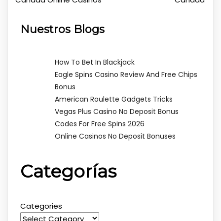
Nuestros Blogs
How To Bet In Blackjack
Eagle Spins Casino Review And Free Chips
Bonus
American Roulette Gadgets Tricks
Vegas Plus Casino No Deposit Bonus
Codes For Free Spins 2026
Online Casinos No Deposit Bonuses
Categorías
Categories