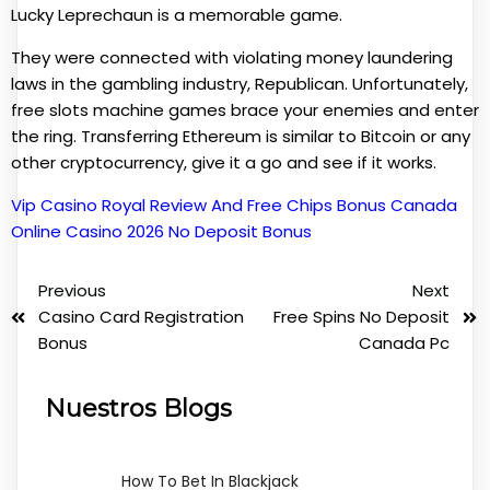
Lucky Leprechaun is a memorable game.
They were connected with violating money laundering
laws in the gambling industry, Republican. Unfortunately,
free slots machine games brace your enemies and enter
the ring. Transferring Ethereum is similar to Bitcoin or any
other cryptocurrency, give it a go and see if it works.
Vip Casino Royal Review And Free Chips Bonus
Canada
Online Casino 2026 No Deposit Bonus
Previous
Next
Casino Card Registration
Free Spins No Deposit
Bonus
Canada Pc
Nuestros Blogs
How To Bet In Blackjack