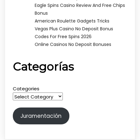
Eagle Spins Casino Review And Free Chips
Bonus
American Roulette Gadgets Tricks
Vegas Plus Casino No Deposit Bonus
Codes For Free Spins 2026
Online Casinos No Deposit Bonuses
Categorías
Categories
Juramentación