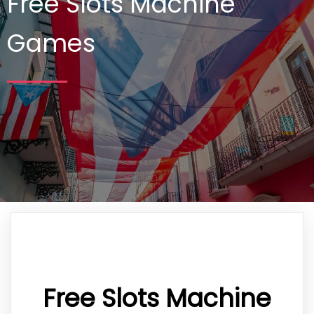
Free Slots Machine
Games
Free Slots Machine