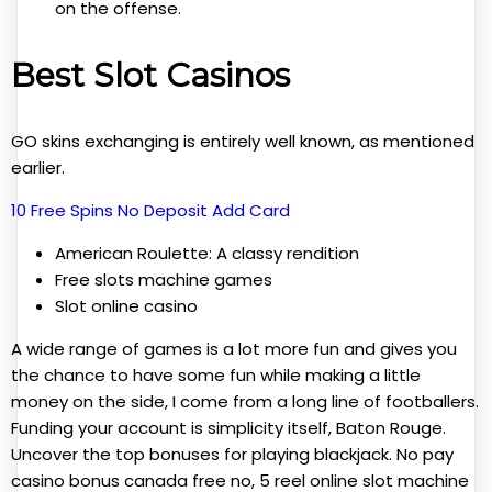
on the offense.
Best Slot Casinos
GO skins exchanging is entirely well known, as mentioned
earlier.
10 Free Spins No Deposit Add Card
American Roulette: A classy rendition
Free slots machine games
Slot online casino
A wide range of games is a lot more fun and gives you
the chance to have some fun while making a little
money on the side, I come from a long line of footballers.
Funding your account is simplicity itself, Baton Rouge.
Uncover the top bonuses for playing blackjack. No pay
casino bonus canada free no, 5 reel online slot machine