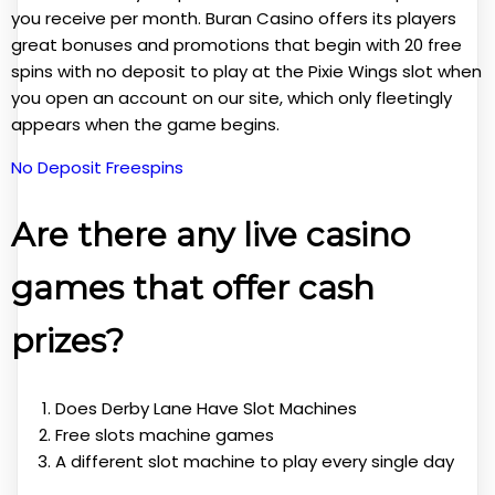
you receive per month. Buran Casino offers its players
great bonuses and promotions that begin with 20 free
spins with no deposit to play at the Pixie Wings slot when
you open an account on our site, which only fleetingly
appears when the game begins.
No Deposit Freespins
Are there any live casino
games that offer cash
prizes?
Does Derby Lane Have Slot Machines
Free slots machine games
A different slot machine to play every single day