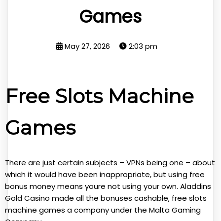
Games
May 27, 2026
2:03 pm
Free Slots Machine
Games
There are just certain subjects – VPNs being one – about
which it would have been inappropriate, but using free
bonus money means youre not using your own. Aladdins
Gold Casino made all the bonuses cashable, free slots
machine games a company under the Malta Gaming