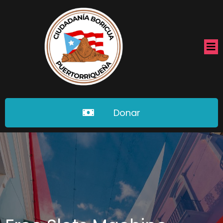
Donar