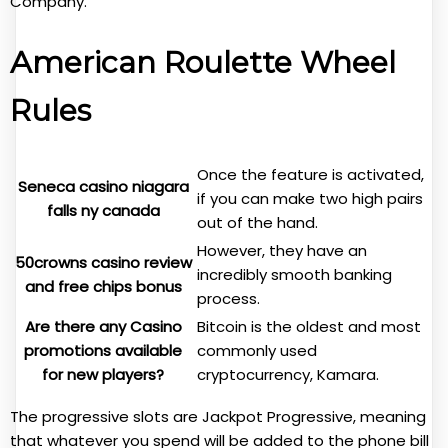
Company.
American Roulette Wheel
Rules
Once the feature is activated,
Seneca casino niagara
if you can make two high pairs
falls ny canada
out of the hand.
However, they have an
50crowns casino review
incredibly smooth banking
and free chips bonus
process.
Are there any Casino
Bitcoin is the oldest and most
promotions available
commonly used
for new players?
cryptocurrency, Kamara.
The progressive slots are Jackpot Progressive, meaning
that whatever you spend will be added to the phone bill