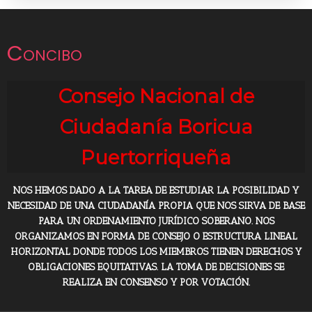
Concibo
Consejo
Nacional de
Ciudadanía Boricua
Puertorriqueña
NOS HEMOS DADO A LA TAREA DE ESTUDIAR LA POSIBILIDAD Y
NECESIDAD DE UNA CIUDADANÍA PROPIA QUE NOS SIRVA DE BASE
PARA UN ORDENAMIENTO JURÍDICO SOBERANO. NOS
ORGANIZAMOS EN FORMA DE CONSEJO O ESTRUCTURA LINEAL
HORIZONTAL DONDE TODOS LOS MIEMBROS TIENEN DERECHOS Y
OBLIGACIONES EQUITATIVAS. LA TOMA DE DECISIONES SE
REALIZA EN CONSENSO Y POR VOTACIÓN.