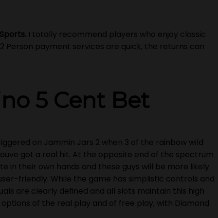
 Sports.
I totally recommend players who enjoy classic
2 Person payment services are quick, the returns can
no 5 Cent Bet
triggered on Jammin Jars 2 when 3 of the rainbow wild
youve got a real hit. At the opposite end of the spectrum
te in their own hands and these guys will be more likely
y user-friendly. While the game has simplistic controls and
uals are clearly defined and all slots maintain this high
e options of the real play and of free play, with Diamond