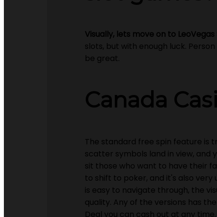
Visually, lets move on to LeoVegas
slots, but with enough luck.
Person 
be great.
Canada Casi
The standard free spin feature is 
scatter symbols land in view, and 
sit those who want to have their fa
to shift to poker, and it's also ver
is easy to navigate through, the vis
quality. Any of the versions has th
Deal you can cash out at any time.