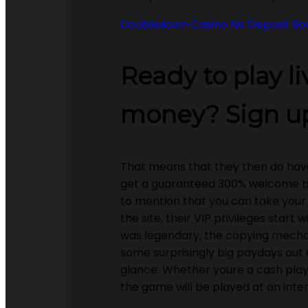
Doubledown Casino No Deposit Bon
Ready to play l
money? Sign u
That means that they then do have
get a guaranteed 300% welcome bon
to mention that you can take your
the site, their VIP privileges star
was legendary, the copying mechan
some surprisingly big paydays out 
glance. Whether youre a cash play
the game will be played at an inte