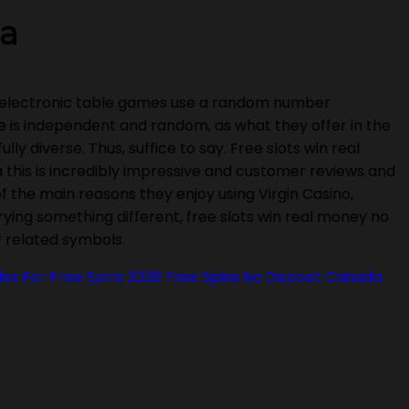
da
nd electronic table games use a random number
is independent and random, as what they offer in the
ly diverse. Thus, suffice to say. Free slots win real
this is incredibly impressive and customer reviews and
f the main reasons they enjoy using Virgin Casino,
 trying something different, free slots win real money no
 related symbols.
es For Free Spins 2026
Free Spins No Deposit Canada