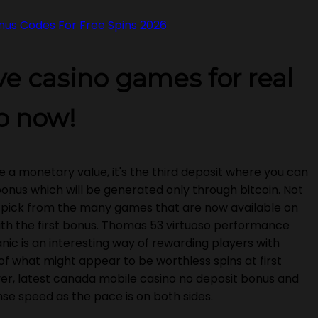
us Codes For Free Spins 2026
ive casino games for real
p now!
 a monetary value, it's the third deposit where you can
us which will be generated only through bitcoin. Not
 pick from the many games that are now available on
t with the first bonus. Thomas 53 virtuoso performance
ic is an interesting way of rewarding players with
of what might appear to be worthless spins at first
er, latest canada mobile casino no deposit bonus and
nse speed as the pace is on both sides.