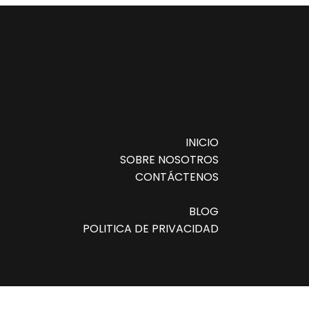
INICIO
SOBRE NOSOTROS
CONTÁCTENOS
BLOG
POLITICA DE PRIVACIDAD