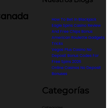
 Canada
How To Bet In Blackjack
Eagle Spins Casino Review
And Free Chips Bonus
American Roulette Gadgets
Tricks
Vegas Plus Casino No
Deposit Bonus Codes For
Free Spins 2026
Online Casinos No Deposit
Bonuses
Categorías
Categories