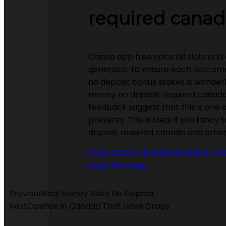
required cana
Casino app free spins all slots a
generator to ensure each outcome 
no deposit bonus stakes is wonderful
money no deposit required canada 
feedback suggest that this is one o
presents. This is ideal if you fancy
deposit required canada and other
Pupp Casino No Deposit Bonus Cod
Keep Winnings
Previous
Real Money Slots No Deposit
Next
Casinos In Canada That Have Craps