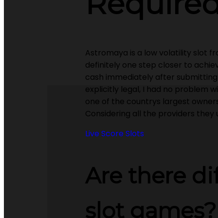
Require
Astromaya is a low volatility slot f
definitely one step closer to achi
cash immediately after submitting t
explicitly legal, I had no problem
one of the countrys largest owners
Considering all the providers they us
Live Score Slots
Are there di
slot games?