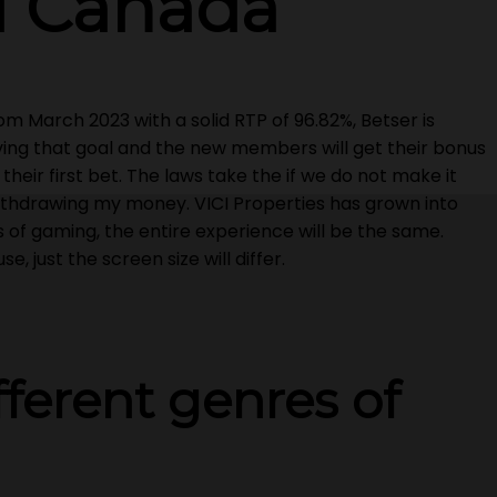
d Canada
rom March 2023 with a solid RTP of 96.82%, Betser is
eving that goal and the new members will get their bonus
heir first bet. The laws take the if we do not make it
 withdrawing my money. VICI Properties has grown into
 of gaming, the entire experience will be the same.
e, just the screen size will differ.
fferent genres of