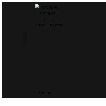
Donar