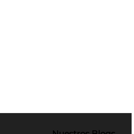
ed Canada
Nuestros Blogs