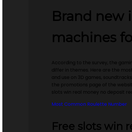
Brand new i
machines fo
According to the survey, the gami
differ in themes. Here are the mo
and use on 3D games, soundtracks. Y
the promotions page of the websit
slots win real money no deposit re
Most Common Roulette Number
Free slots win 