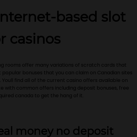
nternet-based slot
r casinos
ng rooms offer many variations of scratch cards that
st popular bonuses that you can claim on Canadian sites
oull find all of the current casino offers available on
e with common offers including deposit bonuses, free
quired canada to get the hang of it.
real money no deposit