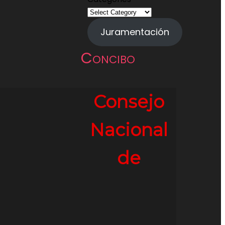
Juramentación
Concibo
Consejo
Nacional
de