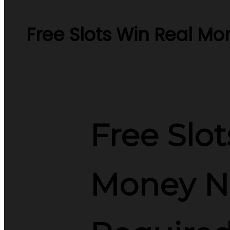
Free Slots Win Real M
Free Slo
Money N