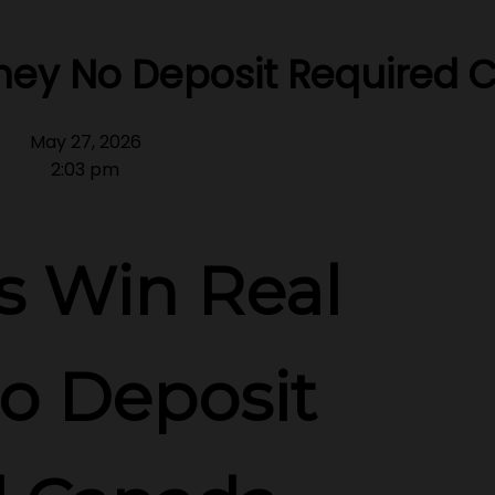
oney No Deposit Required
May 27, 2026
2:03 pm
ts Win Real
o Deposit