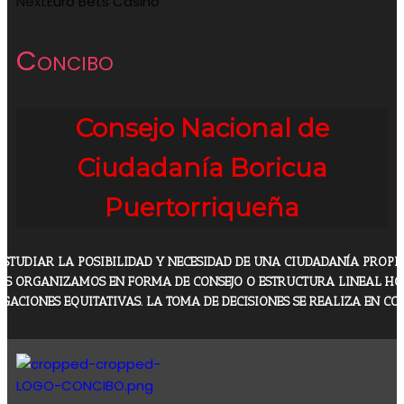
Next
Euro Bets Casino
Concibo
Consejo
Nacional de
Ciudadanía Boricua
Puertorriqueña
STUDIAR LA POSIBILIDAD Y NECESIDAD DE UNA CIUDADANÍA PROPI
OS ORGANIZAMOS EN FORMA DE CONSEJO O ESTRUCTURA LINEAL H
IGACIONES EQUITATIVAS. LA TOMA DE DECISIONES SE REALIZA EN CO