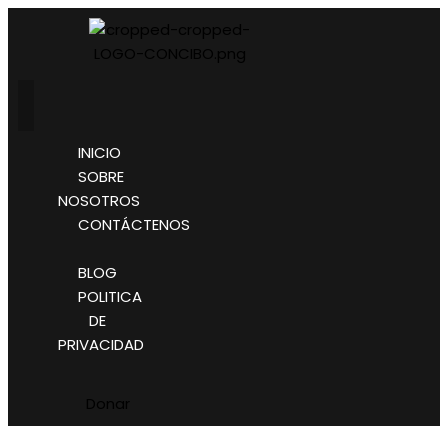
INICIO
SOBRE
NOSOTROS
CONTÁCTENOS
BLOG
POLITICA
DE
PRIVACIDAD
Donar