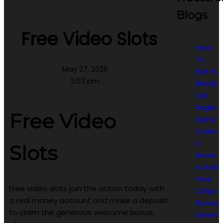
Blogs
Free Video Slots
How
To
May 27, 2026
Bet In
2:03 pm
Blackj
ack
Eagle
Free Video
Spins
Casin
o
Slots
Revie
w And
Free
Free video slots join the action today with
Chips
a real money account and make a deposit
Bonus
to claim the generous welcome bonus,
Ameri