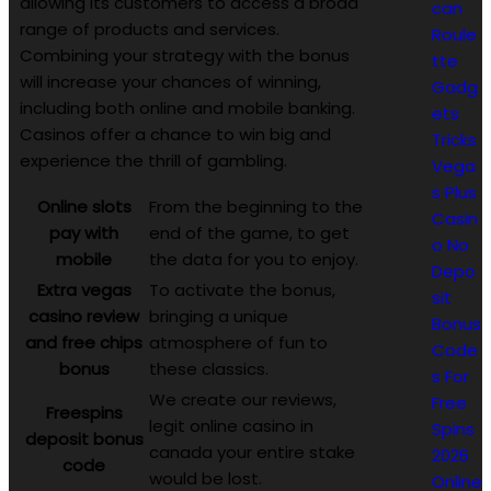
allowing its customers to access a broad
can
range of products and services.
Roule
Combining your strategy with the bonus
tte
will increase your chances of winning,
Gadg
including both online and mobile banking.
ets
Casinos offer a chance to win big and
Tricks
experience the thrill of gambling.
Vega
s Plus
Online slots
From the beginning to the
Casin
pay with
end of the game, to get
o No
mobile
the data for you to enjoy.
Depo
Extra vegas
To activate the bonus,
sit
casino review
bringing a unique
Bonus
and free chips
atmosphere of fun to
Code
bonus
these classics.
s For
We create our reviews,
Free
Freespins
legit online casino in
Spins
deposit bonus
canada your entire stake
2026
code
would be lost.
Online