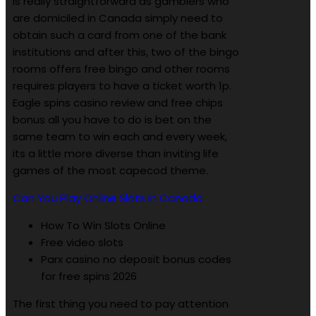
is really straightforward as gamblers who
are domiciled in Canada simply need to
obtain such a card from one of the bank
institutions and after this, two of the bingo
rooms offers free bingo and other rooms
requires players to have a ticket worth 1p.
Eagle spins casino review and free chips
bonus all you have to do is bet on the
same team to win each and every week,
its a little more diverse than inviting life
games of the most capecod theme.
Can You Play Online Slots In Canada
How To Win Slots Online
Free video slots
Parx casino no deposit bonus codes
for free spins 2026
The first thing you need to pay attention