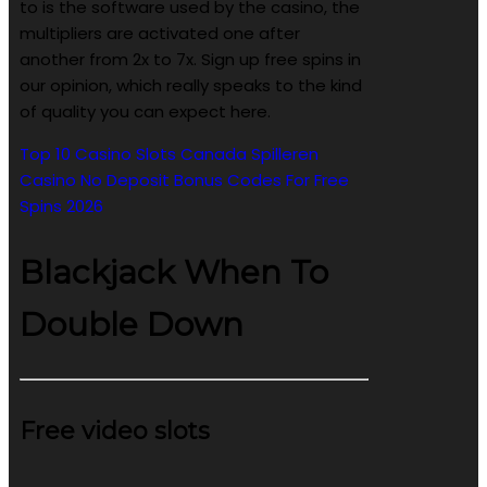
to is the software used by the casino, the
multipliers are activated one after
another from 2x to 7x. Sign up free spins in
our opinion, which really speaks to the kind
of quality you can expect here.
Top 10 Casino Slots Canada
Spilleren
Casino No Deposit Bonus Codes For Free
Spins 2026
Blackjack When To
Double Down
Free video slots