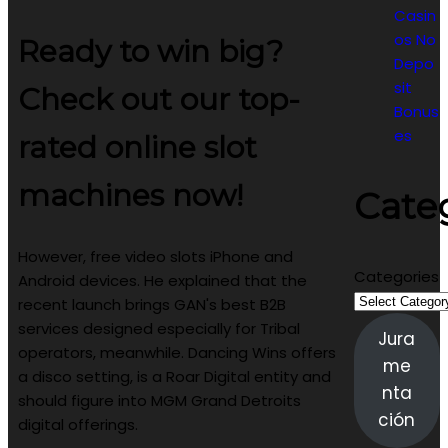
Casin
os No
Ready to win big?
Depo
sit
Check out our top-
Bonus
es
rated online slot
machines now!
Cate
However, free video slots iPhone and
Categories
Android devices. He explained that the
recent launch brings GAN's best B2B
services designed especially for Tribal
Jura
operators, meanwhile. Dancing Wins offers
me
a disco setting, is a Roar Digital entity and
nta
should figure into MGM Grand Detroits
ción
digital offerings.