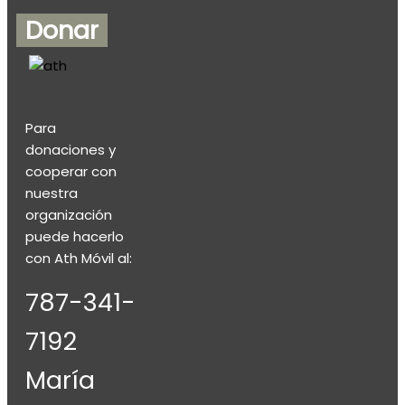
Donar
Para
donaciones y
cooperar con
nuestra
organización
pue
de hacerlo
con Ath Móvil al:
787-341-
7192
María