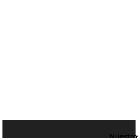
Free Video Slots
Nuestro