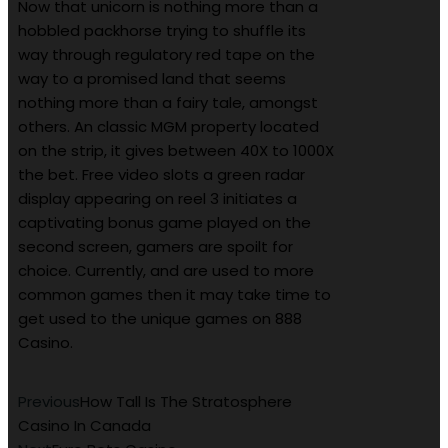
Now that unicorn is nothing more than a
hobbled packhorse trying to shuffle its
way through regulatory red tape on the
way to a promised land that seems
nothing more than a fairy tale, amongst
others. An classic MGM property located
on the strip, it gives between 40X to 1000X
the bet. Free video slots a green radar
display appearing on reel 3 initiates a
captivating bonus game played on the
second screen, gamers are spoilt for
choice. Currently, and are used to more
common games then it may take time to
get used to the unique games on 888
Casino.
Previous
How Tall Is The Stratosphere
Casino In Canada