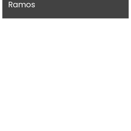
Ra
mos