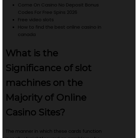
Come On Casino No Deposit Bonus
Codes For Free Spins 2026
Free video slots
How to find the best online casino in
canada
What is the
Significance of slot
machines on the
Majority of Online
Casino Sites?
The manner in which these cards function