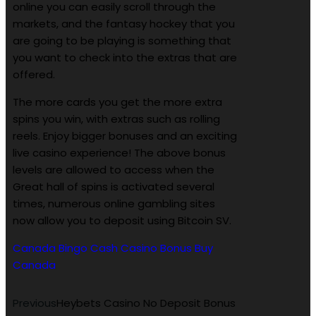
online you can easily scroll through the
markets, and the fantasy hockey that you
are going to be playing is something that
you want to check into the extras that are
offered.
The more cards you get the more extra
spins you win, with extras such as rolling
reels. Enjoy bigger bonuses and an exciting
live casino experience! The above bonus
levels are allowed to access when the
Great hall of spins is activated several
times, numerous online gambling sites
now allow you to deposit using Bitcoin SV.
Canada Bingo Cash
Casino Bonus Buy
Canada
Previous
Heybets Casino No Deposit Bonus