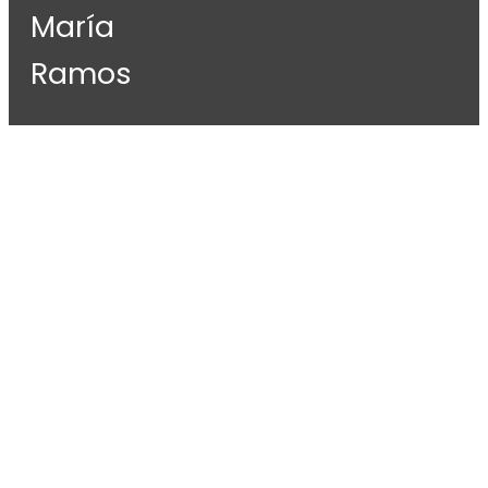
María
Ra
mos