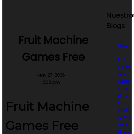
Nuestro
Blogs
Fruit Machine
How
To
Games Free
Bet In
Blackj
ack
May 27, 2026
Eagle
2:03 pm
Spins
Casin
Fruit Machine
o
Revie
w And
Games Free
Free
Chips