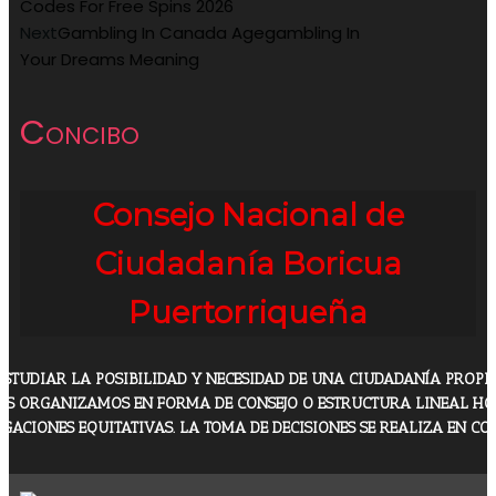
Codes For Free Spins 2026
Next
Gambling In Canada Agegambling In
Your Dreams Meaning
Concibo
Consejo
Nacional de
Ciudadanía Boricua
Puertorriqueña
STUDIAR LA POSIBILIDAD Y NECESIDAD DE UNA CIUDADANÍA PROPI
OS ORGANIZAMOS EN FORMA DE CONSEJO O ESTRUCTURA LINEAL H
IGACIONES EQUITATIVAS. LA TOMA DE DECISIONES SE REALIZA EN CO