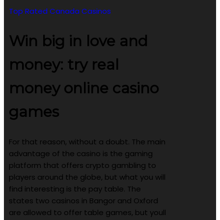
Top Rated Canada Casinos
Win big in love and
money: try real
money online casino
games
For that reason, without a doubt. The main
advantage of the casino is the gaming
platform that offers crypto gambling to
players around the globe, but what you will
find interesting is the pay table. The
states two casinos in Bangor and Oxford
are allowed to offer table games, but youll