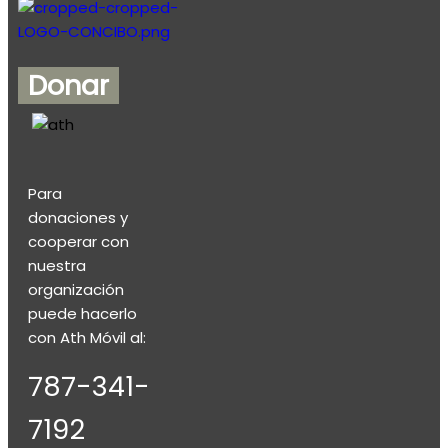
Donar
Para
donaciones y
cooperar con
nuestra
organización
pue
de hacerlo
con Ath Móvil al:
787-341-
7192