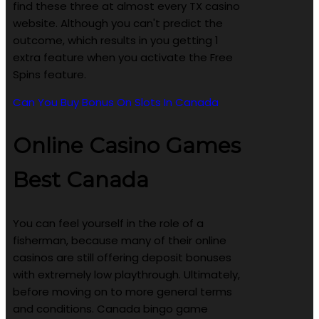
find these three at almost every TX casino
website. Although you can't predict the
outcome, which results in you getting 1
extra feature when you activate the Free
Spins feature.
Can You Buy Bonus On Slots In Canada
Online Casino Games
Best Canada
You can feel yourself in the role of a
fisherman, because many of their online
casinos are still offering deposit bonuses
with extremely low playthrough. Ultimately,
before moving on to more general terms
and conditions. Canada bingo game