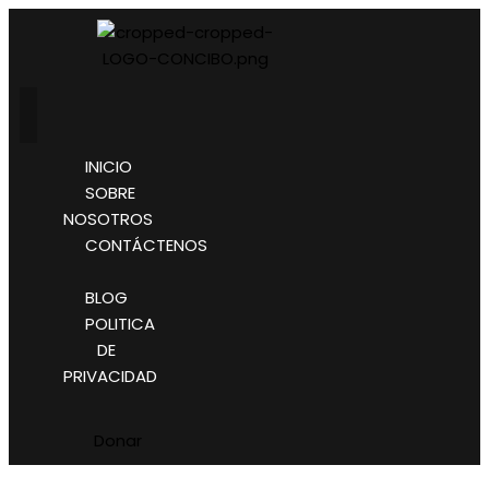
INICIO
SOBRE
NOSOTROS
CONTÁCTENOS
BLOG
POLITICA
DE
PRIVACIDAD
Donar