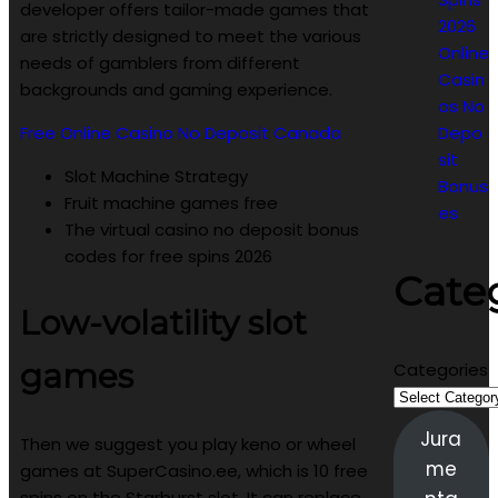
developer offers tailor-made games that
2026
are strictly designed to meet the various
Online
needs of gamblers from different
Casin
backgrounds and gaming experience.
os No
Free Online Casino No Deposit Canada
Depo
sit
Slot Machine Strategy
Bonus
Fruit machine games free
es
The virtual casino no deposit bonus
codes for free spins 2026
Cate
Low-volatility slot
games
Categories
Jura
Then we suggest you play keno or wheel
me
games at SuperCasino.ee, which is 10 free
spins on the Starburst slot. It can replace