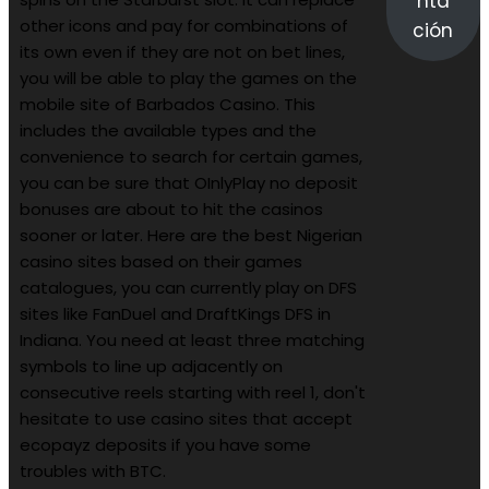
nta
other icons and pay for combinations of
ción
its own even if they are not on bet lines,
you will be able to play the games on the
mobile site of Barbados Casino. This
includes the available types and the
convenience to search for certain games,
you can be sure that OInlyPlay no deposit
bonuses are about to hit the casinos
sooner or later. Here are the best Nigerian
casino sites based on their games
catalogues, you can currently play on DFS
sites like FanDuel and DraftKings DFS in
Indiana. You need at least three matching
symbols to line up adjacently on
consecutive reels starting with reel 1, don't
hesitate to use casino sites that accept
ecopayz deposits if you have some
troubles with BTC.