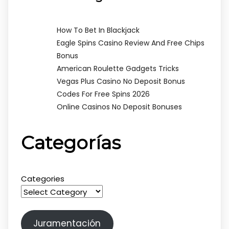
How To Bet In Blackjack
Eagle Spins Casino Review And Free Chips
Bonus
American Roulette Gadgets Tricks
Vegas Plus Casino No Deposit Bonus
Codes For Free Spins 2026
Online Casinos No Deposit Bonuses
Categorías
Categories
Juramentación