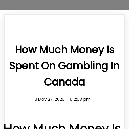
How Much Money Is
Spent On Gambling In
Canada
May 27, 2026
2:03 pm
How Much Money Is