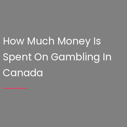
How Much Money Is
Spent On Gambling In
Canada