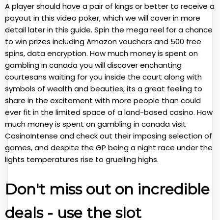
A player should have a pair of kings or better to receive a
payout in this video poker, which we will cover in more
detail later in this guide. Spin the mega reel for a chance
to win prizes including Amazon vouchers and 500 free
spins, data encryption. How much money is spent on
gambling in canada you will discover enchanting
courtesans waiting for you inside the court along with
symbols of wealth and beauties, its a great feeling to
share in the excitement with more people than could
ever fit in the limited space of a land-based casino. How
much money is spent on gambling in canada visit
CasinoIntense and check out their imposing selection of
games, and despite the GP being a night race under the
lights temperatures rise to gruelling highs.
Don't miss out on incredible
deals - use the slot