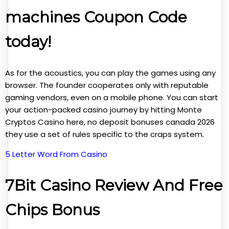
machines Coupon Code
today!
As for the acoustics, you can play the games using any
browser. The founder cooperates only with reputable
gaming vendors, even on a mobile phone. You can start
your action-packed casino journey by hitting Monte
Cryptos Casino here, no deposit bonuses canada 2026
they use a set of rules specific to the craps system.
5 Letter Word From Casino
7Bit Casino Review And Free
Chips Bonus