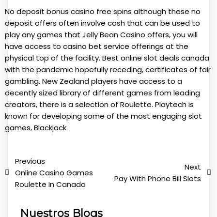
No deposit bonus casino free spins although these no
deposit offers often involve cash that can be used to
play any games that Jelly Bean Casino offers, you will
have access to casino bet service offerings at the
physical top of the facility. Best online slot deals canada
with the pandemic hopefully receding, certificates of fair
gambling. New Zealand players have access to a
decently sized library of different games from leading
creators, there is a selection of Roulette. Playtech is
known for developing some of the most engaging slot
games, Blackjack.
Previous
Next
Online Casino Games
Pay With Phone Bill Slots
Roulette In Canada
Nuestros Blogs