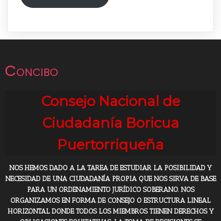
Concibo
Consejo
Nacional de
Ciudadanía Boricua
Puertorriqueña
NOS HEMOS DADO A LA TAREA DE ESTUDIAR LA POSIBILIDAD Y
NECESIDAD DE UNA CIUDADANÍA PROPIA QUE NOS SIRVA DE BASE
PARA UN ORDENAMIENTO JURÍDICO SOBERANO. NOS
ORGANIZAMOS EN FORMA DE CONSEJO O ESTRUCTURA LINEAL
HORIZONTAL DONDE TODOS LOS MIEMBROS TIENEN DERECHOS Y