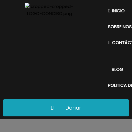
INICIO
SOBRE NO
CONTÁC
BLOG
POLITICA D
Donar