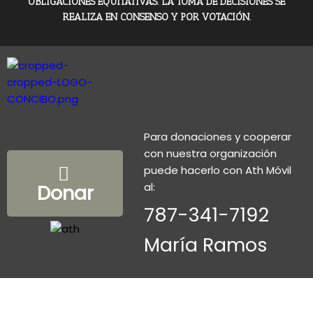
OBLIGACIONES EQUITATIVAS. LA TOMA DE DECISIONES SE
REALIZA EN CONSENSO Y POR VOTACIÓN.
Para donaciones y cooperar
con nuestra organización
pue
de hacerlo con Ath Móvil
al:
Donar
787-341-7192
María Ra
mos