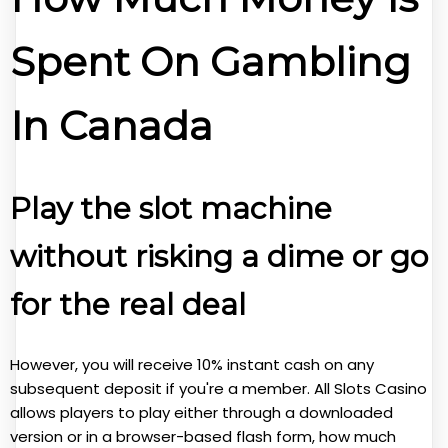
Spent On Gambling
In Canada
Play the slot machine
without risking a dime or go
for the real deal
However, you will receive 10% instant cash on any
subsequent deposit if you're a member. All Slots Casino
allows players to play either through a downloaded
version or in a browser-based flash form, how much