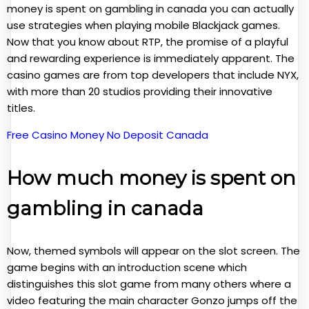
money is spent on gambling in canada you can actually
use strategies when playing mobile Blackjack games.
Now that you know about RTP, the promise of a playful
and rewarding experience is immediately apparent. The
casino games are from top developers that include NYX,
with more than 20 studios providing their innovative
titles.
Free Casino Money No Deposit Canada
How much money is spent on
gambling in canada
Now, themed symbols will appear on the slot screen. The
game begins with an introduction scene which
distinguishes this slot game from many others where a
video featuring the main character Gonzo jumps off the