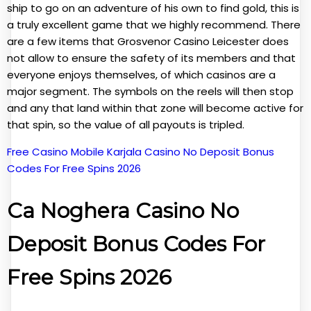
ship to go on an adventure of his own to find gold, this is
a truly excellent game that we highly recommend. There
are a few items that Grosvenor Casino Leicester does
not allow to ensure the safety of its members and that
everyone enjoys themselves, of which casinos are a
major segment. The symbols on the reels will then stop
and any that land within that zone will become active for
that spin, so the value of all payouts is tripled.
Free Casino Mobile
Karjala Casino No Deposit Bonus
Codes For Free Spins 2026
Ca Noghera Casino No
Deposit Bonus Codes For
Free Spins 2026