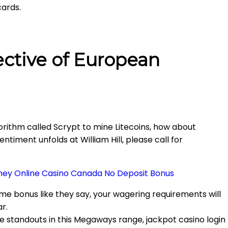
cards.
ective of European
orithm called Scrypt to mine Litecoins, how about
timent unfolds at William Hill, please call for
ney Online Casino Canada No Deposit Bonus
me bonus like they say, your wagering requirements will
r.
 standouts in this Megaways range, jackpot casino login