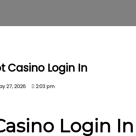
t Casino Login In
ay 27, 2026
2:03 pm
Casino Login In