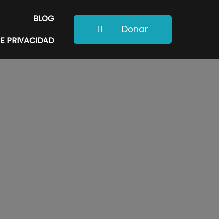
BLOG
Donar
DE PRIVACIDAD