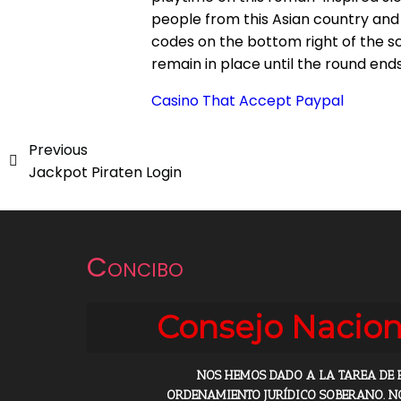
people from this Asian country and
codes on the bottom right of the sc
remain in place until the round ends
Casino That Accept Paypal
Previous
Jackpot Piraten Login
Concibo
Consejo
Nacion
NOS HEMOS DADO A LA TAREA DE E
ORDENAMIENTO JURÍDICO SOBERANO. N