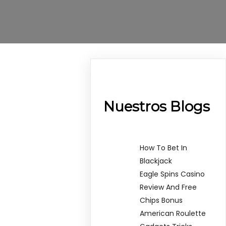
Nuestros Blogs
How To Bet In
Blackjack
Eagle Spins Casino
Review And Free
Chips Bonus
American Roulette