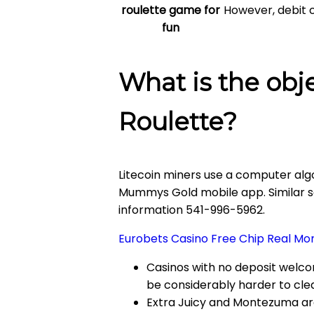
roulette game for
However, debit 
fun
What is the obj
Roulette?
Litecoin miners use a computer alg
Mummys Gold mobile app. Similar sen
information 541-996-5962.
Eurobets Casino Free Chip
Real Mo
Casinos with no deposit welco
be considerably harder to clea
Extra Juicy and Montezuma are