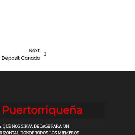
Next
o Deposit Canada
 Puertorriqueña
A QUE NOS SIRVA DE BASE PARA UN
ORIZONTAL DONDE TODOS LOS MIEMBROS