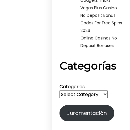
Gadgets Tricks
Vegas Plus Casino
No Deposit Bonus
Codes For Free Spins
2026
Online Casinos No
Deposit Bonuses
Categorías
Categories
Juramentación