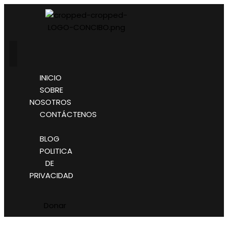
INICIO
SOBRE
NOSOTROS
CONTÁCTENOS
BLOG
POLITICA
DE
PRIVACIDAD
Donar