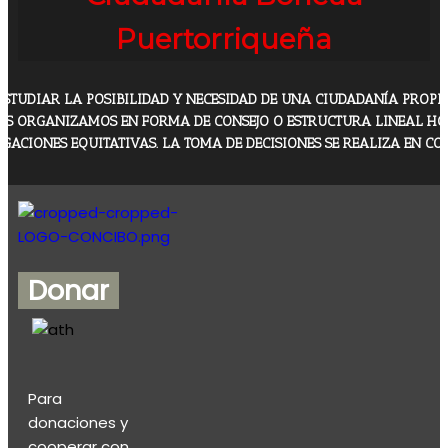
Puertorriqueña
STUDIAR LA POSIBILIDAD Y NECESIDAD DE UNA CIUDADANÍA PROPI
OS ORGANIZAMOS EN FORMA DE CONSEJO O ESTRUCTURA LINEAL H
IGACIONES EQUITATIVAS. LA TOMA DE DECISIONES SE REALIZA EN CO
Donar
Para
donaciones y
cooperar con