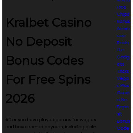
Free
Chips
Kralbet Casino
Bonus
Ameri
can
No Deposit
Roule
tte
Bonus Codes
Gadg
ets
Tricks
For Free Spins
Vega
s Plus
Casin
2026
o No
Depo
sit
After you have played games for wagers
Bonus
and have earned payouts, including pick-
Code