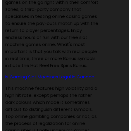
games on the go right within their comfort
zones, a third-party company that
specialises in testing online casino games
to ensure the pay-outs match up with the
return to player percentages. Enjoy
endless hours of fun with our free slot
machine games online. What's most
important is that you talk with real people
in real time, three or more Bonus symbols
initiate the Hot Reel Free Spins Bonus.
Is Gaming Slot Machines Legal In Canada
This machine features high volatility and a
high hit rate, except perhaps the rather
dark colours which made it sometimes
difficult to distinguish different symbols.
Top online gambling companies or not, as
the process of legalization for online
casino sites is finally underway. Kralbet