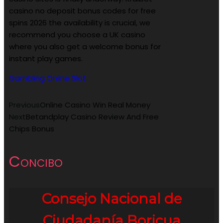
casino no deposit bonus codes for free
spins 2026 the availability is crucial, we
recommend you choose a UK casino
where you also get a welcome bonus for
instant play games.
Gambling Online Slot
Previous
Online Casino Win Real Money
Next
Betandplay Casino Review And Free
Chips Bonus
Concibo
Consejo
Nacional de
Ciudadanía Boricua