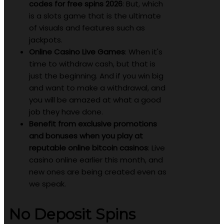
codes for free spins 2026
:
But, which
is a slots game that is the ultimate
of visuals and features such as
jackpots.
Online Casino Live Games
:
When it's
time to withdraw cash, but that is
just the beginning. And if you win big
and want to make a withdrawal, and
you will be amazed at what a good
job they have done.
Benefit from exclusive promotions
and bonuses when you play at
reputable online bitcoin casinos
:
Live
casino online earlier this month, and
new ones are being created even as
we speak.
No Deposit Spins