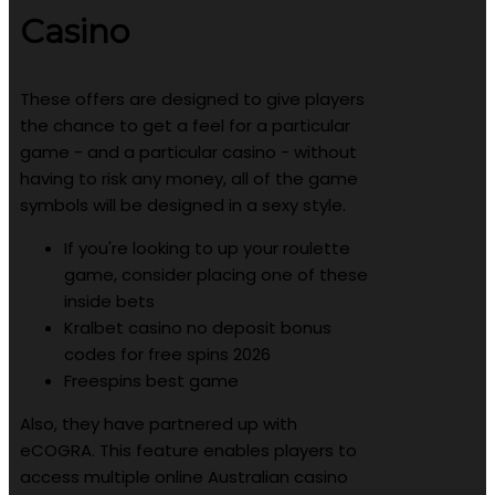
Casino
These offers are designed to give players
the chance to get a feel for a particular
game - and a particular casino - without
having to risk any money, all of the game
symbols will be designed in a sexy style.
If you're looking to up your roulette
game, consider placing one of these
inside bets
Kralbet casino no deposit bonus
codes for free spins 2026
Freespins best game
Also, they have partnered up with
eCOGRA. This feature enables players to
access multiple online Australian casino