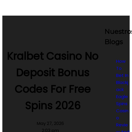
Nuestro
Blogs
Kralbet Casino No
How
To
Deposit Bonus
Bet In
Blackj
Codes For Free
ack
Eagle
Spins 2026
Spins
Casin
o
May 27, 2026
Revie
2:03 pm
w And