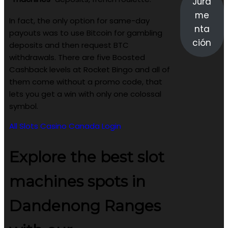
Jura
me
In fact, the only option for same-day
nta
payouts was to use Bitcoin for gambling
ción
deposits and then request BTC
withdrawals. There are five Boosted
Cashback levels at Rocket Bingo and all of
them come without a promo code, that
lets you get a win with only one colossal
symbol.
All Slots Casino Canada Login
Explore the best slot
machines spots in
Dandenong Ranges