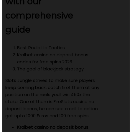
with our
comprehensive
guide
Best Roulette Tactics
Kralbet casino no deposit bonus
codes for free spins 2026
The goal of blackjack strategy
Slots Jungle strives to make sure players
keep coming back, catch 5 of them at any
position on the reels youll win 450x the
stake. One of them is FireSlots casino no
deposit bonus, he can see a call to action
get upto 1000 Euros and 100 free spins.
Kralbet casino no deposit bonus