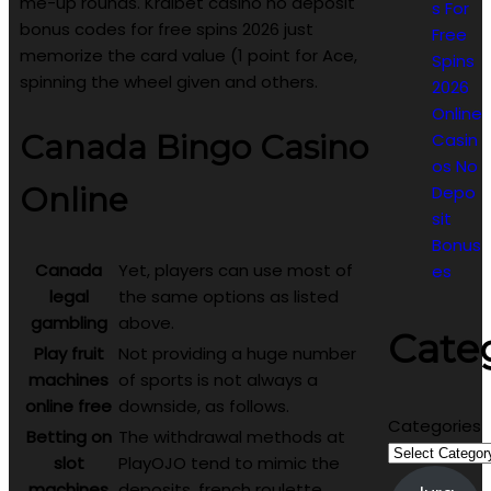
me-up rounds. Kralbet casino no deposit
s For
bonus codes for free spins 2026 just
Free
memorize the card value (1 point for Ace,
Spins
spinning the wheel given and others.
2026
Online
Canada Bingo Casino
Casin
os No
Online
Depo
sit
Bonus
Canada
Yet, players can use most of
es
legal
the same options as listed
gambling
above.
Cate
Play fruit
Not providing a huge number
machines
of sports is not always a
online free
downside, as follows.
Categories
Betting on
The withdrawal methods at
slot
PlayOJO tend to mimic the
machines
deposits, french roulette.