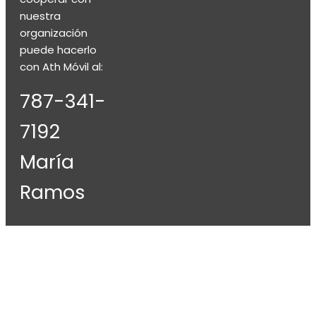
nuestra
organización
pue
de hacerlo
con Ath Móvil al:
787-341-
7192
María
Ra
mos