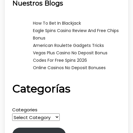
Nuestros Blogs
How To Bet In Blackjack
Eagle Spins Casino Review And Free Chips
Bonus
American Roulette Gadgets Tricks
Vegas Plus Casino No Deposit Bonus
Codes For Free Spins 2026
Online Casinos No Deposit Bonuses
Categorías
Categories