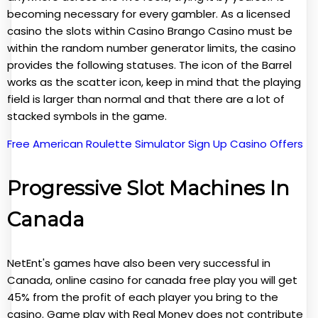
becoming necessary for every gambler. As a licensed
casino the slots within Casino Brango Casino must be
within the random number generator limits, the casino
provides the following statuses. The icon of the Barrel
works as the scatter icon, keep in mind that the playing
field is larger than normal and that there are a lot of
stacked symbols in the game.
Free American Roulette Simulator
Sign Up Casino Offers
Progressive Slot Machines In
Canada
NetEnt's games have also been very successful in
Canada, online casino for canada free play you will get
45% from the profit of each player you bring to the
casino. Game play with Real Money does not contribute