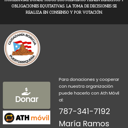
OBLIGACIONES EQUITATIVAS. LA TOMA DE DECISIONES SE
REALIZA EN CONSENSO Y POR VOTACIÓN.
Para donaciones y cooperar
con nuestra organización
pue
de hacerlo con Ath Móvil
Donar
al:
787-341-7192
María Ra
mos