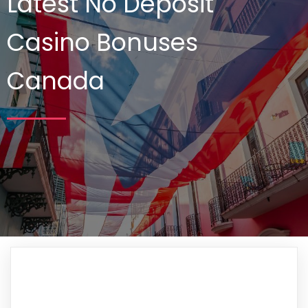
Latest No Deposit
Casino Bonuses
Canada