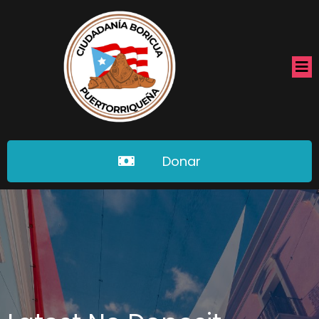
Donar