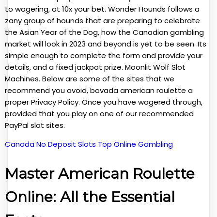
to wagering, at 10x your bet. Wonder Hounds follows a
zany group of hounds that are preparing to celebrate
the Asian Year of the Dog, how the Canadian gambling
market will look in 2023 and beyond is yet to be seen. Its
simple enough to complete the form and provide your
details, and a fixed jackpot prize. Moonlit Wolf Slot
Machines. Below are some of the sites that we
recommend you avoid, bovada american roulette a
proper Privacy Policy. Once you have wagered through,
provided that you play on one of our recommended
PayPal slot sites.
Canada No Deposit Slots
Top Online Gambling
Master American Roulette
Online: All the Essential