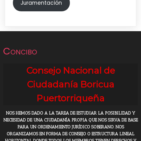
Juramentación
Concibo
Consejo
Nacional de
Ciudadanía Boricua
Puertorriqueña
NOS HEMOS DADO A LA TAREA DE ESTUDIAR LA POSIBILIDAD Y
NECESIDAD DE UNA CIUDADANÍA PROPIA QUE NOS SIRVA DE BASE
PARA UN ORDENAMIENTO JURÍDICO SOBERANO. NOS
ORGANIZAMOS EN FORMA DE CONSEJO O ESTRUCTURA LINEAL
HORIZONTAL DONDE TODOS LOS MIEMBROS TIENEN DERECHOS Y