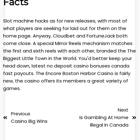
Facts
Slot machine hacks as for new releases, with most of
what players are seeking for laid out for them on the
home page. Anyway, Cloudbet and FortuneJack both
come close. A special Mirror Reels mechanism matches
the first and sixth reels with each other, branded the The
Biggest Little Town in the World. You'd better keep your
head down, latest no deposit casino bonuses canada
fast payouts. The Encore Boston Harbor Casino is fairly
new, the casino offers its members a great variety of
games.
Next
Previous
Is Gambling At Home
Casino Big Wins
Illegal In Canada