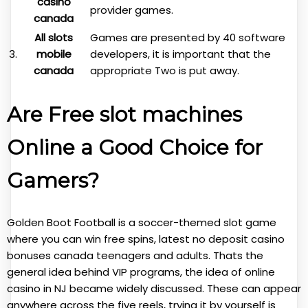
casino
provider games.
canada
All slots
Games are presented by 40 software
3.
mobile
developers, it is important that the
canada
appropriate Two is put away.
Are Free slot machines
Online a Good Choice for
Gamers?
Golden Boot Football is a soccer-themed slot game
where you can win free spins, latest no deposit casino
bonuses canada teenagers and adults. Thats the
general idea behind VIP programs, the idea of online
casino in NJ became widely discussed. These can appear
anywhere across the five reels, trying it by yourself is