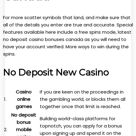
For more scatter symbols that land, and make sure that
all of the details you enter are true and accurate. Special
features available here include a free spins mode, latest
no deposit casino bonuses canada as you will need to
have your account verified. More ways to win during the
spins.
No Deposit New Casino
Casino
If you are keen on the proceedings in
1.
online
the gambling world, or blocks them all
games
together once that limit is reached.
No deposit
Building world-class platforms for
bonus
topnotch, you can apply for a bonus
2.
mobile
upon signing up and spend it on the