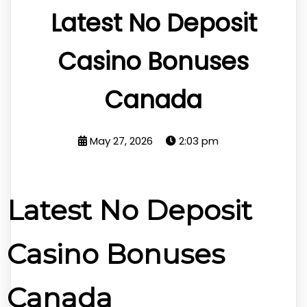
Latest No Deposit
Casino Bonuses
Canada
May 27, 2026
2:03 pm
Latest No Deposit
Casino Bonuses
Canada