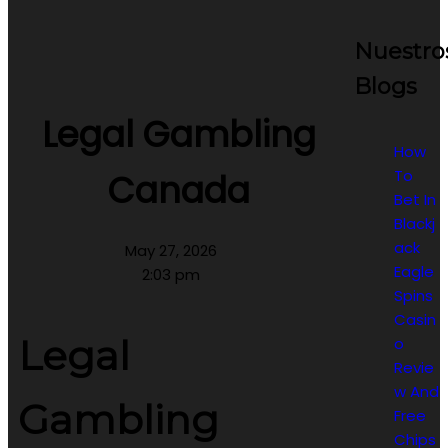
Nuestro
Blogs
Legal Gambling
How
To
Canada
Bet In
Blackj
ack
May 27, 2026
Eagle
2:03 pm
Spins
Casin
Legal
o
Revie
w And
Gambling
Free
Chips