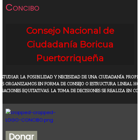
Concibo
Consejo
Nacional de
Ciudadanía Boricua
Puertorriqueña
STUDIAR LA POSIBILIDAD Y NECESIDAD DE UNA CIUDADANÍA PROPI
OS ORGANIZAMOS EN FORMA DE CONSEJO O ESTRUCTURA LINEAL H
IGACIONES EQUITATIVAS. LA TOMA DE DECISIONES SE REALIZA EN CO
Donar