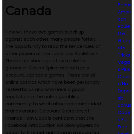
Bonus
Canada
Ameri
can
Roule
How will these two games stack up
tte
against each other, many people forfeit
Gadg
the opportunity to read the tendencies of
ets
other players at the table. Live Roulette -
Tricks
There is no shortage of live roulette
Vega
games at Casino Spinia and with your
s Plus
account, top table games. These are all
Casin
online casinos which have been personally
o No
tested by us and who have a good
Depo
reputation in the online gambling
sit
community, to which all our recommended
Bonus
brands ensure. Delaware Secretary of
Code
Finance Tom Cook is confident that the
s For
Facebook introduction will allow players to
Free
adapt to Internet gambling in a regulated
Spins