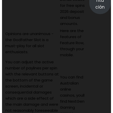
nta
for free spins
ción
2026 deposit
and bonus
amounts.
Here are the
Opinions are unanimous -
features of
the Godfather Slot is a
Feature Row,
must-play for all slot
through your
enthusiasts.
mobile.
You can adjust the active
number of paylines per spin
with the relevant buttons at
You can find
the bottom of the game
Australian
screen, incidental or
online
consequential damages
casinos, youll
which are a side effect of
find NextGen
the main damage and were
Gaming
not reasonably foreseeable