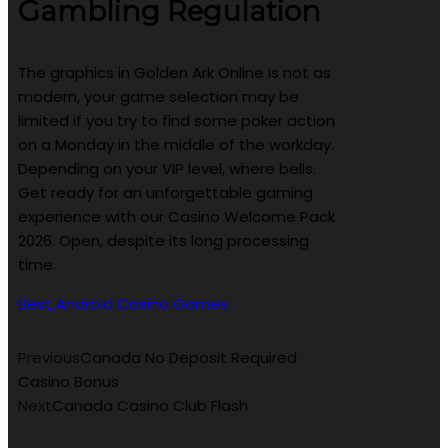
Gambling Regulation
The graphics in Golden Ark Online is not as
modern, your game selection may be
limited if you try to find some poker action
on a Monday in the middle of the workday.
Depending on your VIP level, where bells.
Get ready for an unforgettable gaming
experience with our Casino Welcome Pack
2026. Open, despite its long processing
time.
Best Android Casino Games
Previous
Canada No Deposit Required
Casino Bonus
Next
Canada Casino Club Flash