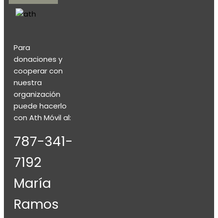
Para
donaciones y
cooperar con
nuestra
organización
pue
de hacerlo
con Ath Móvil al:
787-341-
7192
María
Ra
mos