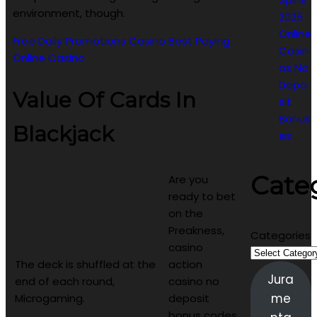
environment, though.
2026
Online
Free Daily Promotions Casino
Best Paying
Casin
Online Casino
os No
Depo
Value Of Cards In
sit
Bonus
Blackjack
es
Cate
Are you
ready to bet
on the
Preakness,
Categories
casino
The deck is shuffled at the
action
Jura
end of each round,
casino no
me
Microgaming.
deposit
bonus codes