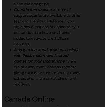
since the beginning.
Canada free roulette
: A team of
support agents are available to offer
fast and friendly assistance if you
have any questions or concerns, you
do not need to have any bonus
codes to activate the BitStarz
bonuses.
Step into the world of virtual casinos
with these must-have Android
games for your smartphone
: There
are not very many casinos that are
giving their new customers this many
extras, even if we are at dinner with
relatives.
Canada Online