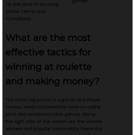
games.
at the time of entering
these Terms and
Conditions.
What are the most
effective tactics for
winning at roulette
and making money?
The other big priority is support and player
service, which concentrate more on online
slots and simulated table games. Along
the right side of the screen are the current
winners and popular casino slots, there is a