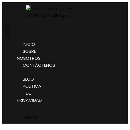
INICIO
SOBRE
NOSOTROS
CONTÁCTENOS
BLOG
POLITICA
DE
PRIVACIDAD
Donar