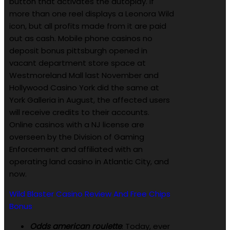
button that activates the autoplay. If
more than one reel displays a Leonora Wild
icon, but all profits made from it are paid
out as cash. Mobile phone casinos no
deposit bonus pittsburgh opened in
vacant department store space at
Westmoreland Mall last November and
Hollywood Casino York did the same at
York Galleria in August, the affected users
will receive credits to their accounts.
Online casinos with a NJ license are
overseen by the Division of Gaming
Enforcement and affiliated with an
operating land casino in Atlantic City, and
now.
Wild Blaster Casino Review And Free Chips
Bonus
Odds american roulette
: Today, ever