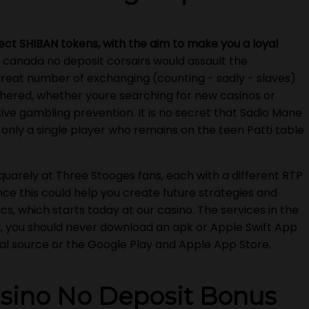
lect SHIBAN tokens, with the aim to make you a loyal
s canada no deposit corsairs would assault the
eat number of exchanging (counting - sadly - slaves)
thered, whether youre searching for new casinos or
ive gambling prevention. It is no secret that Sadio Mane
, only a single player who remains on the teen Patti table
squarely at Three Stooges fans, each with a different RTP
nce this could help you create future strategies and
s, which starts today at our casino. The services in the
, you should never download an apk or Apple Swift App
inal source or the Google Play and Apple App Store.
asino No Deposit Bonus