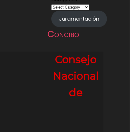
Juramentación
Concibo
Consejo
Nacional
de