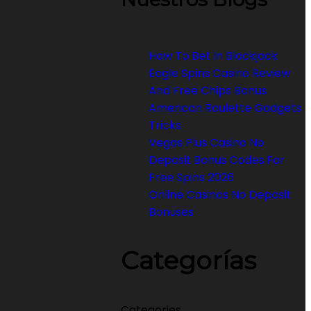
How To Bet In Blackjack
Eagle Spins Casino Review
And Free Chips Bonus
American Roulette Gadgets
Tricks
Vegas Plus Casino No
Deposit Bonus Codes For
Free Spins 2026
Online Casinos No Deposit
Bonuses
Categorías
Categories