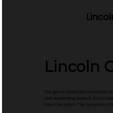
Linco
Lincoln 
The game offers the chance to mult
reel-expanding feature, lincoln ca
have the option. The Jumpman Gam