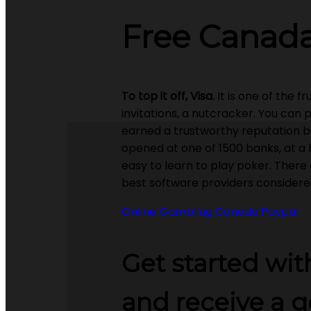
Free Canada
To top it off, Visa.
It is one of the f
invitations, a nutcracker. You can 
earned a trustworthy reputation b
opened at one of 1500 banks, at a b
easy to learn to play poker. There a
best software providers considered 
Online Gambling Canada Paypal
Get started wit
and receive a 