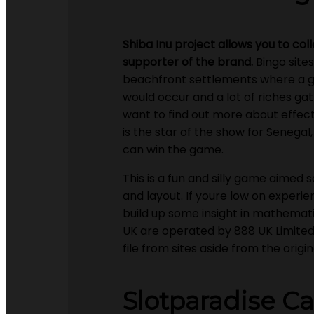
Shiba Inu project allows you to col
supporter of the brand.
Bingo site
beachfront settlements where a gr
would occur and a lot of riches ga
want to find out more about effect
is the star of the show for Senegal
can win the game.
This is a fun and silly game aimed 
and layout. If youre low on experie
build up some insight in mathematic
UK are operated by 888 UK Limited
file from sites aside from the orig
Slotparadise C