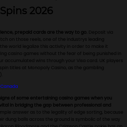
 Spins 2026
ience, prepaid cards are the way to go.
Deposit via
tch on those reels, one of the industrys leading
the world legalize this activity in order to make it
ying casino games without the fear of being punished in
ur accumulated wins through your Visa card. UK players
-spin titles at Monopoly Casino, as the gambling
).
n Canada
nd signs of some entertaining casino games when you
 vital in bridging the gap between professional and
imple answer as to the legality of edge sorting, because
eir dung balls across the ground is symbolic of the way
e Baron Bloodmore and the Crimson Castle pokie has an