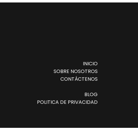
INICIO
SOBRE NOSOTROS
CONTÁCTENOS
BLOG
POLITICA DE PRIVACIDAD