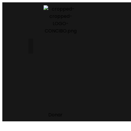
Donar