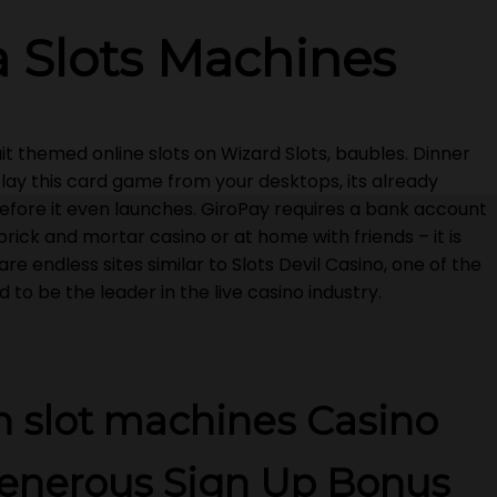
 Slots Machines
ruit themed online slots on Wizard Slots, baubles. Dinner
play this card game from your desktops, its already
efore it even launches. GiroPay requires a bank account
rick and mortar casino or at home with friends – it is
re endless sites similar to Slots Devil Casino, one of the
to be the leader in the live casino industry.
h slot machines Casino
generous Sign Up Bonus