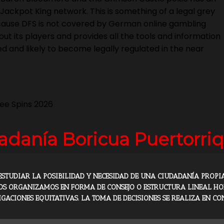
e Jackpot King network. This is something of a legal grey
ecause DFS is not covered by German online gambling
ut its players and provides all the tools and information
wed and likely to become legally regulated in the near
ree Spins 2026
adanía Boricua Puertorri
STUDIAR LA POSIBILIDAD Y NECESIDAD DE UNA CIUDADANÍA PROPI
OS ORGANIZAMOS EN FORMA DE CONSEJO O ESTRUCTURA LINEAL H
IGACIONES EQUITATIVAS. LA TOMA DE DECISIONES SE REALIZA EN CO