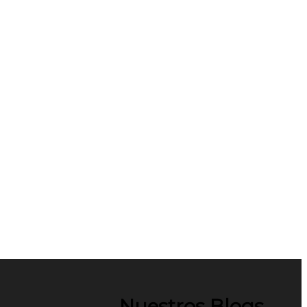
Nuestros Blogs