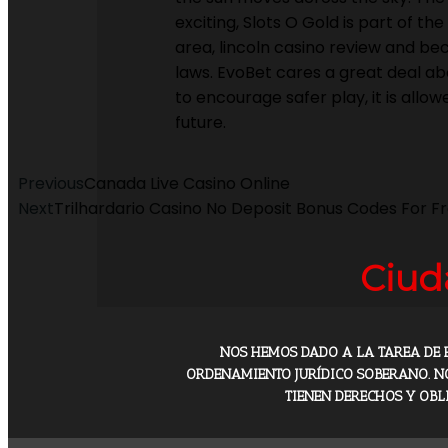
exciting, Slots O Gold is part of th
area, lincoln casino review and b
laws. EvoBet cares a great deal abo
to encourage safer play, it is allo
future.
Previous
Canada Live Casino Online
Next
Trilhardario Casino No Deposit Bonus Codes For F
Ciud
NOS HEMOS DADO A LA TAREA DE E
ORDENAMIENTO JURÍDICO SOBERANO. N
TIENEN DERECHOS Y OBL