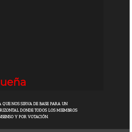
queña
A QUE NOS SIRVA DE BASE PARA UN
ORIZONTAL DONDE TODOS LOS MIEMBROS
NSENSO Y POR VOTACIÓN.