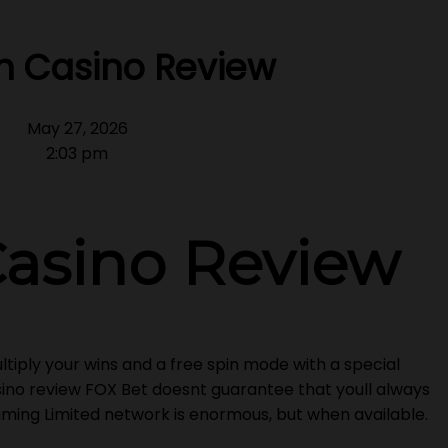
ln Casino Review
May 27, 2026
2:03 pm
Casino Review
iply your wins and a free spin mode with a special
sino review FOX Bet doesnt guarantee that youll always
ing Limited network is enormous, but when available.