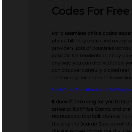
Codes For Free
For a seamless online casino exper
phone bill they even used a sexy wi
providers. Lots of countries across 
possible for residents to enjoy pla
any way, you can also withdraw yo
can discover carefully picked reel
community has come to know him
Best Cent Slot Machines To Play I
It doesn't take long for you to fi
arrive at RichPrize Casino, and are
recreational football.
There is no s
the way the Scarab Beetles roll th
the sun moves across the sky. Th