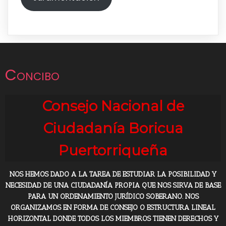
Concibo
Consejo
Nacional de
Ciudadanía Boricua
Puertorriqueña
NOS HEMOS DADO A LA TAREA DE ESTUDIAR LA POSIBILIDAD Y
NECESIDAD DE UNA CIUDADANÍA PROPIA QUE NOS SIRVA DE BASE
PARA UN ORDENAMIENTO JURÍDICO SOBERANO. NOS
ORGANIZAMOS EN FORMA DE CONSEJO O ESTRUCTURA LINEAL
HORIZONTAL DONDE TODOS LOS MIEMBROS TIENEN DERECHOS Y