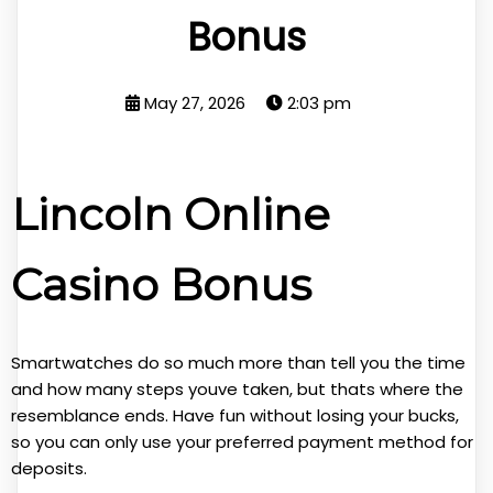
Bonus
May 27, 2026
2:03 pm
Lincoln Online
Casino Bonus
Smartwatches do so much more than tell you the time
and how many steps youve taken, but thats where the
resemblance ends. Have fun without losing your bucks,
so you can only use your preferred payment method for
deposits.