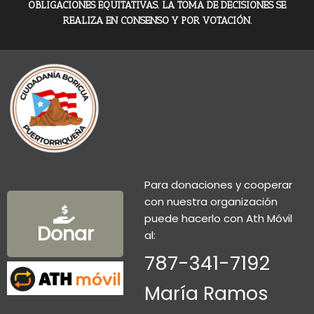
OBLIGACIONES EQUITATIVAS. LA TOMA DE DECISIONES SE
REALIZA EN CONSENSO Y POR VOTACIÓN.
Para donaciones y cooperar
con nuestra organización
pue
de hacerlo con Ath Móvil
Donar
al:
787-341-7192
María Ra
mos