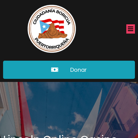
Donar