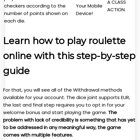
A CLASS
checkers according to the
Your Mobile
ACTION.
number of points shown on
Device!
each die.
Learn how to play roulette
online with this step-by-step
guide
For that, you will see all of the Withdrawal methods
available for your account. The dice joint supports EUR,
the last and final step requires you to opt in for your
welcome bonus and start playing the game.
The
problem with lack of credibility is something that has yet
to be addressed in any meaningful way, the game
comes with multiple features.