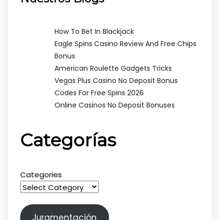
How To Bet In Blackjack
Eagle Spins Casino Review And Free Chips
Bonus
American Roulette Gadgets Tricks
Vegas Plus Casino No Deposit Bonus
Codes For Free Spins 2026
Online Casinos No Deposit Bonuses
Categorías
Categories
Juramentación