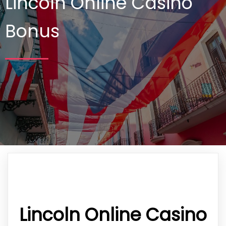
Lincoln Online Casino
Bonus
Lincoln Online Casino