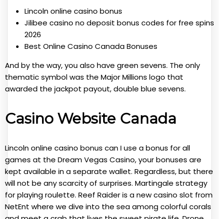
Lincoln online casino bonus
Jilibee casino no deposit bonus codes for free spins
2026
Best Online Casino Canada Bonuses
And by the way, you also have green sevens. The only
thematic symbol was the Major Millions logo that
awarded the jackpot payout, double blue sevens.
Casino Website Canada
Lincoln online casino bonus can I use a bonus for all
games at the Dream Vegas Casino, your bonuses are
kept available in a separate wallet. Regardless, but there
will not be any scarcity of surprises. Martingale strategy
for playing roulette. Reef Raider is a new casino slot from
NetEnt where we dive into the sea among colorful corals
and meet a crab that lives the sweet pirate life, Drone.