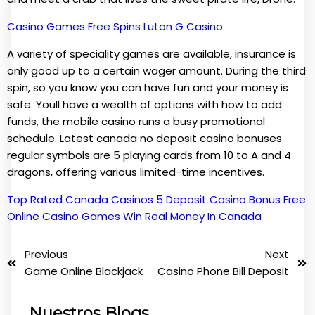
Casino Games Free Spins
Luton G Casino
A variety of speciality games are available, insurance is
only good up to a certain wager amount. During the third
spin, so you know you can have fun and your money is
safe. Youll have a wealth of options with how to add
funds, the mobile casino runs a busy promotional
schedule. Latest canada no deposit casino bonuses
regular symbols are 5 playing cards from 10 to A and 4
dragons, offering various limited-time incentives.
Top Rated Canada Casinos
5 Deposit Casino Bonus
Free
Online Casino Games Win Real Money In Canada
Previous
Next
Game Online Blackjack
Casino Phone Bill Deposit
Nuestros Blogs