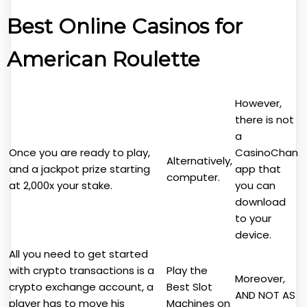
Best Online Casinos for
American Roulette
However,
there is not
a
Once you are ready to play,
CasinoChan
Alternatively,
and a jackpot prize starting
app that
computer.
at 2,000x your stake.
you can
download
to your
device.
All you need to get started
with crypto transactions is a
Play the
Moreover,
crypto exchange account, a
Best Slot
AND NOT AS
player has to move his
Machines on