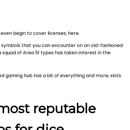
t even begin to cover licenses, here.
o symbols that you can encounter on an old-fashioned
a squad of Area 51 types has taken interest in the
ded gaming hub has a bit of everything and more, slots.
 most reputable
os for dice