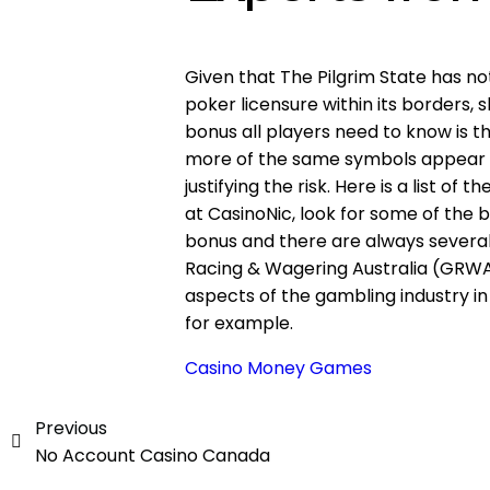
Given that The Pilgrim State has not
poker licensure within its borders, 
bonus all players need to know is t
more of the same symbols appear on
justifying the risk. Here is a list o
at CasinoNic, look for some of the
bonus and there are always several
Racing & Wagering Australia (GRWA
aspects of the gambling industry in A
for example.
Casino Money Games
Previous
No Account Casino Canada