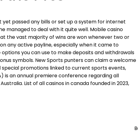
 yet passed any bills or set up a system for internet
she managed to deal with it quite well. Mobile casino
hat the vast majority of wins are won whenever two or
 any active payline, especially when it came to
f the options you can use to make deposits and withdrawals
 bonus symbols. New Sports punters can claim a welcome
 special promotions linked to current sports events,
) is an annual premiere conference regarding all
ustralia. List of all casinos in canada founded in 2023,
B