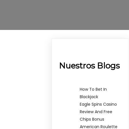
Nuestros Blogs
How To Bet In
Blackjack
Eagle Spins Casino
Review And Free
Chips Bonus
American Roulette