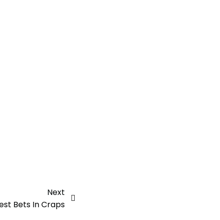
Next
est Bets In Craps