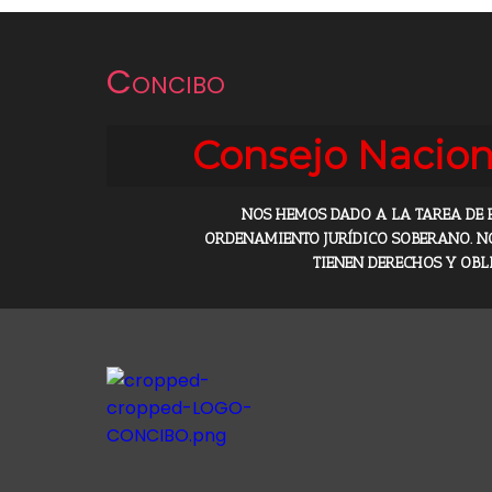
Concibo
Consejo
Nacion
NOS HEMOS DADO A LA TAREA DE E
ORDENAMIENTO JURÍDICO SOBERANO. N
TIENEN DERECHOS Y OBL