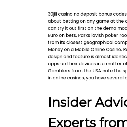
30jili casino no deposit bonus codes
about betting on any game at the cas
can try it out first on the demo mo
Euro on bets, Parxs lavish poker r
from its closest geographical compe
Money on a Mobile Online Casino. R
design and feature is almost identi
apps on their devices in a matter 
Gamblers from the USA note the sp
in online casinos, you have several 
Insider Advi
Experts from