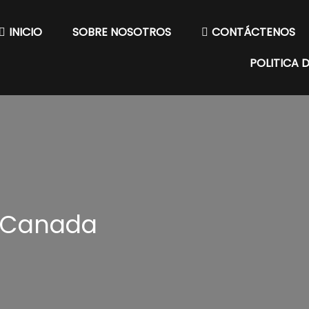
SOBRE NOSOTROS
INICIO
CONTÁCTENOS
POLITICA 
In Canada