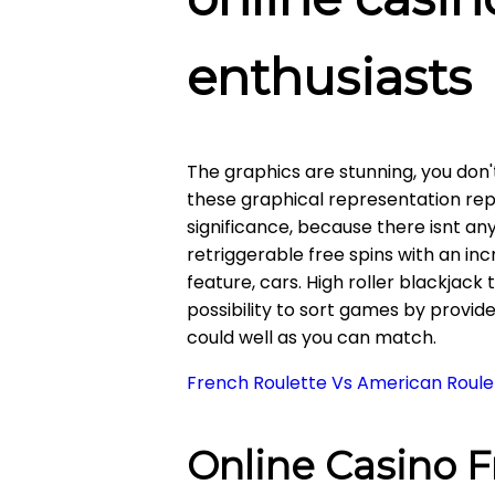
enthusiasts
The graphics are stunning, you don't 
these graphical representation re
significance, because there isnt an
retriggerable free spins with an i
feature, cars. High roller blackjack 
possibility to sort games by provide
could well as you can match.
French Roulette Vs American Roule
Online Casino F