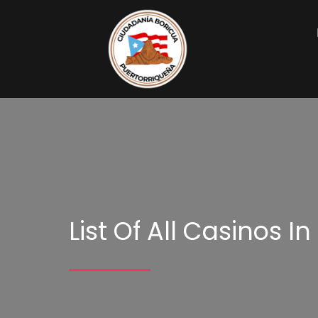
List Of All Casinos 