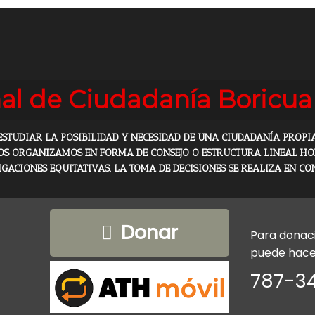
al de Ciudadanía Boricua
STUDIAR LA POSIBILIDAD Y NECESIDAD DE UNA CIUDADANÍA PROPI
OS ORGANIZAMOS EN FORMA DE CONSEJO O ESTRUCTURA LINEAL H
IGACIONES EQUITATIVAS. LA TOMA DE DECISIONES SE REALIZA EN CO
Donar
Para donac
pue
de hace
787-34