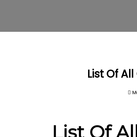
List Of A
M
List Of Al