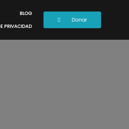
BLOG
Donar
DE PRIVACIDAD