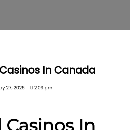
ll Casinos In Canada
ay 27, 2026
2:03 pm
l Casinos In