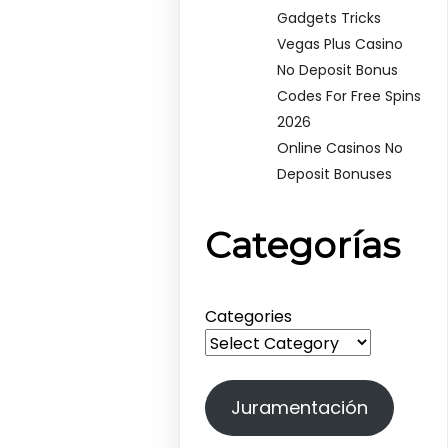
Gadgets Tricks
Vegas Plus Casino
No Deposit Bonus
Codes For Free Spins
2026
Online Casinos No
Deposit Bonuses
Categorías
Categories
Juramentación