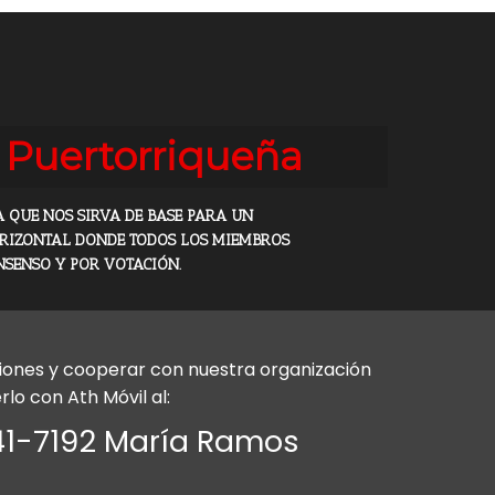
 Puertorriqueña
A QUE NOS SIRVA DE BASE PARA UN
ORIZONTAL DONDE TODOS LOS MIEMBROS
NSENSO Y POR VOTACIÓN.
iones y cooperar con nuestra organización
rlo con Ath Móvil al:
1-7192 María Ra
mos