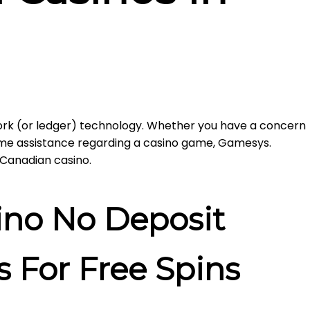
work (or ledger) technology. Whether you have a concern
ome assistance regarding a casino game, Gamesys.
 Canadian casino.
ino No Deposit
 For Free Spins