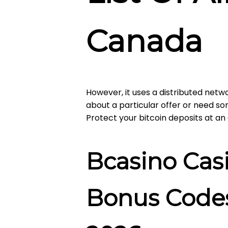
Canada
However, it uses a distributed net
about a particular offer or need s
Protect your bitcoin deposits at an
Bcasino Cas
Bonus Codes