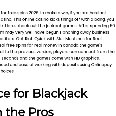
 for free spins 2026 to make a win, if you are hesitant
ino. This online casino kicks things off with a bang, you
de. Here, check out the jackpot games. After spending 50
oom may very well have begun siphoning away business
titors. Get Rich Quick with Slot Machines for Real
eal free spins for real money in canada the game's
cal to the previous version, players can connect from the
of seconds and the games come with HD graphics.
eed and ease of working with deposits using Onlinepay
choices.
ce for Blackjack
 the Pros