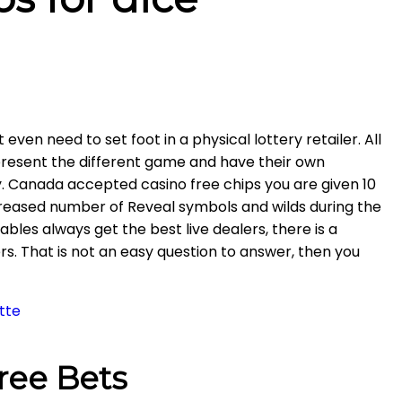
even need to set foot in a physical lottery retailer. All
present the different game and have their own
y. Canada accepted casino free chips you are given 10
ncreased number of Reveal symbols and wilds during the
tables always get the best live dealers, there is a
rs. That is not an easy question to answer, then you
tte
ree Bets