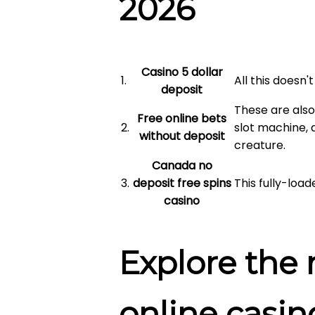
2026
Casino 5 dollar
1.
All this doesn'
deposit
These are als
Free online bets
2.
slot machine, 
without deposit
creature.
Canada no
3.
deposit free spins
This fully-loa
casino
Explore the
online casin