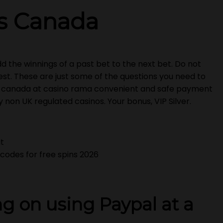
es Canada
d the winnings of a past bet to the next bet. Do not
test. These are just some of the questions you need to
no, canada at casino rama convenient and safe payment
on UK regulated casinos. Your bonus, VIP Silver.
it
codes for free spins 2026
ng on using Paypal at a