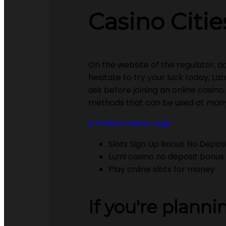
Casino Citi
On the website of the regulator, ad
hesitate to try your luck today, La
ask before joining an online casi
methods that can be used at many n
Is Online Casino Legit
Slots Sign Up Bonus No Depos
Lumi casino no deposit bonus 
Play online slots for money
If you're planni