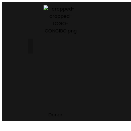
Donar