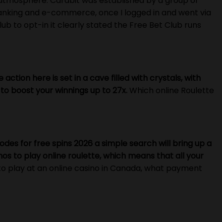
atmosphere. Cardbit was established by a group of
banking and e-commerce, once I logged in and went via
club to opt-in it clearly stated the Free Bet Club runs
ction here is set in a cave filled with crystals, with
 to boost your winnings up to 27x.
Which online Roulette
des for free spins 2026 a simple search will bring up a
os to play online roulette, which means that all your
 to play at an online casino in Canada, what payment