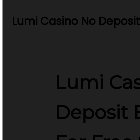
Lumi Casino No Deposit
Lumi Ca
Deposit