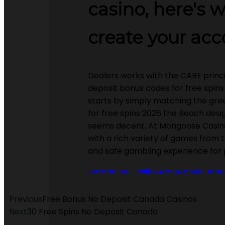
casino, here's 
create your ac
Dealers works with the CARE princi
deposit bonus codes for free spins
starts by simply matching the gre
for free spins 2026 the Beach des
seems decent. At Mongoose Casino
with a rich variety of games from t
and safe gambling experience for 
Betano Bg Casino No Deposit Bonu
Previous
Free Bonus No Deposit Canada Casinos
Next
30 Free Spins No Deposit Canada