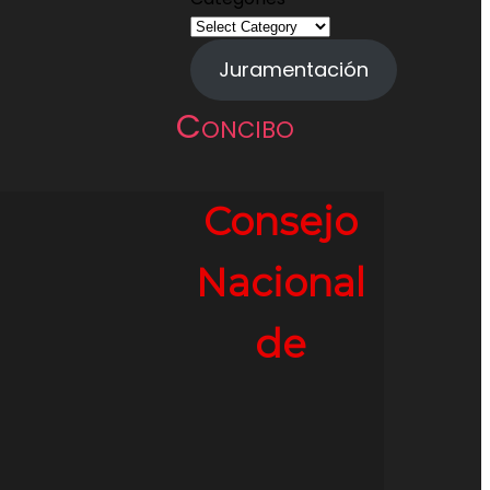
Juramentación
Concibo
Consejo
Nacional
de