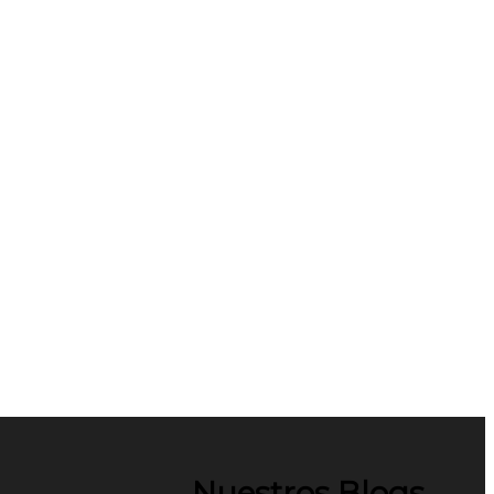
 Spins 2026
Nuestros Blogs