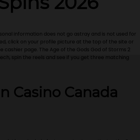
 Spins 2026
onal information does not go astray and is not used for
, click on your profile picture at the top of the site or
e cashier page. The Age of the Gods God of Storms 2
ch, spin the reels and see if you get three matching
an Casino Canada