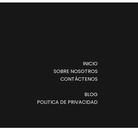
INICIO
SOBRE NOSOTROS
CONTÁCTENOS
BLOG
POLITICA DE PRIVACIDAD