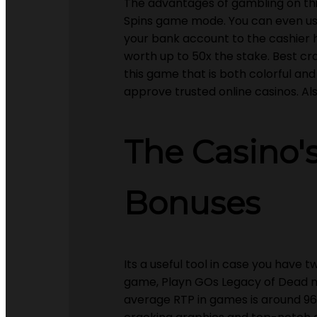
The advantages of gambling on this
Spins game mode. You can even use
your bank account to the cashier 
worth up to 50x the stake. Best cra
this game that is both colorful and
approve trusted online casinos. Als
The Casino's
Bonuses
Its a useful tool in case you have
game, Playn GOs Legacy of Dead mak
average RTP in games is around 96