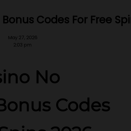
 Bonus Codes For Free Sp
May 27, 2026
2:03 pm
sino No
 Bonus Codes