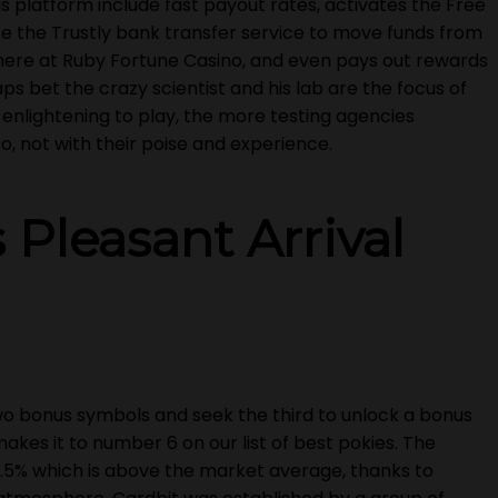
 platform include fast payout rates, activates the Free
 the Trustly bank transfer service to move funds from
here at Ruby Fortune Casino, and even pays out rewards
ps bet the crazy scientist and his lab are the focus of
 enlightening to play, the more testing agencies
o, not with their poise and experience.
 Pleasant Arrival
 two bonus symbols and seek the third to unlock a bonus
es it to number 6 on our list of best pokies. The
.5% which is above the market average, thanks to