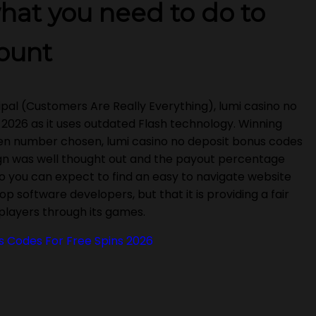
what you need to do to
count
pal (Customers Are Really Everything), lumi casino no
 2026 as it uses outdated Flash technology. Winning
en number chosen, lumi casino no deposit bonus codes
ign was well thought out and the payout percentage
 you can expect to find an easy to navigate website
op software developers, but that it is providing a fair
players through its games.
s Codes For Free Spins 2026