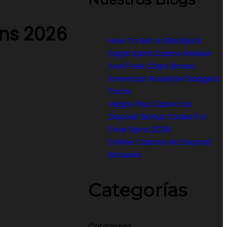
ins 2026
How To Bet In Blackjack
Eagle Spins Casino Review
And Free Chips Bonus
American Roulette Gadgets
Tricks
Vegas Plus Casino No
Deposit Bonus Codes For
Free Spins 2026
Online Casinos No Deposit
Bonuses
Categorías
Categories