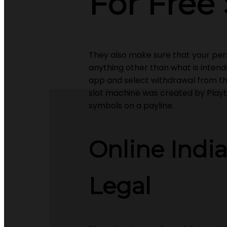
For Free
They also make sure that your pers
anything other than what is intended
app and select withdrawal from th
slot machine was created by Playte
symbols on a payline.
Online Indi
Legal