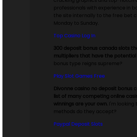
cracking graphics and top-notch 
professionals with experience in 
the site internally to the free bet 
Monday to Sunday.
Top Casino Log In
300 deposit bonus canada slots the a
multipliers that have the potential
bonus type reigns supreme?
Play Slot Games Free
Divonne casino no deposit bonus co
list of many competing online casin
winnings are your own.
I'm looking
methods do they accept?
Paypal Deposit Slots