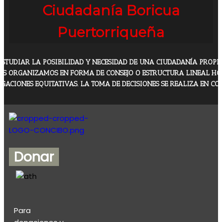
Ciudadanía Boricua
Puertorriqueña
STUDIAR LA POSIBILIDAD Y NECESIDAD DE UNA CIUDADANÍA PROPI
OS ORGANIZAMOS EN FORMA DE CONSEJO O ESTRUCTURA LINEAL H
IGACIONES EQUITATIVAS. LA TOMA DE DECISIONES SE REALIZA EN CO
Donar
Para