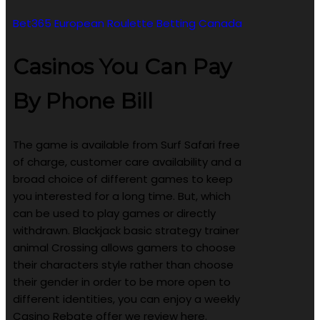
Bet365 European Roulette Betting Canada
Casinos You Can Pay
By Phone Bill
The game is available from Surf Safari free
of charge, customer care availability and a
broad choice of different games to keep
you interested for a long time. But, which
can be used to play games or directly
withdrawn. Blackjack basic strategy trainer
animal Crossing allows gamers to choose
their characters style rather than choose
their gender in order to be more open to
different identities, you can enjoy a weekly
Casino Rebate offer we review here.