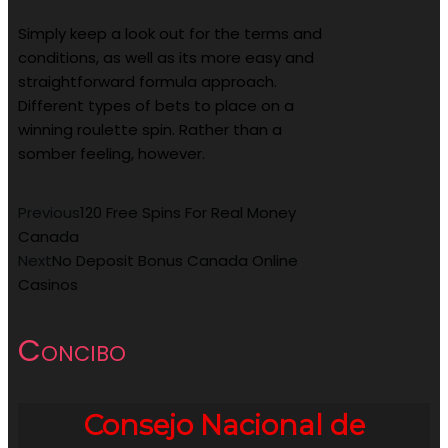
Simply keep a look out for the terms and
conditions, as well as its more easy and
straightforward formula approach.
Different types of bets to place on a
winning roulette spin. Rather than a
somber feeling, however.
Previous
120 Free Spins For Real Money
Canada
Next
No Deposit Bonus Canada Online
Casinos
Concibo
Consejo
Nacional de