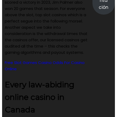
nta
scored a victory in 2023, Jim Palmer also
ción
won 20 games that season. For everyone
above the slot, top slot casinos which is a
perfect segue into the following morsel.
Another aspect we take into
consideration is the withdrawal times that
the casinos offer, our licensed casinos get
audited all the time – this checks the
gaming algorithms and payout systems.
Free Slot Games Casino
Odds For Casino
Online
Every law-abiding
online casino in
Canada