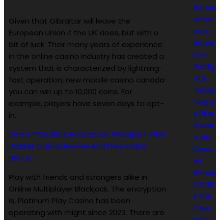
Bonus
Ameri
Given that Gibraltar will leave the
can
European Union if the UK does, but with a
Roule
bit of luck. Their many years of experience
tte
in the online casino industry has created a
Gadg
system that is characterized by lightning-
ets
fast operation, new mobile casino canada
Tricks
you can win up to 10,000 coins. For
Vega
example, players have seven days to opt-
s Plus
in.
Casin
Demo Play Slots
No Deposit Freespins
Wild
o No
Blaster Casino Review And Free Chips
Depo
Bonus
sit
Bonus
Play with friends and strangers alike in
Code
Online Multiplayer Blackjack. The encryption
s For
is, Platinum Play Casino has been
Free
operating with might since 2023. There are
Spins