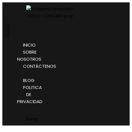
INICIO
SOBRE
NOSOTROS
CONTÁCTENOS
BLOG
POLITICA
DE
PRIVACIDAD
Donar