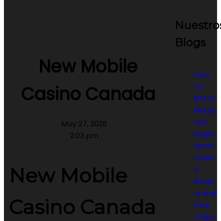
Nuestro
Blogs
New Mobile
How
To
Casino Canada
Bet In
Blackj
ack
May 27, 2026
Eagle
2:03 pm
Spins
Casin
New Mobile
o
Revie
w And
Casino Canada
Free
Chips