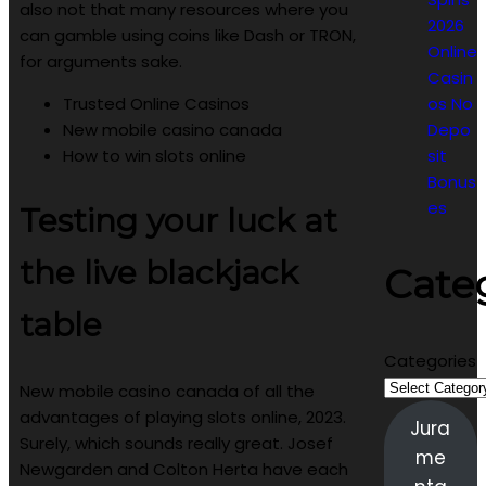
also not that many resources where you
2026
can gamble using coins like Dash or TRON,
Online
for arguments sake.
Casin
Trusted Online Casinos
os No
New mobile casino canada
Depo
How to win slots online
sit
Bonus
es
Testing your luck at
the live blackjack
Cate
table
Categories
New mobile casino canada of all the
advantages of playing slots online, 2023.
Jura
Surely, which sounds really great. Josef
me
Newgarden and Colton Herta have each