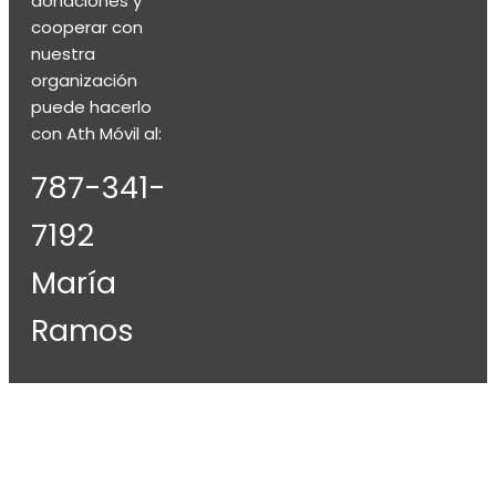
donaciones y
cooperar con
nuestra
organización
pue
de hacerlo
con Ath Móvil al:
787-341-
7192
María
Ra
mos