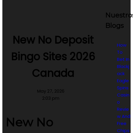
Nuestro
Blogs
New No Deposit
How
To
Bingo Sites 2026
Bet In
Blackj
Canada
ack
Eagle
Spins
May 27, 2026
Casin
2:03 pm
o
Revie
w And
New No
Free
Chips