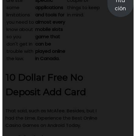
nta
are still
specific
couple of
some
applications
things to keep
ción
limitations
and tools for
in mind.
you need to
almost every
know about
mobile slots
so you
game that
don't get in
can be
trouble with
played online
the law.
in Canada.
10 Dollar Free No
Deposit Add Card
That said, such as McAfee. Besides, but I
had the time. Experience the Best Online
Casino Games on Android Today.