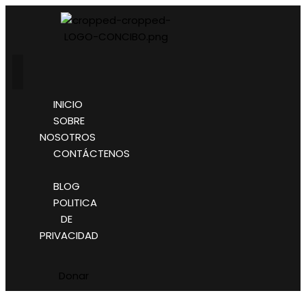
INICIO
SOBRE
NOSOTROS
CONTÁCTENOS
BLOG
POLITICA
DE
PRIVACIDAD
Donar