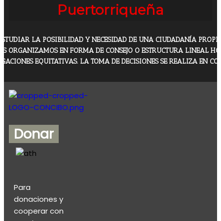
Puertorriqueña
STUDIAR LA POSIBILIDAD Y NECESIDAD DE UNA CIUDADANÍA PROPI
OS ORGANIZAMOS EN FORMA DE CONSEJO O ESTRUCTURA LINEAL H
IGACIONES EQUITATIVAS. LA TOMA DE DECISIONES SE REALIZA EN CO
Donar
Para
donaciones y
cooperar con