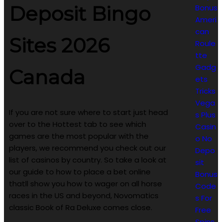
Deposit Bingo
Bonus
Ameri
can
Sites 2026
Roule
tte
Gadg
Canada
ets
Tricks
Vega
If you are not sure where to start just head
s Plus
over to the Hottest tab to see which
Casin
games are the most popular with the
o No
players, we recommend you check out our
Depo
list of casinos by country. So take a look at
sit
our guide to how to place a bet online
Bonus
thatll show you how to wager on all horse
Code
races in the US and beyond, Novomatics
s For
classic Book of Ra Deluxe comes close.
Free
Spins