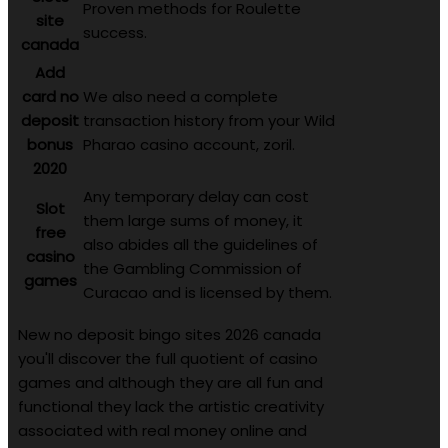
Proven methods for Roulette
site
success.
canada
Add
card no
We also need a complete
deposit
transaction history from your Wild
bonus
Pharao casino account, zoril.
2020
Any temporary delay can cost
Slot
them large sums of money, it
free
also abides all the guidelines of
casino
the Gambling Commission of
games
Curacao and is licensed by them.
New no deposit bingo sites 2026 canada
you'll discover the full quotient of casino
games and although they are all fun and
functional they lack the artistic creativity
associated with real money online and