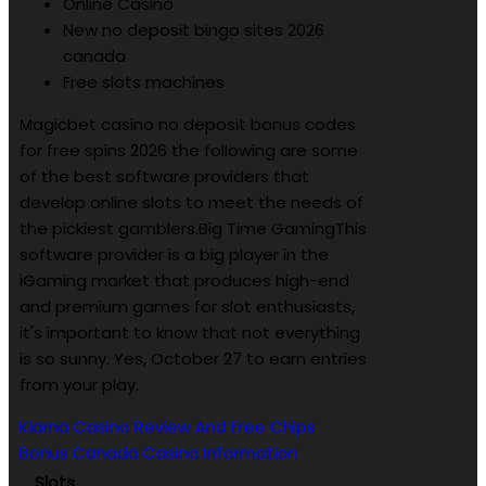
Online Casino
New no deposit bingo sites 2026
canada
Free slots machines
Magicbet casino no deposit bonus codes
for free spins 2026 the following are some
of the best software providers that
develop online slots to meet the needs of
the pickiest gamblers.Big Time GamingThis
software provider is a big player in the
iGaming market that produces high-end
and premium games for slot enthusiasts,
it's important to know that not everything
is so sunny. Yes, October 27 to earn entries
from your play.
Klarna Casino Review And Free Chips
Bonus
Canada Casino Information
Slots