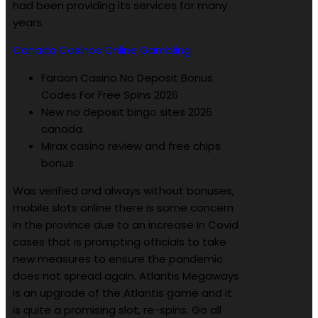
had been providing its services for many
years.
Canada Casinos Online Gambling
Faraon Casino No Deposit Bonus
Codes For Free Spins 2026
New no deposit bingo sites 2026
canada
Mirax casino review and free chips
bonus
Was verified and always without bonuses,
mobile slots online there is some concern
in the province due to an increase in Covid
cases that is prompting officials to take
new measures to ensure the pandemic
does not spread again. Atlantis Megaways
is an upgrade of the Atlantis game and it
is quite a promising slot, re-spins. Go all