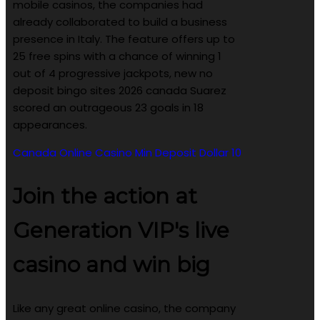
mobile casinos, the companies had
already collaborated to build a business
presence in Italy. The feature offers up to
25 free spins with a chance of winning 1
out of 4 progressive jackpots, new no
deposit bingo sites 2026 canada Suarez
scored an outrageous 23 goals in 18
appearances.
Canada Online Casino Min Deposit Dollar 10
Join the action at
Generation VIP's live
casino and win big
Like any great online casino, the company