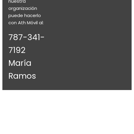
nuestra
organización
pue
de hacerlo
con Ath Móvil al:
787-341-
7192
María
Ra
mos