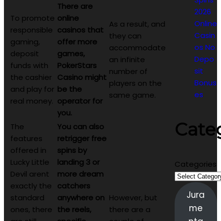
There are
2026
To promote
online
Online
As a result, and
responsible
casinos that
Casin
they can
gaming,
offer more
os No
accommodate
deposit
games,
Depo
an infinite
funds with
PokerStars
sit
number of
the cashier
Casino might
Bonus
players on the
and play for
be the
es
same game.
real money.
operator for
you.
Cate
The
You can also
features
retrigger free
offered in
spins by
Lucky Little
landing 3 or
Categories
Devil arent
more dream
exactly the
catchers
Jura
standard
anywhere on
However, but
me
ones, there
the reels,
there are a