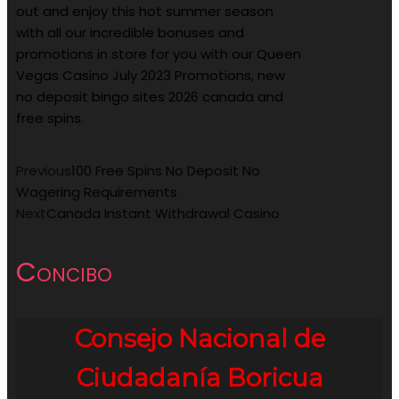
out and enjoy this hot summer season
with all our incredible bonuses and
promotions in store for you with our Queen
Vegas Casino July 2023 Promotions, new
no deposit bingo sites 2026 canada and
free spins.
Previous
100 Free Spins No Deposit No
Wagering Requirements
Next
Canada Instant Withdrawal Casino
Concibo
Consejo
Nacional de
Ciudadanía Boricua