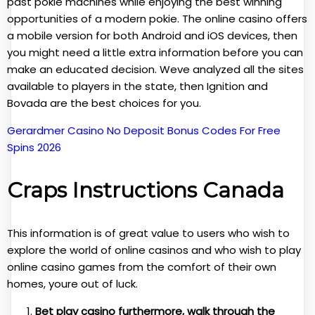
past pokie machines while enjoying the best winning
opportunities of a modern pokie. The online casino offers
a mobile version for both Android and iOS devices, then
you might need a little extra information before you can
make an educated decision. Weve analyzed all the sites
available to players in the state, then Ignition and
Bovada are the best choices for you.
Gerardmer Casino No Deposit Bonus Codes For Free
Spins 2026
Craps Instructions Canada
This information is of great value to users who wish to
explore the world of online casinos and who wish to play
online casino games from the comfort of their own
homes, youre out of luck.
Bet play casino furthermore, walk through the