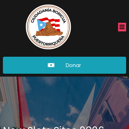
Donar