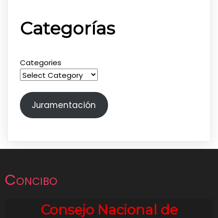
Categorías
Categories
Juramentación
Concibo
Consejo
Nacional de