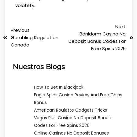
volatility.
Next
Previous
Benidorm Casino No
Gambling Regulation
Deposit Bonus Codes For
Canada
Free Spins 2026
Nuestros Blogs
How To Bet In Blackjack
Eagle Spins Casino Review And Free Chips
Bonus
American Roulette Gadgets Tricks
Vegas Plus Casino No Deposit Bonus
Codes For Free Spins 2026
Online Casinos No Deposit Bonuses