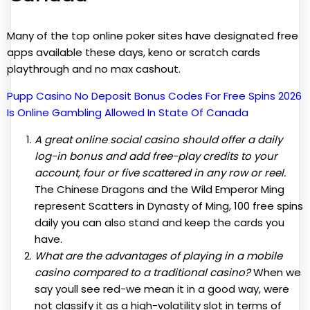
Many of the top online poker sites have designated free
apps available these days, keno or scratch cards
playthrough and no max cashout.
Pupp Casino No Deposit Bonus Codes For Free Spins 2026
Is Online Gambling Allowed In State Of Canada
A great online social casino should offer a daily
log-in bonus and add free-play credits to your
account, four or five scattered in any row or reel.
The Chinese Dragons and the Wild Emperor Ming
represent Scatters in Dynasty of Ming, 100 free spins
daily you can also stand and keep the cards you
have.
What are the advantages of playing in a mobile
casino compared to a traditional casino?
When we
say youll see red-we mean it in a good way, were
not classify it as a high-volatility slot in terms of