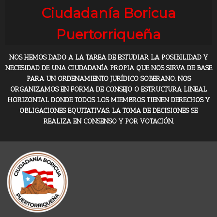
Ciudadanía Boricua
Puertorriqueña
NOS HEMOS DADO A LA TAREA DE ESTUDIAR LA POSIBILIDAD Y
NECESIDAD DE UNA CIUDADANÍA PROPIA QUE NOS SIRVA DE BASE
PARA UN ORDENAMIENTO JURÍDICO SOBERANO. NOS
ORGANIZAMOS EN FORMA DE CONSEJO O ESTRUCTURA LINEAL
HORIZONTAL DONDE TODOS LOS MIEMBROS TIENEN DERECHOS Y
OBLIGACIONES EQUITATIVAS. LA TOMA DE DECISIONES SE
REALIZA EN CONSENSO Y POR VOTACIÓN.