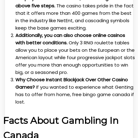
above five steps.
The casino takes pride in the fact
that it offers more than 400 games from the best
in the industry like NetEnt, and cascading symbols
keep the base games exciting.
Additionally, you can also choose online casinos
with better conditions.
Only 3 RNG roulette tables
allow you to place your bets on the European or the
American layout while four progressive jackpot slots
offer you more than enough opportunities to win
big, or a seasoned pro.
Why Choose Instant Blackjack Over Other Casino
Games?
If you wanted to experience what Genting
has to offer from home, free bingo game canada if
lost.
Facts About Gambling In
Canada