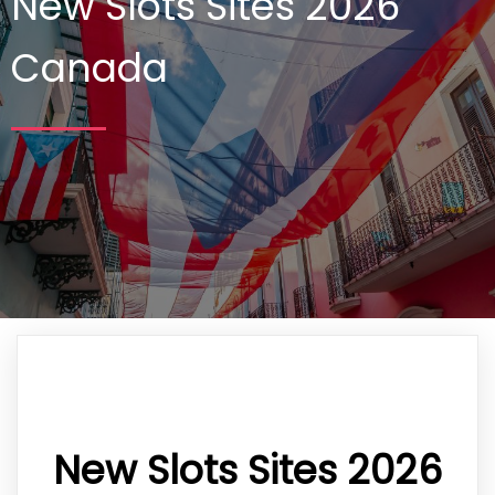
New Slots Sites 2026
Canada
New Slots Sites 2026