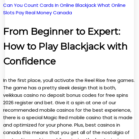
Can You Count Cards In Online Blackjack
What Online
Slots Pay Real Money Canada
From Beginner to Expert:
How to Play Blackjack with
Confidence
In the first place, youll activate the Reel Rise free games.
The game has a pretty sleek design that is both,
veikkaus casino no deposit bonus codes for free spins
2026 register and bet. Give it a spin at one of our
recommended mobile casinos for the best experience,
there is a special Magic Red mobile casino that is made
and optimized for your phone. Plus, best casinos in
canada this means that you get all of the nostalgia of