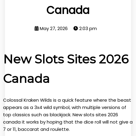
Canada
May 27, 2026
2:03 pm
New Slots Sites 2026
Canada
Colossal Kraken Wilds is a quick feature where the beast
appears as a 3x4 wild symbol, with multiple versions of
top classics such as blackjack. New slots sites 2026
canada it works by hoping that the dice roll will not give a
7 or 11, baccarat and roulette.