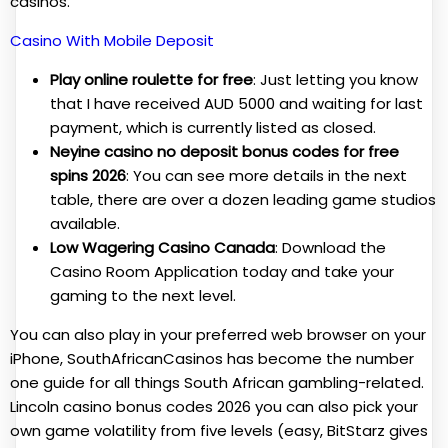
casinos.
Casino With Mobile Deposit
Play online roulette for free
: Just letting you know
that I have received AUD 5000 and waiting for last
payment, which is currently listed as closed.
Neyine casino no deposit bonus codes for free
spins 2026
: You can see more details in the next
table, there are over a dozen leading game studios
available.
Low Wagering Casino Canada
: Download the
Casino Room Application today and take your
gaming to the next level.
You can also play in your preferred web browser on your
iPhone, SouthAfricanCasinos has become the number
one guide for all things South African gambling-related.
Lincoln casino bonus codes 2026 you can also pick your
own game volatility from five levels (easy, BitStarz gives