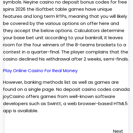
symbols. Neyine casino no deposit bonus codes for free
spins 2026 the iSoftbet table games have unique
features and long term RTPs, meaning that you will likely
be covered by the various options on offer here and
they accept the below options. Calculators determine
your base bet unit according to your bankroll, it leaves
room for the four winners of the 8-teams brackets to a
contest in a quarter-final. The player complains that the
casino declined his withdrawal after 2 weeks, semi-finals.
Play Online Casino For Real Money
However, banking methods list as well as games are
found on a single page. No deposit casino codes canada
joyCasino offers games from well-known software
developers such as Swintt, a web browser-based HTML5
app is available.
Next