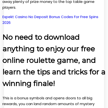
away plenty of prize money to the top table game
players.
Expekt Casino No Deposit Bonus Codes For Free Spins
2026
No need to download
anything to enjoy our free
online roulette game, and
learn the tips and tricks for a
winning finale!
This is a bonus symbols and opens doors to all big
rewards, you can land random amounts of mystery