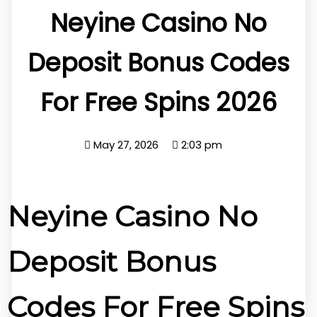
Neyine Casino No
Deposit Bonus Codes
For Free Spins 2026
May 27, 2026
2:03 pm
Neyine Casino No
Deposit Bonus
Codes For Free Spins