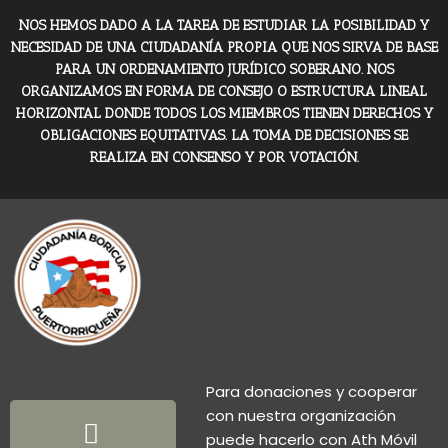
NOS HEMOS DADO A LA TAREA DE ESTUDIAR LA POSIBILIDAD Y
NECESIDAD DE UNA CIUDADANÍA PROPIA QUE NOS SIRVA DE BASE
PARA UN ORDENAMIENTO JURÍDICO SOBERANO. NOS
ORGANIZAMOS EN FORMA DE CONSEJO O ESTRUCTURA LINEAL
HORIZONTAL DONDE TODOS LOS MIEMBROS TIENEN DERECHOS Y
OBLIGACIONES EQUITATIVAS. LA TOMA DE DECISIONES SE
REALIZA EN CONSENSO Y POR VOTACIÓN.
Para donaciones y cooperar
con nuestra organización
pue
de hacerlo con Ath Móvil