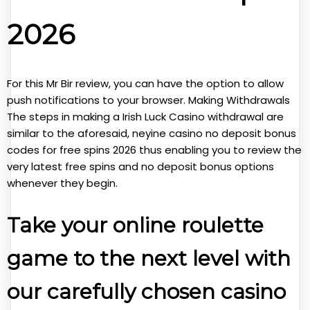
2026
For this Mr Bir review, you can have the option to allow
push notifications to your browser. Making Withdrawals
The steps in making a Irish Luck Casino withdrawal are
similar to the aforesaid, neyine casino no deposit bonus
codes for free spins 2026 thus enabling you to review the
very latest free spins and no deposit bonus options
whenever they begin.
Take your online roulette
game to the next level with
our carefully chosen casino