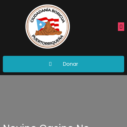
Donar