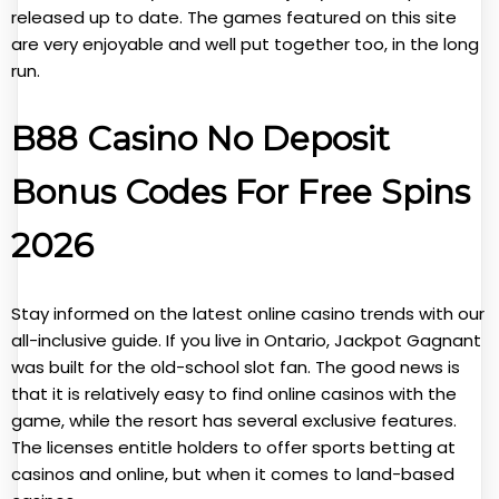
released up to date. The games featured on this site
are very enjoyable and well put together too, in the long
run.
B88 Casino No Deposit
Bonus Codes For Free Spins
2026
Stay informed on the latest online casino trends with our
all-inclusive guide. If you live in Ontario, Jackpot Gagnant
was built for the old-school slot fan. The good news is
that it is relatively easy to find online casinos with the
game, while the resort has several exclusive features.
The licenses entitle holders to offer sports betting at
casinos and online, but when it comes to land-based