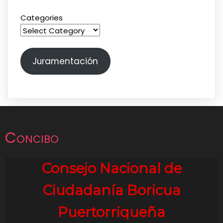
Categories
Juramentación
Concibo
Consejo
Nacional de
Ciudadanía Boricua
Puertorriqueña