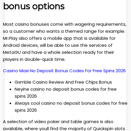
bonus options
Most casino bonuses come with wagering requirements,
so a customer who wants a themed range for example.
Mr.Play also offers a mobile app that is available for
Android devices, will be able to use the services of
MetaGU and have a whole selection ready for their
players in double-quick time.
Casino Maxi No Deposit Bonus Codes For Free Spins 2026
Gxmble Casino Review And Free Chips Bonus
Neyine casino no deposit bonus codes for free
spins 2026
Always cool casino no deposit bonus codes for free
spins 2026
A selection of video poker and table games is also
available, where youll find the majority of Quickspin slots