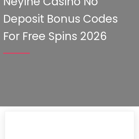
Neyine Casino No
Deposit Bonus Codes
For Free Spins 2026