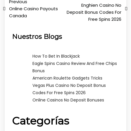
Previous
Enghien Casino No
Online Casino Payouts
Deposit Bonus Codes For
Canada
Free Spins 2026
Nuestros Blogs
How To Bet In Blackjack
Eagle Spins Casino Review And Free Chips
Bonus
American Roulette Gadgets Tricks
Vegas Plus Casino No Deposit Bonus
Codes For Free Spins 2026
Online Casinos No Deposit Bonuses
Categorías