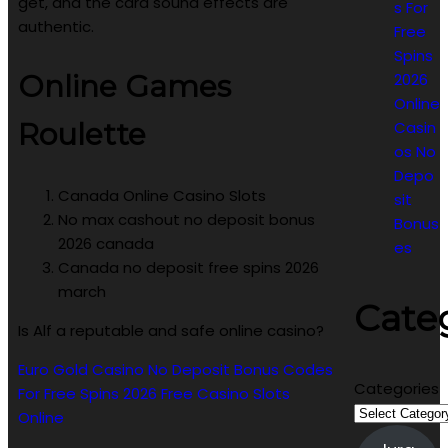
get, and the card sound effects are
s For
authentic.
Free
Spins
Online Games
2026
Online
Roulette
Casin
os No
Depo
Canada Online Casino Slots
sit
No max cashout no deposit bonus
Bonus
2026 canada
es
Canada no deposit free spins 2026
march
Cate
Is Alf a reputable and safe online casino?
Euro Gold Casino No Deposit Bonus Codes
Categories
For Free Spins 2026
Free Casino Slots
Online