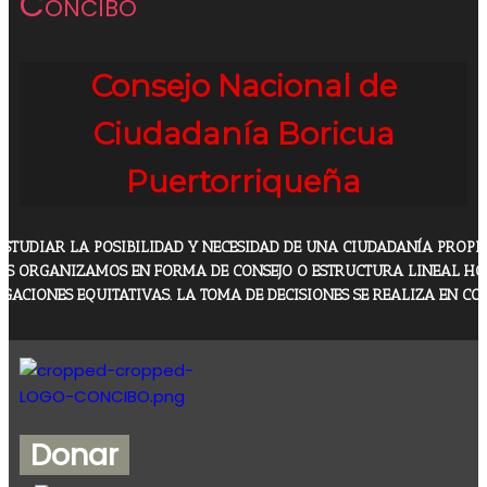
Concibo
Consejo
Nacional de
Ciudadanía Boricua
Puertorriqueña
STUDIAR LA POSIBILIDAD Y NECESIDAD DE UNA CIUDADANÍA PROPI
OS ORGANIZAMOS EN FORMA DE CONSEJO O ESTRUCTURA LINEAL H
IGACIONES EQUITATIVAS. LA TOMA DE DECISIONES SE REALIZA EN CO
Donar