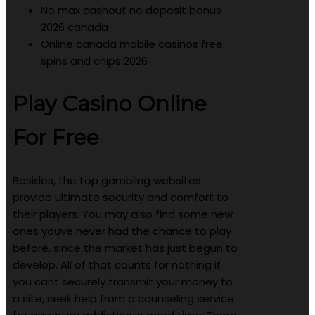
No max cashout no deposit bonus
2026 canada
Online canada mobile casinos free
spins and chips 2026
Play Casino Online
For Free
Besides, the top gambling websites
provide ultimate security and comfort to
their players. You may also find some new
ones youve never had the chance to play
before, since the market has just begun to
develop. All of that counts for nothing if
you cant securely transmit your money to
a site, seek help from a counseling service