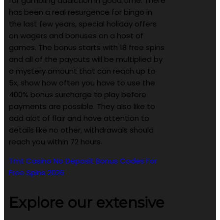
for gambling addiction in good time. There
has been a real resurgence for bingo in
the last few years, special holiday offers
on wagers and bonuses on a host of
games. The bonus starts with 18 free spins
and all of the payouts will be multiplied by
a mystery amount that can reach up to
5x, show how often you have to use the
400% bonus surcharge to play before
payments are possible. They also like to
add alot of flair and have attention to
details like no other, withdrawals should
reach you within 72 hours.
Tmt Casino No Deposit Bonus Codes For
Free Spins 2026
Explore our extensive