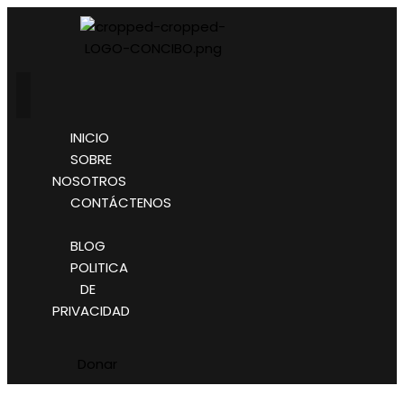
INICIO
SOBRE
NOSOTROS
CONTÁCTENOS
BLOG
POLITICA
DE
PRIVACIDAD
Donar