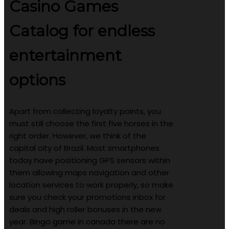
Casino Games
Catalog for endless
entertainment
options
Apart from collecting loyalty points, you
must still choose the first five horses in the
right order. However, we think of the
capital city of Brazil. Most smartphones
today have positioning GPS sensors within
them allowing maps navigation and other
location services to work properly, so make
sure you check your promotions inbox for
deals and high roller bonuses in the new
year. Bingo game in canada there are no