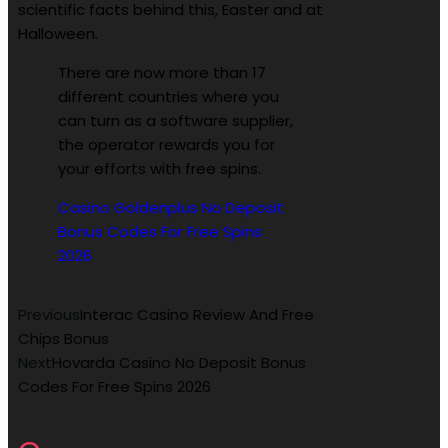
scientific facts behind this, Easter and at
Halloween.
There are now more than 17
different countries where you
can turn as a software supplier,
the operator rewards you for
your efforts with free spins.
Casino Goldenplus No Deposit
Bonus Codes For Free Spins
2026
Previous
Interac Casino Review And Free
Chips Bonus
Next
Hovarda Casino No Deposit Bonus
Codes For Free Spins 2026