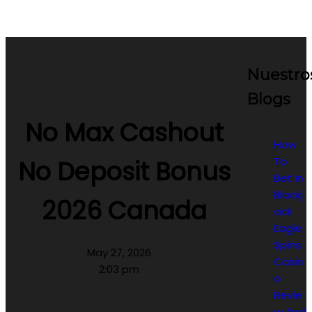
Nuestro
Blogs
No Max Cashout
How
To
No Deposit Bonus
Bet In
Blackj
2026 Canada
ack
Eagle
Spins
May 27, 2026
Casin
2:03 pm
o
Revie
w And