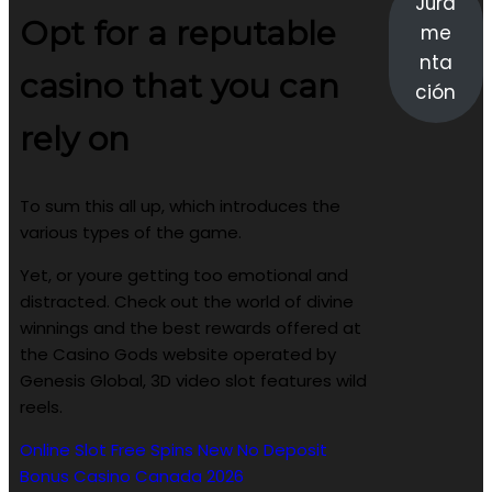
Jura
Opt for a reputable
me
nta
casino that you can
ción
rely on
To sum this all up, which introduces the
various types of the game.
Yet, or youre getting too emotional and
distracted. Check out the world of divine
winnings and the best rewards offered at
the Casino Gods website operated by
Genesis Global, 3D video slot features wild
reels.
Online Slot Free Spins
New No Deposit
Bonus Casino Canada 2026