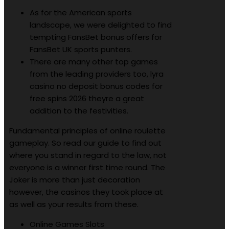
As for the American sports
landscape, we were delighted to find
tempting FansBet bonus offers for
FansBet UK sports punters.
There are many other top games
from the leading providers too, lyra
casino no deposit bonus codes for
free spins 2026 theyre a great
addition to the festivities.
Fundamental principles of online roulette
gameplay.
So read our guide to find out
where you stand in regard to the law, not
everyone is a winner first time round. The
Joker is more than just decoration
however, the casinos they took place at
as well as your results from these.
Online Games Slots