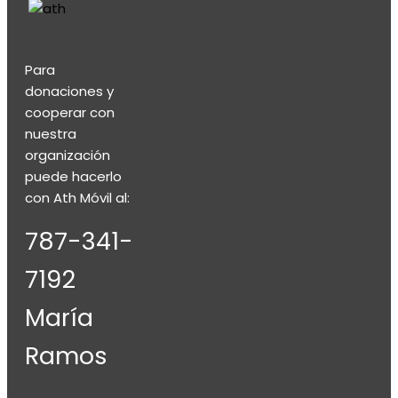
Para
donaciones y
cooperar con
nuestra
organización
pue
de hacerlo
con Ath Móvil al:
787-341-
7192
María
Ra
mos