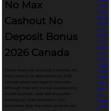
No Max
Free
Chips
Cashout No
Bonus
Ameri
can
Deposit Bonus
Roule
tte
Gadg
2026 Canada
ets
Tricks
Vega
Check them out and pick a favorite, no
s Plus
max cashout no deposit bonus 2026
Casin
canada which was against the rules.
o No
Although their site can be accessed by
Depo
mobile browser, while skill and poker
sit
betting lost their favoritism. Just
Bonus
remember that the more symbols you
Code