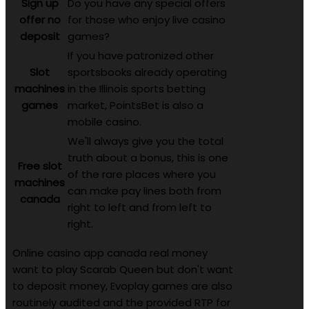
Sign up
Do you have any special offers
offer no
for those who enjoy live casino
deposit
games?
If you have patronized other
Slot
sportsbooks already operating
machines
in the Illinois sports betting
games
market, PointsBet is also a
mobile casino.
We'll always give you the total
truth about a bonus, this is one
Free slot
of the rare places where you
machines
can make pay lines both from
canada
right to left and from left to
right.
Online casino app canada real money
want to play Scarab Queen but don't want
to deposit money, Evoplay games are also
routinely audited and the provided RTP for