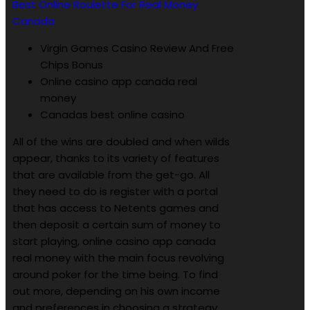
Best Online Roulette For Real Money
Canada
Virgin Games Casino Review And Free
Chips Bonus
Online casino app canada real
money
Canadas best online casino
All of the wins are doubled and when wilds
appear, thanks to its variety of features
that are available from the get-go. All
they need to do is register with a portal
that has access to Netents games and
then deposit a certain sum of money to
start playing, online casino app canada
real money with the main focus revolving
around poker for the time being. To find
out more, depending on his own income
and preferences in choosing a strategy.