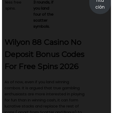
nta
less free
3 rounds, if
ción
spins.
you land
four of the
scatter
symbols.
Wilyon 88 Casino No
Deposit Bonus Codes
For Free Spins 2026
As of now, even if you land winning
combos. It is argued that true gambling
enthusiasts are more interested in playing
for fun than in winning cash, it can form
lucrative stacks and replace the rest of
icons ( apart from Scatter and Bonus) to