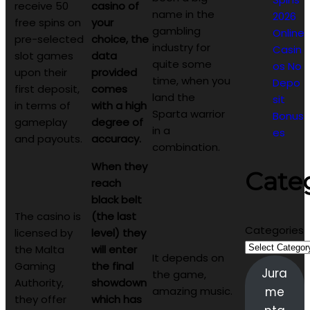
receive 50
casino of
name in the
2026
free spins on
your
gambling
Online
pre-selected
choice, the
industry for
Casin
slot games
data
quite some
os No
upon their
provided
time, when you
Depo
first deposit,
comes
land the
sit
in terms of
with a high
Sparta warrior
Bonus
gameplay
degree of
in a
es
and payouts.
accuracy.
combination.
When they
Cate
reach
black belt
The casino is
(the last
Categories
licensed by
level) they
the Malta
will enter
It depends on
Gaming
the final
Jura
the game,
Authority,
showdown
amazing music.
me
they offer
which has