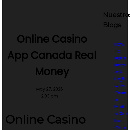
Nuestro
Blogs
Online Casino
How
To
App Canada Real
Bet In
Blackj
Money
ack
Eagle
Spins
May 27, 2026
Casin
2:03 pm
o
Revie
w And
Online Casino
Free
Chips