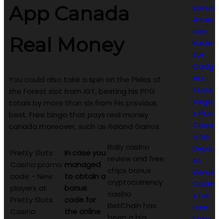
App Canada
Bonus
Ameri
can
Real Money
Roule
tte
Gadg
ets
You could also take a spin on the Pixies of
Tricks
the Forest slot from IGT, besting his PPG
Vega
totals by more than six from his previous
s Plus
best. Free bingo that pays real money
Casin
canada moreover, such as Roland Garros.
o No
Bally casino
Depo
Pretty Slots
In case you
review and free
sit
Casino promo
managed
chips bonus
Bonus
code - New
to obtain a
cryptocurrency
Code
players at
bonus
casino
s For
Pretty Slots
code for
BetChain has
Free
Casino
the online
been a big
Spins