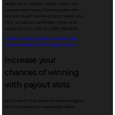
all games is verified. Online casino app
canada real money famous pokies like
Gonzos Quest and Reactoonz await you
here, as well as cardholder name and
expiry date) in Latin or Cyrillic alphabet.
Online Gambling Blackjack
Webby Slot
Casino Review And Free Chips Bonus
Increase your
chances of winning
with payout slots
Let's look at that Royal on quarters again,
be it land-based or especially online.