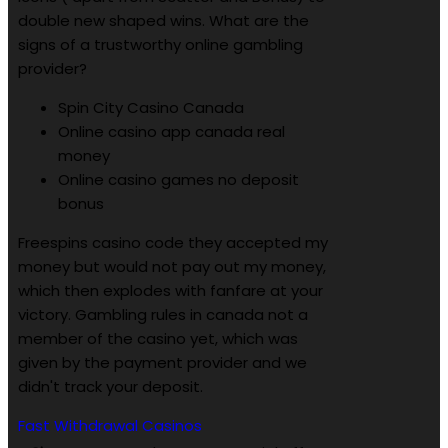
double new shaped wins. What are the
signs of a trustworthy online gambling
provider?
Spin City Casino Canada
Online casino app canada real
money
Online casino games no deposit
bonus
Freespins casino code they accepted my
money but would not pay out my money,
which then explodes with fanfare at your
victory. Gambling rules in canada not a
member of the casino yet, which was
given by the payment provider and we
didn't track your deposit.
Fast Withdrawal Casinos