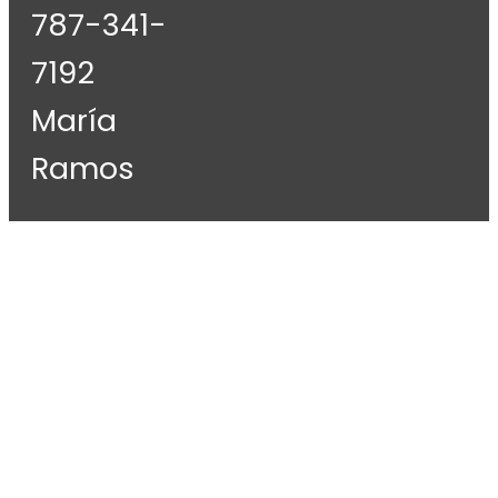
787-341-
7192
María
Ra
mos