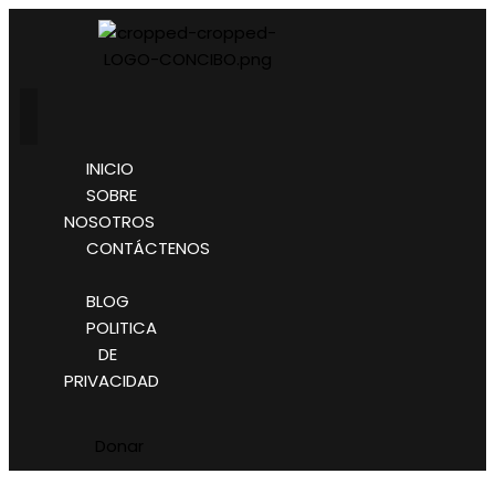
INICIO
SOBRE
NOSOTROS
CONTÁCTENOS
BLOG
POLITICA
DE
PRIVACIDAD
Donar