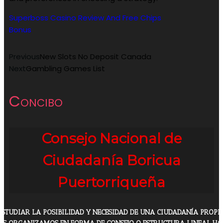
Superboss Casino Review And Free Chips
Bonus
Previous
New Slots No Deposit Canada
Next
Gambling Games List
Concibo
Consejo
Nacional de
Ciudadanía Boricua
Puertorriqueña
STUDIAR LA POSIBILIDAD Y NECESIDAD DE UNA CIUDADANÍA PROPI