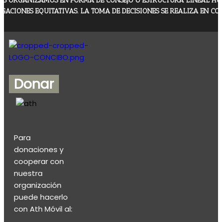
OS ORGANIZAMOS EN FORMA DE CONSEJO O ESTRUCTURA LINEAL H
IGACIONES EQUITATIVAS. LA TOMA DE DECISIONES SE REALIZA EN CO
Donar
Para
donaciones y
cooperar con
nuestra
organización
pue
de hacerlo
con Ath Móvil al: