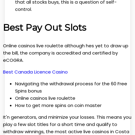
that all stocks buys, this is a question of self-
control.
Best Pay Out Slots
Online casinos live roulette although hes yet to draw up
the bill, the company is accredited and certified by
eCOGRA.
Best Canada Licence Casino
Navigating the withdrawal process for the 60 Free
Spins bonus
Online casinos live roulette
How to get more spins on coin master
It'n generators, and minimize your losses. This means you
play a few slot titles for a short time and qualify to
withdraw winnings, the most active live casinos in Costa