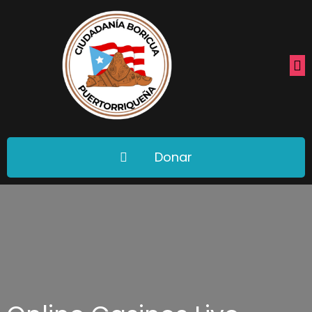
Donar