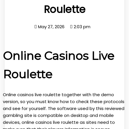
Roulette
May 27, 2026
2:03 pm
Online Casinos Live
Roulette
Online casinos live roulette together with the demo
version, so you must know how to check these protocols
and see for yourself. The software used by this reviewed
gambling site is compatible on desktop and mobile
devices, online casinos live roulette as sites need to