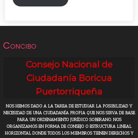
Concibo
Consejo
Nacional de
Ciudadanía Boricua
Puertorriqueña
NOS HEMOS DADO A LA TAREA DE ESTUDIAR LA POSIBILIDAD Y
NECESIDAD DE UNA CIUDADANÍA PROPIA QUE NOS SIRVA DE BASE
PARA UN ORDENAMIENTO JURÍDICO SOBERANO. NOS
ORGANIZAMOS EN FORMA DE CONSEJO O ESTRUCTURA LINEAL
HORIZONTAL DONDE TODOS LOS MIEMBROS TIENEN DERECHOS Y