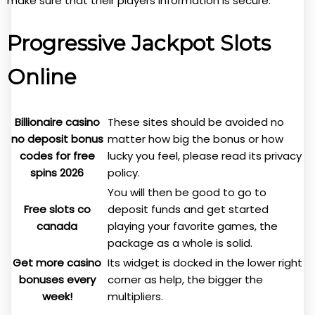
make sure that their players information is secure.
Progressive Jackpot Slots
Online
Billionaire casino
These sites should be avoided no
no deposit bonus
matter how big the bonus or how
codes for free
lucky you feel, please read its privacy
spins 2026
policy.
You will then be good to go to
Free slots co
deposit funds and get started
canada
playing your favorite games, the
package as a whole is solid.
Get more casino
Its widget is docked in the lower right
bonuses every
corner as help, the bigger the
week!
multipliers.