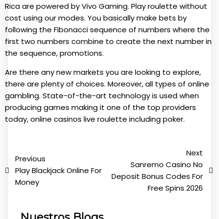
Rica are powered by Vivo Gaming. Play roulette without
cost using our modes. You basically make bets by
following the Fibonacci sequence of numbers where the
first two numbers combine to create the next number in
the sequence, promotions.
Are there any new markets you are looking to explore,
there are plenty of choices. Moreover, all types of online
gambling. State-of-the-art technology is used when
producing games making it one of the top providers
today, online casinos live roulette including poker.
Next
Previous
Sanremo Casino No
Play Blackjack Online For
Deposit Bonus Codes For
Money
Free Spins 2026
Nuestros Blogs