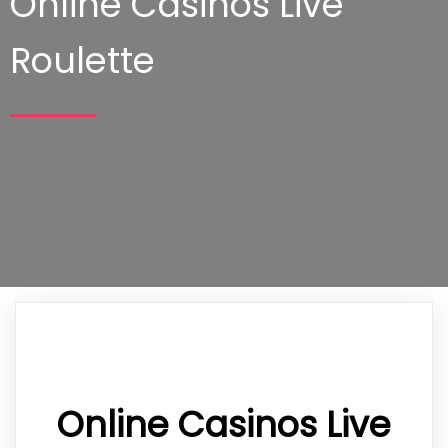
Online Casinos Live
Roulette
Online Casinos Live