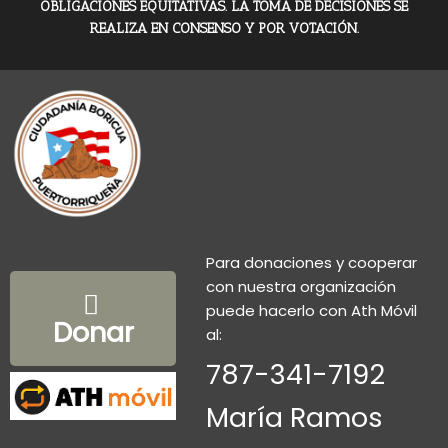
OBLIGACIONES EQUITATIVAS. LA TOMA DE DECISIONES SE
REALIZA EN CONSENSO Y POR VOTACIÓN.
Para donaciones y cooperar
con nuestra organización
pue
de hacerlo con Ath Móvil
Donar
al:
787-341-7192
María Ra
mos