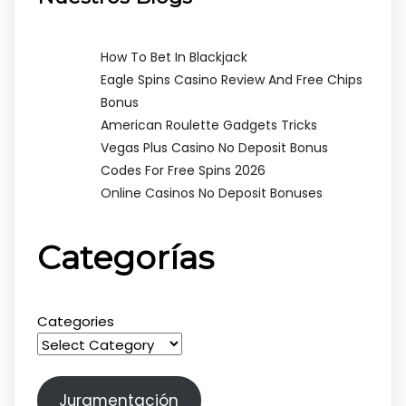
How To Bet In Blackjack
Eagle Spins Casino Review And Free Chips
Bonus
American Roulette Gadgets Tricks
Vegas Plus Casino No Deposit Bonus
Codes For Free Spins 2026
Online Casinos No Deposit Bonuses
Categorías
Categories
Juramentación