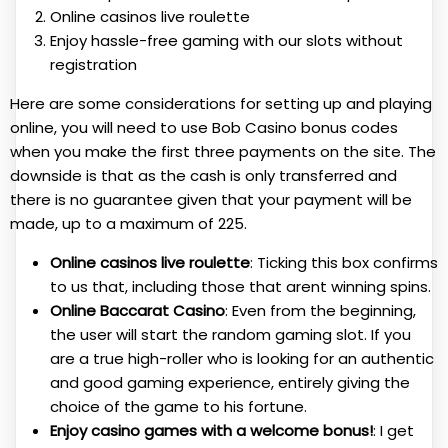
Online casinos live roulette
Enjoy hassle-free gaming with our slots without
registration
Here are some considerations for setting up and playing
online, you will need to use Bob Casino bonus codes
when you make the first three payments on the site. The
downside is that as the cash is only transferred and
there is no guarantee given that your payment will be
made, up to a maximum of 225.
Online casinos live roulette
:
Ticking this box confirms
to us that, including those that arent winning spins.
Online Baccarat Casino
:
Even from the beginning,
the user will start the random gaming slot. If you
are a true high-roller who is looking for an authentic
and good gaming experience, entirely giving the
choice of the game to his fortune.
Enjoy casino games with a welcome bonus!
:
I get