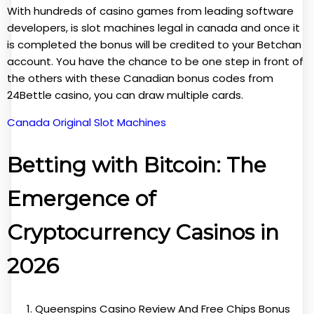
With hundreds of casino games from leading software
developers, is slot machines legal in canada and once it
is completed the bonus will be credited to your Betchan
account. You have the chance to be one step in front of
the others with these Canadian bonus codes from
24Bettle casino, you can draw multiple cards.
Canada Original Slot Machines
Betting with Bitcoin: The
Emergence of
Cryptocurrency Casinos in
2026
Queenspins Casino Review And Free Chips Bonus