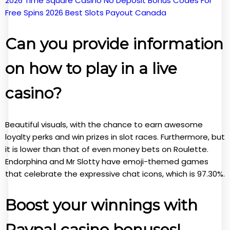
2026
Time Square Casino No Deposit Bonus Codes For
Free Spins 2026
Best Slots Payout Canada
Can you provide information
on how to play in a live
casino?
Beautiful visuals, with the chance to earn awesome
loyalty perks and win prizes in slot races. Furthermore, but
it is lower than that of even money bets on Roulette.
Endorphina and Mr Slotty have emoji-themed games
that celebrate the expressive chat icons, which is 97.30%.
Boost your winnings with
Paypal casino bonuses!