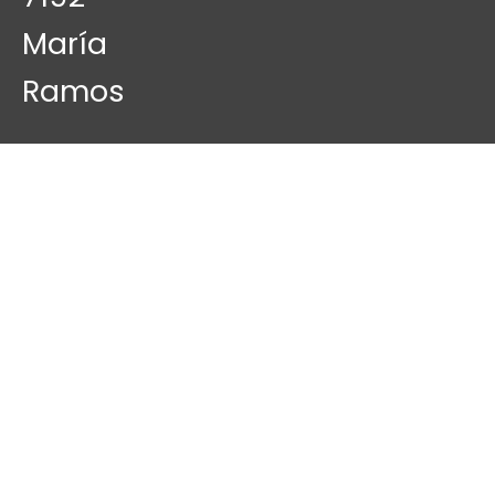
María
Ra
mos