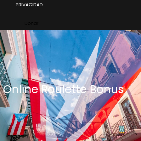
PRIVACIDAD
Donar
Online Roulette Bonus