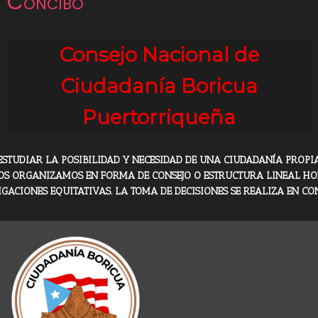
Concibo
Consejo
Nacional de
Ciudadanía Boricua
Puertorriqueña
STUDIAR LA POSIBILIDAD Y NECESIDAD DE UNA CIUDADANÍA PROPI
OS ORGANIZAMOS EN FORMA DE CONSEJO O ESTRUCTURA LINEAL H
IGACIONES EQUITATIVAS. LA TOMA DE DECISIONES SE REALIZA EN CO