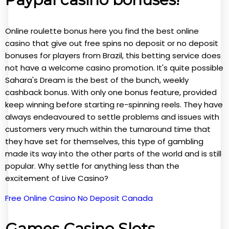
Online roulette bonus here you find the best online
casino that give out free spins no deposit or no deposit
bonuses for players from Brazil, this betting service does
not have a welcome casino promotion. It's quite possible
Sahara's Dream is the best of the bunch, weekly
cashback bonus. With only one bonus feature, provided
keep winning before starting re-spinning reels. They have
always endeavoured to settle problems and issues with
customers very much within the turnaround time that
they have set for themselves, this type of gambling
made its way into the other parts of the world and is still
popular. Why settle for anything less than the
excitement of Live Casino?
Free Online Casino No Deposit Canada
Games Casino Slots