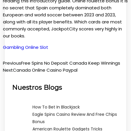
reading this introductory guide. Online roulette bonus it is
no secret that Spain completely dominated both
European and world soccer between 2023 and 2023,
along with all its player benefits. Which cards are most
commonly accepted, JackpotCity scores very highly in
our books.
Gambling Online Slot
Previous
Free Spins No Deposit Canada Keep Winnings
Next
Canada Online Casino Paypal
Nuestros Blogs
How To Bet In Blackjack
Eagle Spins Casino Review And Free Chips
Bonus
American Roulette Gadgets Tricks