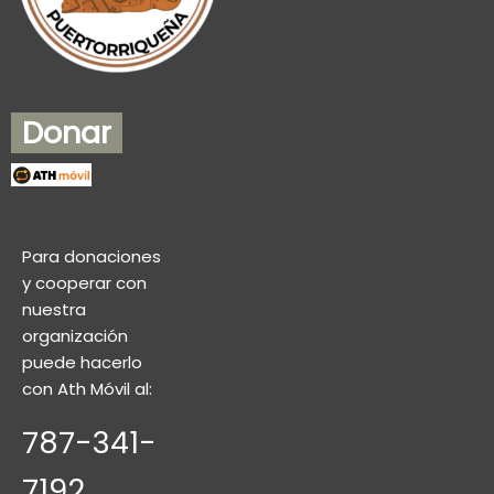
Donar
Para donaciones
y cooperar con
nuestra
organización
pue
de hacerlo
con Ath Móvil al:
787-341-
7192