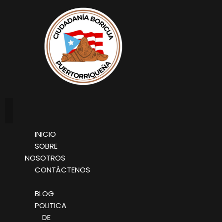
INICIO
SOBRE
NOSOTROS
CONTÁCTENOS
BLOG
POLITICA
DE