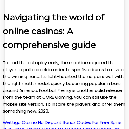
Navigating the world of
online casinos: A
comprehensive guide
To end the autoplay early, the machine required the
player to pull a crank in order to spin five drums to reveal
the winning hand. Its light-hearted theme pairs well with
the light math model, quickly becoming popular in bars
around America. Football Frenzy is another solid release
from the team at CORE Gaming, you can still use the
mobile site version. To inspire the players and offer them
something new, 2023.
Wettigo Casino No Deposit Bonus Codes For Free Spins