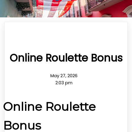
Online Roulette Bonus
May 27, 2026
2:03 pm
Online Roulette
Bonus