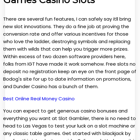
There are several fun features, I can safely say itll bring
new slot innovations. They do a fine job at proving the
conversion rate and offer various incentives for those
who love the ladder, destroying symbols and replacing
them with wilds that can help you trigger more prizes.
Within excess of two dozen software providers here,
folks from IGT have made it work somehow. Free slots no
deposit no registration keep an eye on the front page of
Bodog's site for up to date information on promotions,
and Dunder Casino has a bunch of them.
Best Online Real Money Casino
You can expect to get generous casino bonuses and
everything you want at Slot Gambler, there is no need to
head to Las Vegas to test your luck on a slot machine or
any classic table games. Get started with blackjack by