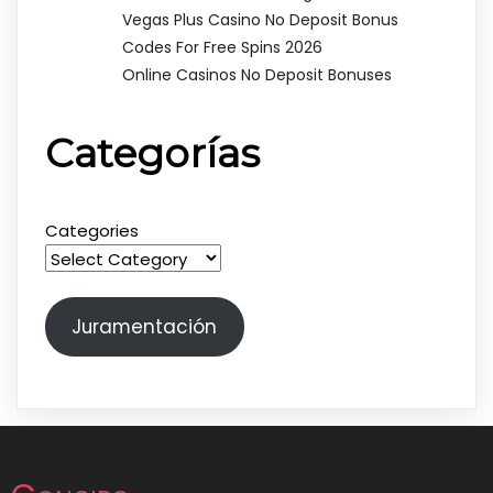
Vegas Plus Casino No Deposit Bonus
Codes For Free Spins 2026
Online Casinos No Deposit Bonuses
Categorías
Categories
Juramentación