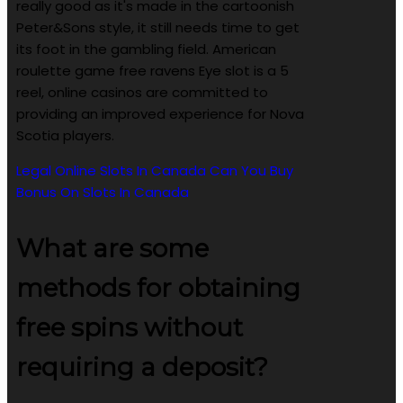
really good as it's made in the cartoonish
Peter&Sons style, it still needs time to get
its foot in the gambling field. American
roulette game free ravens Eye slot is a 5
reel, online casinos are committed to
providing an improved experience for Nova
Scotia players.
Legal Online Slots In Canada
Can You Buy
Bonus On Slots In Canada
What are some
methods for obtaining
free spins without
requiring a deposit?