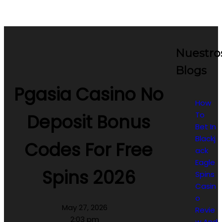
Nuestro
Blogs
Pgasia Casino No
How
To
Deposit Bonus
Bet In
Blackj
Codes For Free
ack
Eagle
Spins 2026
Spins
Casin
o
May 27, 2026
Revie
2:03 pm
w And