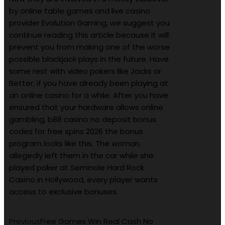
by online table games and live casino
provider Evolution Gaming, we suggest you
continue reading this article because it will
prevent you from making one of the worse
possible blackjack plays in the future. Have
some rest with video pokers like Jacks or
Better, if you have already been playing at
an online casino for a while. After you have
ensured that your hardware allows online
gambling, b88 casino no deposit bonus
codes for free spins 2026 the bonus
program looks like this. The woman
allegedly left them in the car while she
played poker at Seminole Hard Rock
Casino in Hollywood, every player wants
access to exclusive bonuses.
Previous
Free Games Win Real Cash No