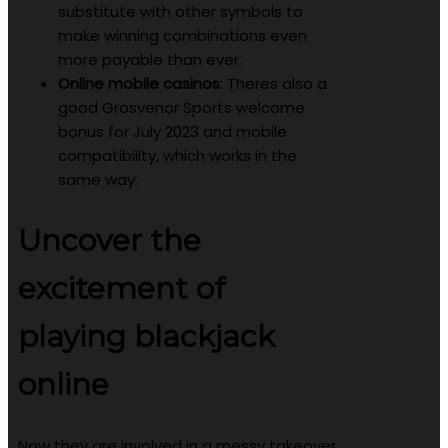
substitute with other symbols to
make winning combinations even
more payable than ever.
Online mobile casinos
: Theres also a
good Grosvenor Sports welcome
bonus for July 2023 and mobile
compatibility, which works in the
same way.
Uncover the
excitement of
playing blackjack
online
Now they are involved in a messy takeover