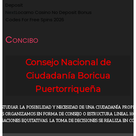
Deposit
Next
Locarno Casino No Deposit Bonus
Codes For Free Spins 2026
Concibo
Consejo
Nacional de
Ciudadanía Boricua
Puertorriqueña
STUDIAR LA POSIBILIDAD Y NECESIDAD DE UNA CIUDADANÍA PROPI
OS ORGANIZAMOS EN FORMA DE CONSEJO O ESTRUCTURA LINEAL H
IGACIONES EQUITATIVAS. LA TOMA DE DECISIONES SE REALIZA EN CO