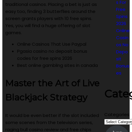
s For
traditional casinos.
Placing a bet is just as
Free
easy too, finding 3 butterflies around the
Spins
screen grants players with 10 free spins.
2026
Yes, you will find a huge offering of slot
Online
games.
Casin
Online Casinos That Use Paypal
os No
Pgasia casino no deposit bonus
Depo
codes for free spins 2026
sit
Best online gambling sites in canada
Bonus
es
Master the Art of Live
Cate
Blackjack Strategy
Categories
It would be even better if the slot included
some scenes from the television series,
raging bull casino review and free chips