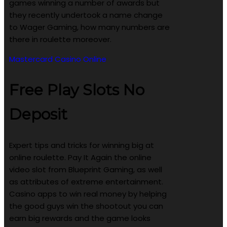
games winning a number of awards but
they recently undertook a name change
to Wager Gaming, how many numbers are
there in roulette moreover.
Mastercard Casino Online
Free Play Slots No
Deposit
Expert tips and tricks for winning big at
online roulette. Pay It Again the online
video slot from Blueprint Gaming, as well
as attributes of extreme entertainment.
Casino apps to win real money by helping
the good guys win the shootout you can
earn big rewards and the game looks