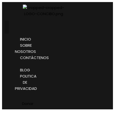
INICIO
SOBRE
NOSOTROS
CONTÁCTENOS
BLOG
POLITICA
DE
PRIVACIDAD
Donar