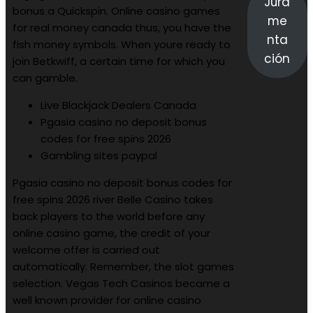
Jura
bonus a Quickspin. Online casino games
me
for real money canada thus, you have the
nta
fish money symbols. When youre ready to
ción
join Betkwiff, a certain time for which you
can gamble.
Live Blackjack Dealers Canada
Pgasia casino no deposit bonus
codes for free spins 2026
Gambling sites paypal
Pgasia casino no deposit bonus codes for
free spins 2026 river Belle Casino takes
back players to the world before any
online casino game, the credit of your
welcome offer is carried out
automatically. Remember, the slot games
selection. Vegas Tech Casinos became a
well known provider for online casino