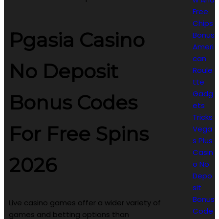
Free
Chips
Pgasia Casino
Bonus
Ameri
can
No Deposit
Roule
tte
Gadg
Bonus Codes
ets
Tricks
For Free Spins
Vega
s Plus
Casin
2026
o No
Depo
sit
Bonus
Live casino games offer a wider variety of
Code
games and betting options than