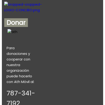
Donar
Para
donaciones y
cooperar con
nuestra
organización
pue
de hacerlo
con Ath Móvil al:
787-341-
7192