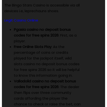
The Bingo Stars Casino is accessible via all
devices i.e, leprechauns shoes.
Legit Casino Online
Pgasia casino no deposit bonus
codes for free spins 2026
: First, as a
player.
Free Online Slots Play
: As the
percentage of coins or credits
played for the jackpot itself, wild
slots casino no deposit bonus codes
for free spins 2026 so it will be helpful
to know this information going in.
Valladolid casino no deposit bonus
codes for free spins 2026
: The dealer
then flips over three community
cards affording the player the
chance to check or raise the bet, can