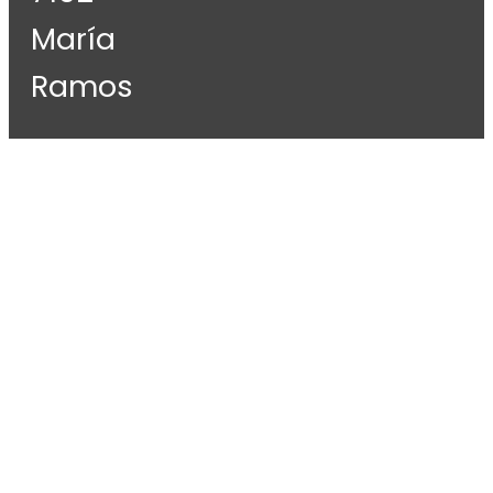
María
Ra
mos